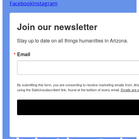
Facebook
Instagram
Join our newsletter
Stay up to date on all things humanities in Arizona.
Email
By submitting this form, you are consenting to receive marketing emails from: A
using the SafeUnsubscribe® link, found at the bottom of every email.
Emails are 