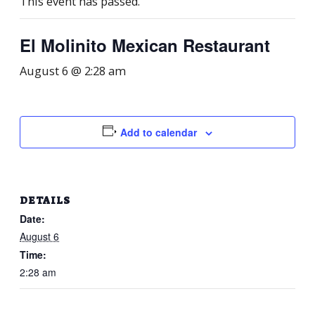
This event has passed.
El Molinito Mexican Restaurant
August 6 @ 2:28 am
Add to calendar
DETAILS
Date:
August 6
Time:
2:28 am