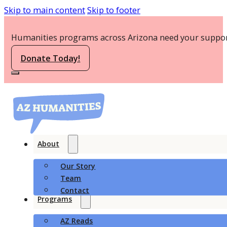
Skip to main content
Skip to footer
Humanities programs across Arizona need your suppor
Donate Today!
About
Our Story
Team
Contact
Programs
AZ Reads