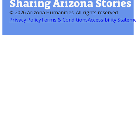
Sharing Arizona Stories
©
2026 Arizona Humanities
. All rights reserved.
Privacy Policy
Terms & Conditions
Accessibility Statem