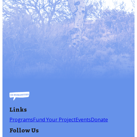
Links
Programs
Fund Your Project
Events
Donate
Follow Us