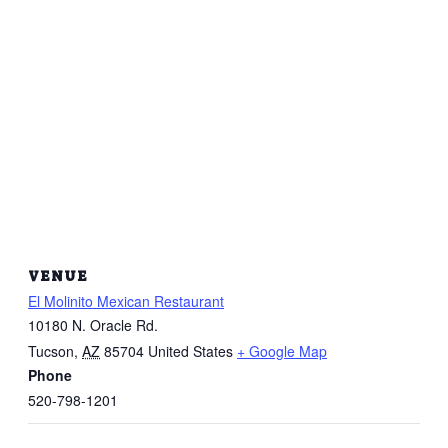
VENUE
El Molinito Mexican Restaurant
10180 N. Oracle Rd.
Tucson
,
AZ
85704
United States
+ Google Map
Phone
520-798-1201