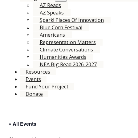
AZ Reads
AZ Speaks
Spark! Places Of Innovation
Blue Corn Festival
Americans
Representation Matters
Climate Conversations
Humanities Awards
NEA Big Read 2026-2027
Resources
Events
Fund Your Project
Donate
« All Events