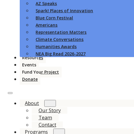
AZ Speaks
Spark! Places of Innovation
Blue Corn Festival
Americans
Representation Matters
Climate Conversations
Humanities Awards
NEA Big Read 2026-2027
Resources
Events
Fund Your Project
Donate
About
Our Story
Team
Contact
Programs