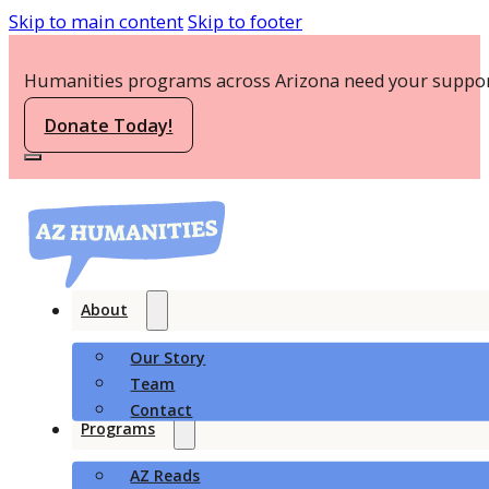
Skip to main content
Skip to footer
Humanities programs across Arizona need your suppor
Donate Today!
About
Our Story
Team
Contact
Programs
AZ Reads