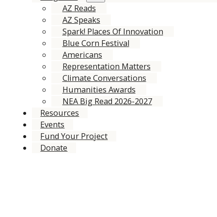
AZ Reads
AZ Speaks
Spark! Places Of Innovation
Blue Corn Festival
Americans
Representation Matters
Climate Conversations
Humanities Awards
NEA Big Read 2026-2027
Resources
Events
Fund Your Project
Donate