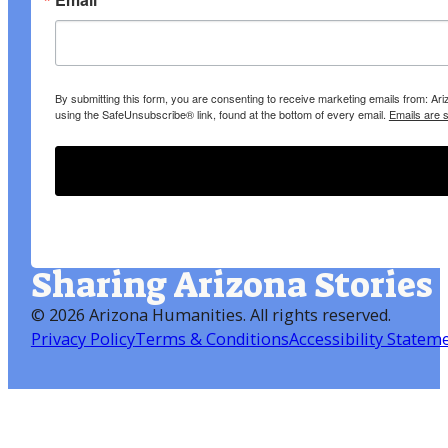
By submitting this form, you are consenting to receive marketing emails from: A
using the SafeUnsubscribe® link, found at the bottom of every email.
Emails are 
Sharing Arizona Stories
©
2026 Arizona Humanities
. All rights reserved.
Privacy Policy
Terms & Conditions
Accessibility Statem