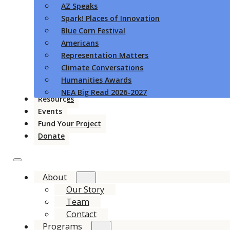
AZ Speaks
Spark! Places of Innovation
Blue Corn Festival
Americans
Representation Matters
Climate Conversations
Humanities Awards
NEA Big Read 2026-2027
Resources
Events
Fund Your Project
Donate
About
Our Story
Team
Contact
Programs