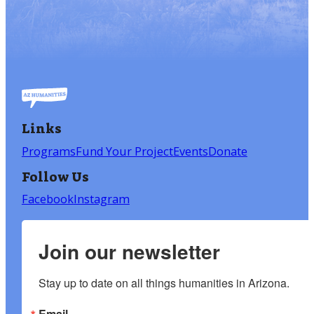
Links
Programs
Fund Your Project
Events
Donate
Follow Us
Facebook
Instagram
Join our newsletter
Stay up to date on all things humanities in Arizona.
Email