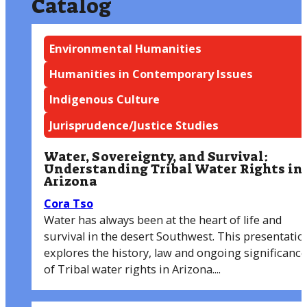
Catalog
Environmental Humanities
Humanities in Contemporary Issues
Indigenous Culture
Jurisprudence/Justice Studies
Water, Sovereignty, and Survival:
Understanding Tribal Water Rights in
Arizona
Cora Tso
Water has always been at the heart of life and
survival in the desert Southwest. This presentatio
explores the history, law and ongoing significance
of Tribal water rights in Arizona....