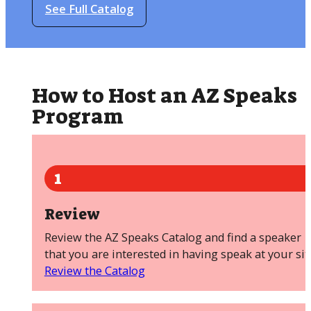
See Full Catalog
How to Host an AZ Speaks
Program
1
Review
Review the AZ Speaks Catalog and find a speaker
that you are interested in having speak at your sit
Review the Catalog