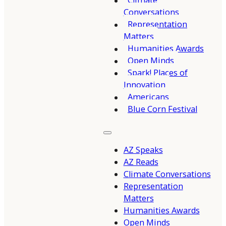
Climate
Conversations
Representation
Matters
Humanities Awards
Open Minds
Spark! Places of
Innovation
Americans
Blue Corn Festival
AZ Speaks
AZ Reads
Climate Conversations
Representation
Matters
Humanities Awards
Open Minds