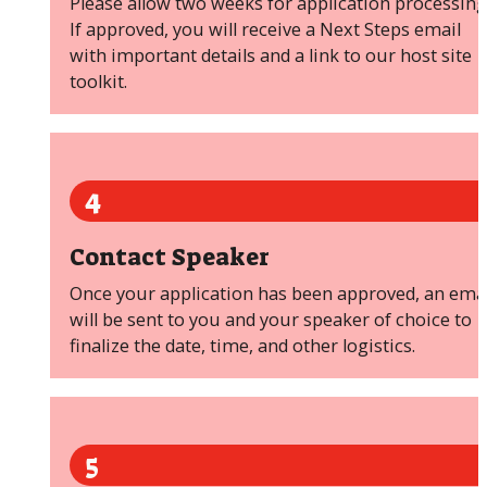
Please allow two weeks for application processing
If approved, you will receive a Next Steps email
with important details and a link to our host site
toolkit.
4
Contact Speaker
Once your application has been approved, an emai
will be sent to you and your speaker of choice to
finalize the date, time, and other logistics.
5