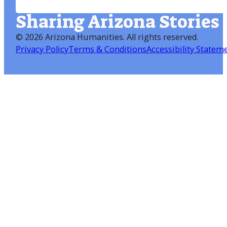
Sharing Arizona Stories
©
2026 Arizona Humanities
. All rights reserved.
Privacy Policy
Terms & Conditions
Accessibility Statem