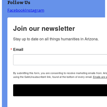
Follow Us
Facebook
Instagram
Join our newsletter
Stay up to date on all things humanities in Arizona.
Email
By submitting this form, you are consenting to receive marketing emails from: A
using the SafeUnsubscribe® link, found at the bottom of every email.
Emails are 