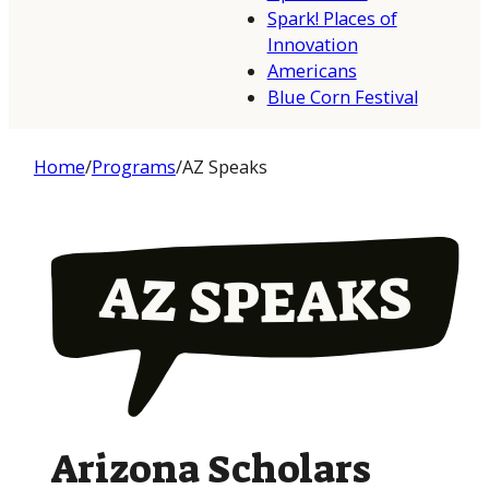
Spark! Places of
Innovation
Americans
Blue Corn Festival
Home
/
Programs
/
AZ Speaks
Arizona Scholars