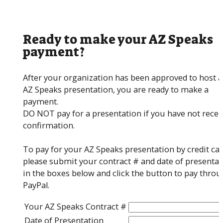
Ready to make your AZ Speaks
payment?
After your organization has been approved to host 
AZ Speaks presentation, you are ready to make a
payment.
DO NOT pay for a presentation if you have not recei
confirmation.
To pay for your AZ Speaks presentation by credit car
please submit your contract # and date of presentat
in the boxes below and click the button to pay thro
PayPal.
Your AZ Speaks Contract #
Date of Presentation