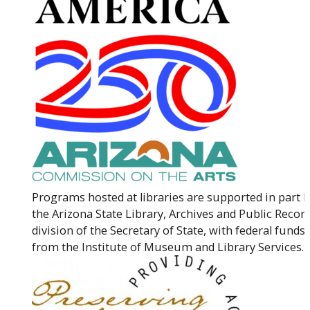
Programs hosted at libraries are supported in part 
the Arizona State Library, Archives and Public Record
division of the Secretary of State, with federal funds
from the Institute of Museum and Library Services.