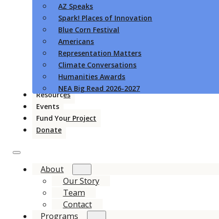
AZ Speaks
Spark! Places of Innovation
Blue Corn Festival
Americans
Representation Matters
Climate Conversations
Humanities Awards
NEA Big Read 2026-2027
Resources
Events
Fund Your Project
Donate
About
Our Story
Team
Contact
Programs