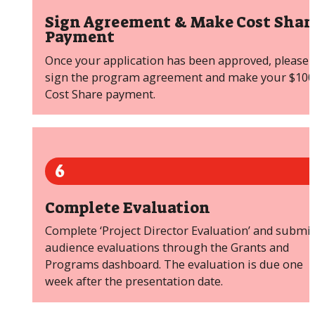
Sign Agreement & Make Cost Shar
Payment
Once your application has been approved, please
sign the program agreement and make your $100
Cost Share payment.
6
Complete Evaluation
Complete ‘Project Director Evaluation’ and submit
audience evaluations through the Grants and
Programs dashboard. The evaluation is due one
week after the presentation date.