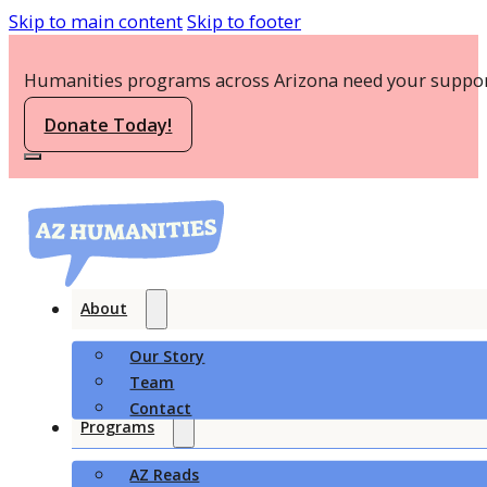
Skip to main content
Skip to footer
Humanities programs across Arizona need your suppor
Donate Today!
About
Our Story
Team
Contact
Programs
AZ Reads