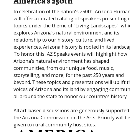
America's 250th
In celebration of the nation's 250th, Arizona Humani
will offer a curated catalog of speakers presenting o
topics under the theme of “Living Landscapes”, whi
explores Arizona’s natural environment and its
relationship to our history, culture, and lived
experiences. Arizona history is rooted in its landscap
To honor this, AZ Speaks events will highlight how
Arizona’s natural environment has shaped
communities, from our unique food, music,
storytelling, and more, for the past 250 years and
beyond. These topics and presentations will uplift th
voices of Arizona and its land by engaging communi
all around the state to honor our country’s history.
All art-based discussions are generously supported 
the Arizona Commission on the Arts. Priority will be
given to rural community host sites.