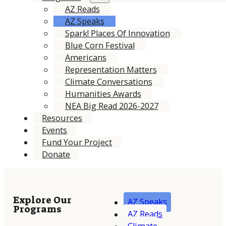
AZ Reads
AZ Speaks
Spark! Places Of Innovation
Blue Corn Festival
Americans
Representation Matters
Climate Conversations
Humanities Awards
NEA Big Read 2026-2027
Resources
Events
Fund Your Project
Donate
Explore Our
AZ Speaks
Programs
AZ Reads