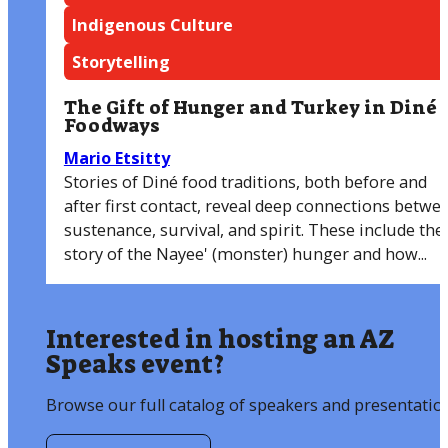
Indigenous Culture
Storytelling
The Gift of Hunger and Turkey in Diné
Foodways
Mario Etsitty
Stories of Diné food traditions, both before and
after first contact, reveal deep connections betwe
sustenance, survival, and spirit. These include the
story of the Nayee' (monster) hunger and how...
Interested in hosting an AZ
Speaks event?
Browse our full catalog of speakers and presentatio