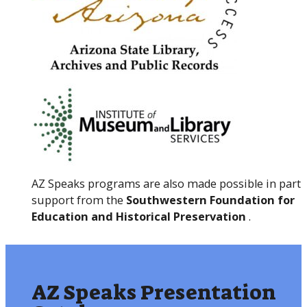
AZ Speaks programs are also made possible in part 
support from the
Southwestern Foundation for
Education and Historical Preservation
.
AZ Speaks Presentation