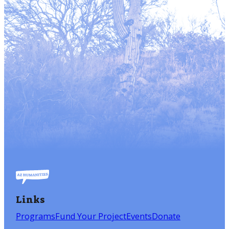
Links
Programs
Fund Your Project
Events
Donate