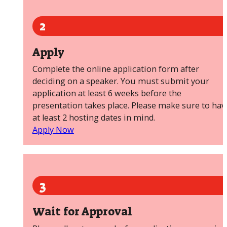
2
Apply
Complete the online application form after
deciding on a speaker. You must submit your
application at least 6 weeks before the
presentation takes place. Please make sure to hav
at least 2 hosting dates in mind.
Apply Now
3
Wait for Approval