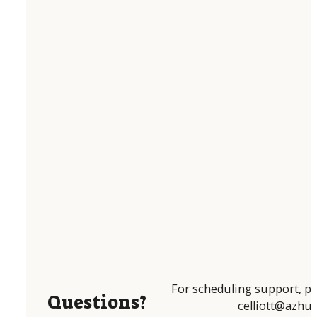
For scheduling support, pl
Questions?
celliott@azhum