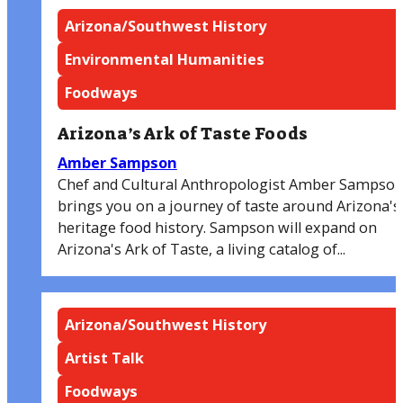
Arizona/Southwest History
Environmental Humanities
Foodways
Arizona’s Ark of Taste Foods
Amber Sampson
Chef and Cultural Anthropologist Amber Sampso
brings you on a journey of taste around Arizona's
heritage food history. Sampson will expand on
Arizona's Ark of Taste, a living catalog of...
Arizona/Southwest History
Artist Talk
Foodways