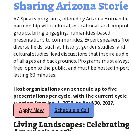
Sharing Arizona Storie
AZ Speaks programs, offered by Arizona Humanities
partnership with cultural, educational, and nonprofi
groups, bring engaging, humanities-based
presentations to communities. Expert speakers fro
diverse fields, such as history, gender studies, and
cultural studies, lead discussions that inspire audie
of all ages and backgrounds. Programs must always
free, open to the public, and must be hosted in-pers
lasting 60 minutes.
Host organizations can schedule up to five
presentations per cycle, with the current cycle
running from Jan. 1, 2026, to April 30, 2027.
Apply Now
Schedule a Call
Living Landscapes: Celebrating