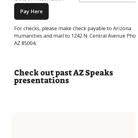
Pay Here
For checks, please make check payable to Arizona
Humanities and mail to 1242 N. Central Avenue Phoe
AZ 85004.
Check out past AZ Speaks
presentations