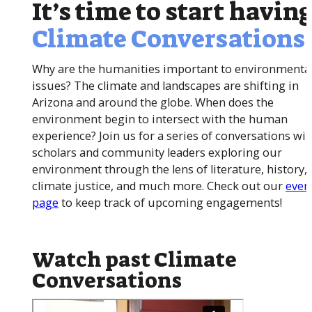
It’s time to start havin
Climate Conversations
Why are the humanities important to environmenta
issues? The climate and landscapes are shifting in
Arizona and around the globe. When does the
environment begin to intersect with the human
experience? Join us for a series of conversations wit
scholars and community leaders exploring our
environment through the lens of literature, history, 
climate justice, and much more. Check out our
even
page
to keep track of upcoming engagements!
Watch past Climate
Conversations