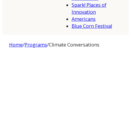
Spark! Places of
Innovation
Americans
Blue Corn Festival
Home
/
Programs
/
Climate Conversations