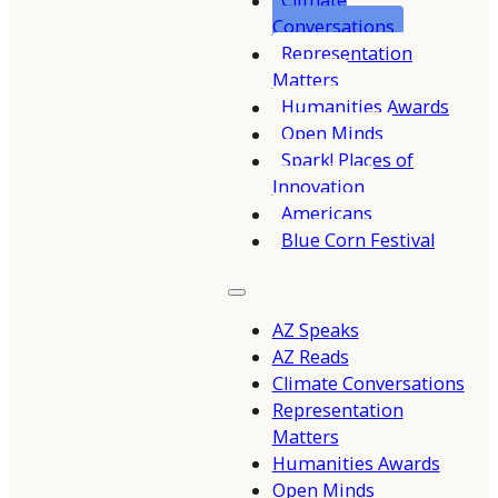
Climate
Conversations
Representation
Matters
Humanities Awards
Open Minds
Spark! Places of
Innovation
Americans
Blue Corn Festival
AZ Speaks
AZ Reads
Climate Conversations
Representation
Matters
Humanities Awards
Open Minds