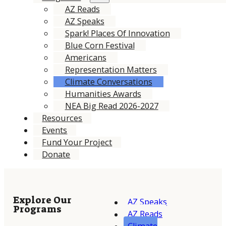
AZ Reads
AZ Speaks
Spark! Places Of Innovation
Blue Corn Festival
Americans
Representation Matters
Climate Conversations
Humanities Awards
NEA Big Read 2026-2027
Resources
Events
Fund Your Project
Donate
Explore Our
AZ Speaks
Programs
AZ Reads