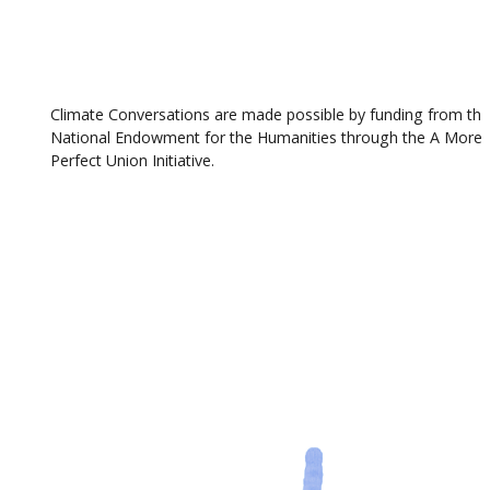
Climate Conversations are made possible by funding from th
National Endowment for the Humanities through the A More
Perfect Union Initiative.