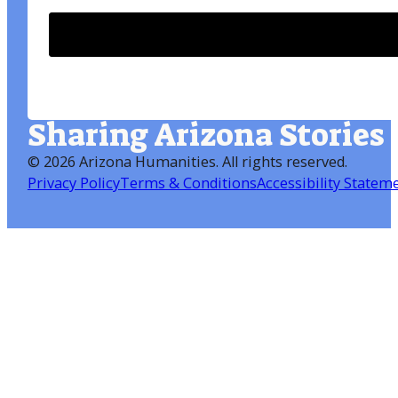
Sharing Arizona Stories
©
2026 Arizona Humanities
. All rights reserved.
Privacy Policy
Terms & Conditions
Accessibility Statem