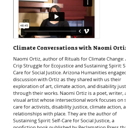
Climate Conversations with Naomi Ortiz
Naomi Ortiz, author of Rituals for Climate Change: 
Crip Struggle for Ecojustice and Sustaining Spirit: Se
Care for Social Justice. Arizona Humanities engaged 
discussion with Ortiz as they shared with us their
exploration of art, climate action, and disability just
through their works. Naomi Ortiz is a poet, writer, 
visual artist whose intersectional work focuses on se
care for activists, disability justice, climate action, a
relationships with place. They are the author of
Sustaining Spirit: Self-Care for Social Justice, a
nonfiction book published by Reclamation Press tha