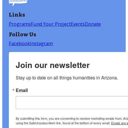
Links
Programs
Fund Your Project
Events
Donate
Follow Us
Facebook
Instagram
Join our newsletter
Stay up to date on all things humanities in Arizona.
Email
By submitting this form, you are consenting to receive marketing emails from: A
using the SafeUnsubscribe® link, found at the bottom of every email.
Emails are 