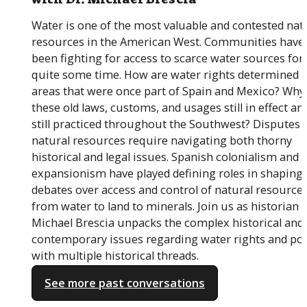
Water is one of the most valuable and contested nat
resources in the American West. Communities have
been fighting for access to scarce water sources for
quite some time. How are water rights determined i
areas that were once part of Spain and Mexico? Why
these old laws, customs, and usages still in effect an
still practiced throughout the Southwest? Disputes 
natural resources require navigating both thorny
historical and legal issues. Spanish colonialism and U
expansionism have played defining roles in shaping
debates over access and control of natural resources
from water to land to minerals. Join us as historian D
Michael Brescia unpacks the complex historical and
contemporary issues regarding water rights and pol
with multiple historical threads.
See more past conversations