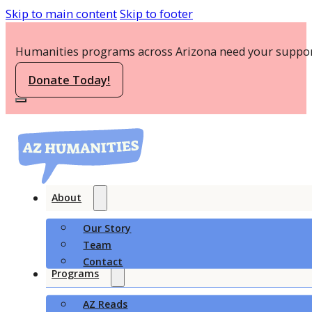
Skip to main content
Skip to footer
Humanities programs across Arizona need your suppor
Donate Today!
About
Our Story
Team
Contact
Programs
AZ Reads