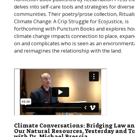
delves into self-care tools and strategies for diverse
communities. Their poetry/prose collection, Rituals 
Climate Change: A Crip Struggle for Ecojustice, is
forthcoming with Punctum Books and explores ho
climate change impacts connection to place, expand
on and complicates who is seen as an environmental
and reimagines the relationship with the land.
Climate Conversations: Bridging Law an
Our Natural Resources, Yesterday and To
with Dr. Michael Brescia