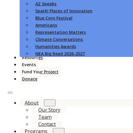
AZ Speaks
Spark! Places of Innovation
Blue Corn Festival
Americans
Representation Matters
Climate Conversations
Humanities Awards
NEA Big Read 2026-2027
Resources
Events
Fund Your Project
Donate
About
Our Story
Team
Contact
Programs