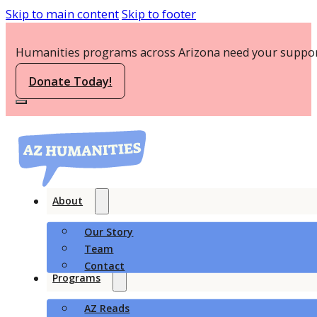
Skip to main content
Skip to footer
Humanities programs across Arizona need your suppor
Donate Today!
About
Our Story
Team
Contact
Programs
AZ Reads