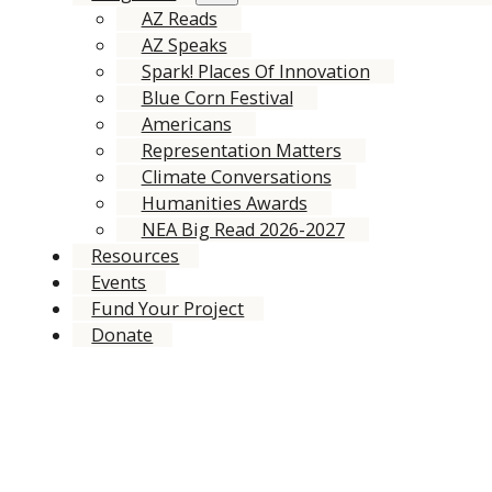
AZ Reads
AZ Speaks
Spark! Places Of Innovation
Blue Corn Festival
Americans
Representation Matters
Climate Conversations
Humanities Awards
NEA Big Read 2026-2027
Resources
Events
Fund Your Project
Donate