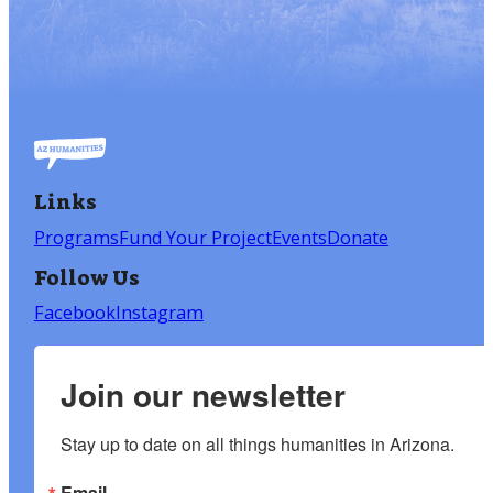
Links
Programs
Fund Your Project
Events
Donate
Follow Us
Facebook
Instagram
Join our newsletter
Stay up to date on all things humanities in Arizona.
Email