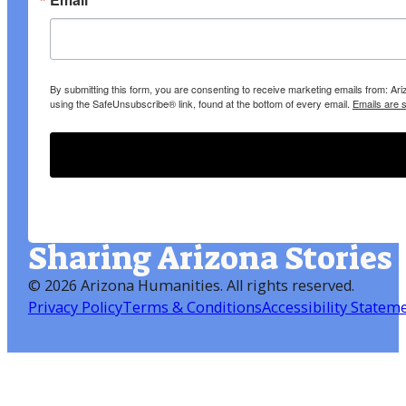
By submitting this form, you are consenting to receive marketing emails from: A
using the SafeUnsubscribe® link, found at the bottom of every email.
Emails are 
Sharing Arizona Stories
©
2026 Arizona Humanities
. All rights reserved.
Privacy Policy
Terms & Conditions
Accessibility Statem