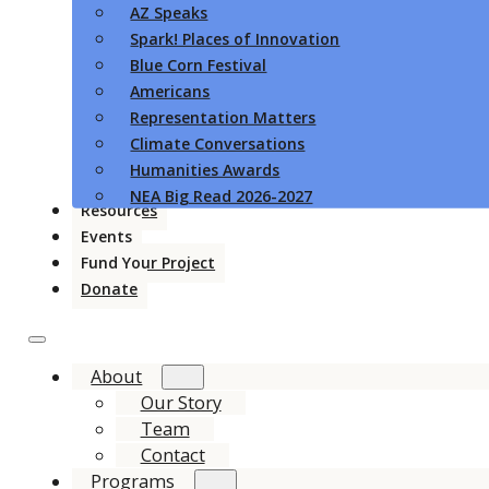
AZ Speaks
Spark! Places of Innovation
Blue Corn Festival
Americans
Representation Matters
Climate Conversations
Humanities Awards
NEA Big Read 2026-2027
Resources
Events
Fund Your Project
Donate
About
Our Story
Team
Contact
Programs