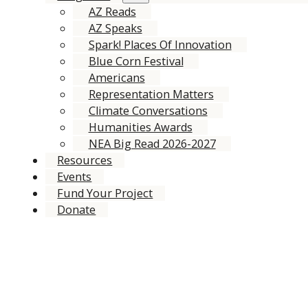
AZ Reads
AZ Speaks
Spark! Places Of Innovation
Blue Corn Festival
Americans
Representation Matters
Climate Conversations
Humanities Awards
NEA Big Read 2026-2027
Resources
Events
Fund Your Project
Donate