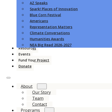
AZ Speaks
Spark! Places of Innovation
Blue Corn Festival
Americans
Representation Matters
Climate Conversations
Humanities Awards
NEA Big Read 2026-2027
Resources
Events
Fund Your Project
Donate
About
Our Story
Team
Contact
Programs