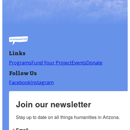
Links
Programs
Fund Your Project
Events
Donate
Follow Us
Facebook
Instagram
Join our newsletter
Stay up to date on all things humanities in Arizona.
Email