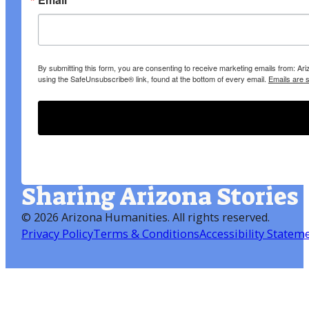
By submitting this form, you are consenting to receive marketing emails from: A
using the SafeUnsubscribe® link, found at the bottom of every email.
Emails are 
Sharing Arizona Stories
©
2026 Arizona Humanities
. All rights reserved.
Privacy Policy
Terms & Conditions
Accessibility Statem