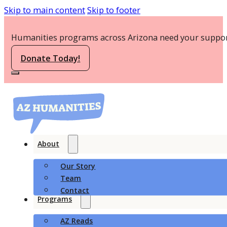
Skip to main content
Skip to footer
Humanities programs across Arizona need your suppor
Donate Today!
About
Our Story
Team
Contact
Programs
AZ Reads