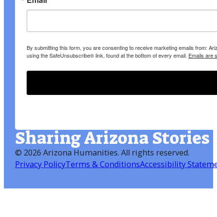
By submitting this form, you are consenting to receive marketing emails from: A
using the SafeUnsubscribe® link, found at the bottom of every email.
Emails are 
Sharing Arizona Stories
©
2026 Arizona Humanities
. All rights reserved.
Privacy Policy
Terms & Conditions
Accessibility Statem