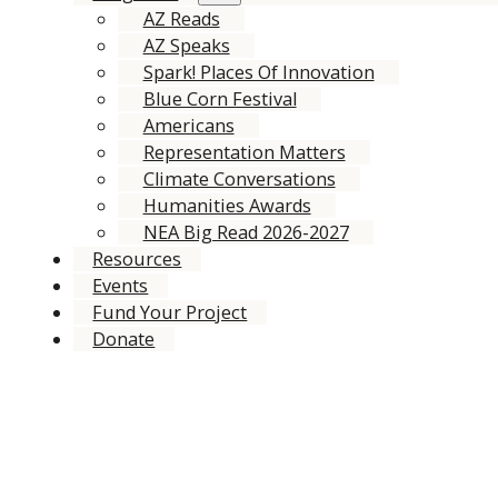
AZ Reads
AZ Speaks
Spark! Places Of Innovation
Blue Corn Festival
Americans
Representation Matters
Climate Conversations
Humanities Awards
NEA Big Read 2026-2027
Resources
Events
Fund Your Project
Donate