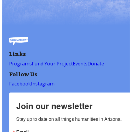
Links
Programs
Fund Your Project
Events
Donate
Follow Us
Facebook
Instagram
Join our newsletter
Stay up to date on all things humanities in Arizona.
Email