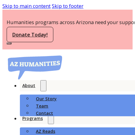
Skip to main content
Skip to footer
Humanities programs across Arizona need your suppor
Donate Today!
About
Our Story
Team
Contact
Programs
AZ Reads