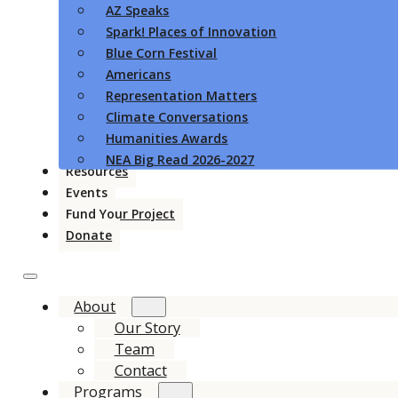
AZ Speaks
Spark! Places of Innovation
Blue Corn Festival
Americans
Representation Matters
Climate Conversations
Humanities Awards
NEA Big Read 2026-2027
Resources
Events
Fund Your Project
Donate
About
Our Story
Team
Contact
Programs