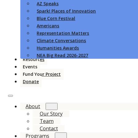
AZ Speaks
Spark! Places of Innovation
Blue Corn Festival
Americans
Representation Matters
Climate Conversations
Humanities Awards
NEA Big Read 2026-2027
Resources
Events
Fund Your Project
Donate
About
Our Story
Team
Contact
Programs