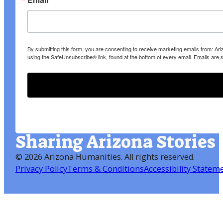
By submitting this form, you are consenting to receive marketing emails from: A
using the SafeUnsubscribe® link, found at the bottom of every email.
Emails are 
Sharing Arizona Stories
©
2026 Arizona Humanities
. All rights reserved.
Privacy Policy
Terms & Conditions
Accessibility Statem