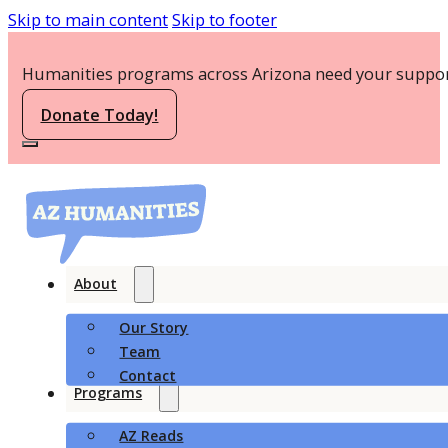
Skip to main content
Skip to footer
Humanities programs across Arizona need your suppor
Donate Today!
About
Our Story
Team
Contact
Programs
AZ Reads