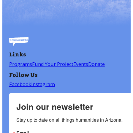
Links
Programs
Fund Your Project
Events
Donate
Follow Us
Facebook
Instagram
Join our newsletter
Stay up to date on all things humanities in Arizona.
Email