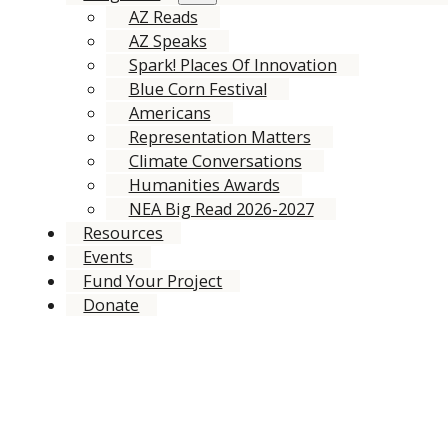
AZ Reads
AZ Speaks
Spark! Places Of Innovation
Blue Corn Festival
Americans
Representation Matters
Climate Conversations
Humanities Awards
NEA Big Read 2026-2027
Resources
Events
Fund Your Project
Donate