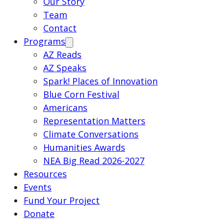
Our Story
Team
Contact
Programs
AZ Reads
AZ Speaks
Spark! Places of Innovation
Blue Corn Festival
Americans
Representation Matters
Climate Conversations
Humanities Awards
NEA Big Read 2026-2027
Resources
Events
Fund Your Project
Donate