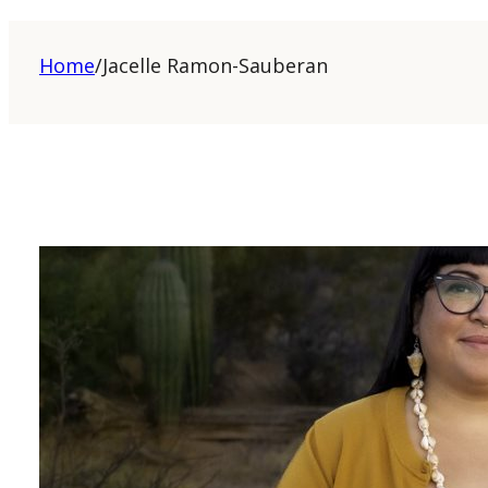
Home
/
Jacelle Ramon-Sauberan