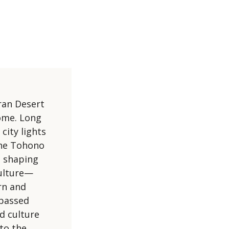
ran Desert
home. Long
city lights
 the Tohono
d shaping
culture—
rn and
 passed
d culture
to the