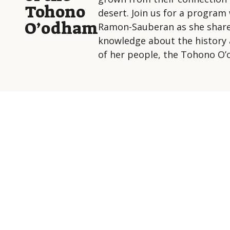
Tohono
desert. Join us for a program 
O’odham
Ramon-Sauberan as she share
knowledge about the history 
of her people, the Tohono O