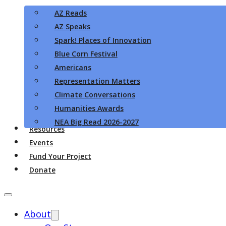
AZ Reads
AZ Speaks
Spark! Places of Innovation
Blue Corn Festival
Americans
Representation Matters
Climate Conversations
Humanities Awards
NEA Big Read 2026-2027
Resources
Events
Fund Your Project
Donate
About