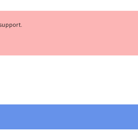
support.