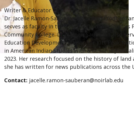
Writer & Educator
Dr. Jacelle Ramon-Sauberan is Tohono O’odham and
serves as faculty in the Tohono O’odham Studie
Community College. Dr. Ramon-Sauberan also ser
Education Development Liaison for Kitt Peak Nati
in American Indian Studies with a minor in Journal
2023. Her research focused on the history of land 
she has written for news publications across the 
Contact:
jacelle.ramon-sauberan@noirlab.edu