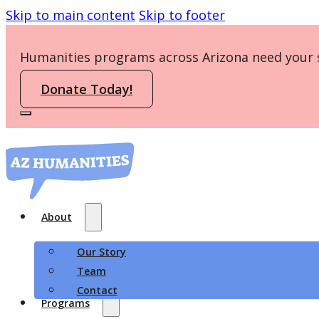
Skip to main content
Skip to footer
Humanities programs across Arizona need your 
Donate Today!
About
Our Story
Team
Contact
Programs