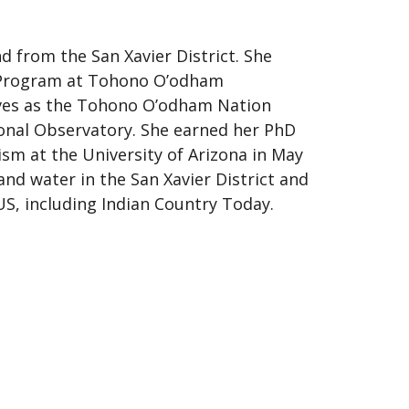
 from the San Xavier District. She
s Program at Tohono O’odham
ves as the Tohono O’odham Nation
onal Observatory. She earned her PhD
ism at the University of Arizona in May
and water in the San Xavier District and
US, including Indian Country Today.