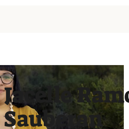
Jacelle Ram
Sauberan