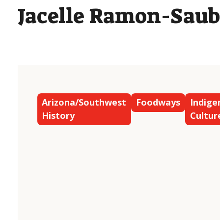
Jacelle Ramon-Saub
Arizona/Southwest
Foodways
Indige
History
Cultur