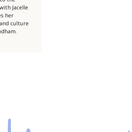
with Jacelle
s her
and culture
’odham.