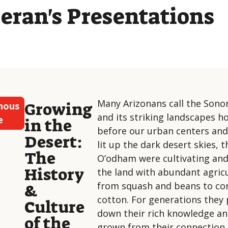
eran's Presentations
Many Arizonans call the Sono
Growing
nous
and its striking landscapes 
e
in the
before our urban centers and 
Desert:
lit up the dark desert skies,
The
O’odham were cultivating an
History
the land with abundant agri
from squash and beans to co
&
cotton. For generations they
Culture
down their rich knowledge an
of the
grown from their connection 