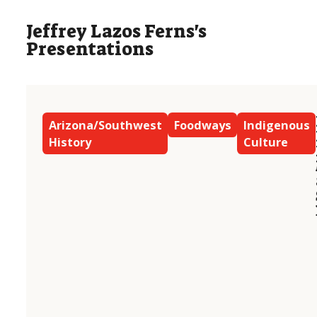
Jeffrey Lazos Ferns's
Presentations
Arizona/Southwest
Foodways
Indigenous
History
Culture