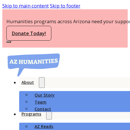
Skip to main content
Skip to footer
Humanities programs across Arizona need your suppor
Donate Today!
About
Our Story
Team
Contact
Programs
AZ Reads