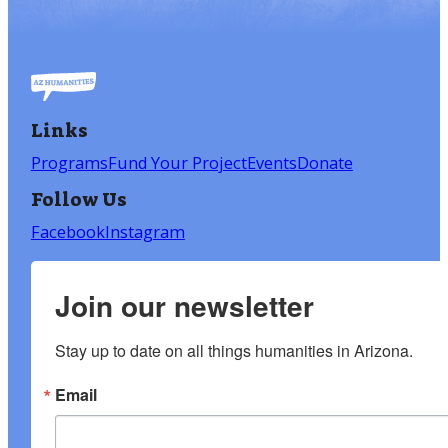
Links
Programs
Fund Your Project
Events
Donate
Follow Us
Facebook
Instagram
Join our newsletter
Stay up to date on all things humanities in Arizona.
Email