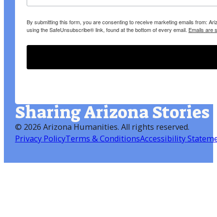
By submitting this form, you are consenting to receive marketing emails from: A
using the SafeUnsubscribe® link, found at the bottom of every email.
Emails are 
Sharing Arizona Stories
©
2026 Arizona Humanities
. All rights reserved.
Privacy Policy
Terms & Conditions
Accessibility Statem