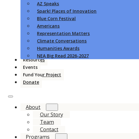
AZ Speaks
Spark! Places of Innovation
Blue Corn Festival
Americans
Representation Matters
Climate Conversations
Humanities Awards
NEA Big Read 2026-2027
Resources
Events
Fund Your Project
Donate
About
Our Story
Team
Contact
Programs