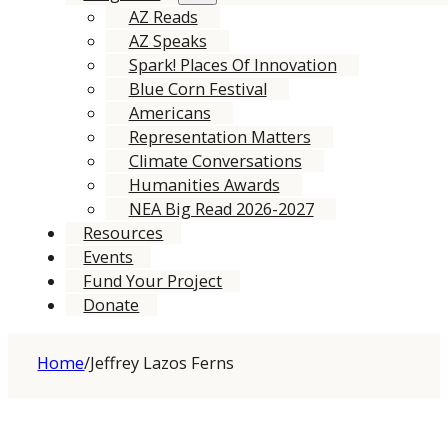
AZ Reads
AZ Speaks
Spark! Places Of Innovation
Blue Corn Festival
Americans
Representation Matters
Climate Conversations
Humanities Awards
NEA Big Read 2026-2027
Resources
Events
Fund Your Project
Donate
Home
/
Jeffrey Lazos Ferns