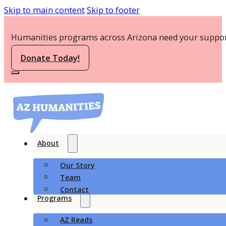
Skip to main content
Skip to footer
Humanities programs across Arizona need your suppor
Donate Today!
About
Our Story
Team
Contact
Programs
AZ Reads