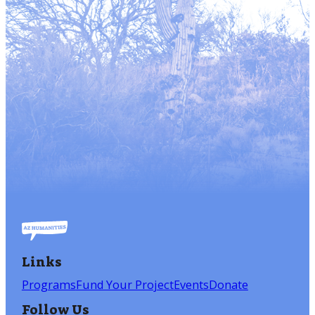
Links
Programs
Fund Your Project
Events
Donate
Follow Us