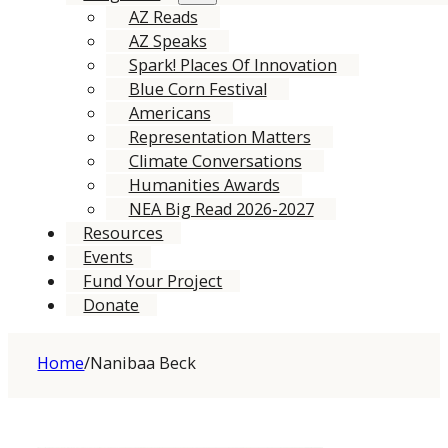
AZ Reads
AZ Speaks
Spark! Places Of Innovation
Blue Corn Festival
Americans
Representation Matters
Climate Conversations
Humanities Awards
NEA Big Read 2026-2027
Resources
Events
Fund Your Project
Donate
Home
/
Nanibaa Beck