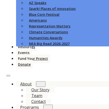
AZ Speaks
Spark! Places of Innovation
Blue Corn Festival
Americans
Representation Matters
Climate Conversations
Humanities Awards
NEA Big Read 2026-2027
Resources
Events
Fund Your Project
Donate
About
Our Story
Team
Contact
Programs