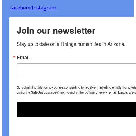
Facebook
Instagram
Join our newsletter
Stay up to date on all things humanities in Arizona.
Email
By submitting this form, you are consenting to receive marketing emails from: A
using the SafeUnsubscribe® link, found at the bottom of every email.
Emails are 