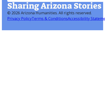
Sharing Arizona Stories
©
2026 Arizona Humanities
. All rights reserved.
Privacy Policy
Terms & Conditions
Accessibility Statem