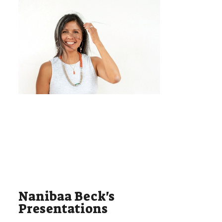
Nanibaa Beck's
Presentations