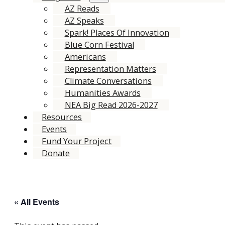
AZ Reads
AZ Speaks
Spark! Places Of Innovation
Blue Corn Festival
Americans
Representation Matters
Climate Conversations
Humanities Awards
NEA Big Read 2026-2027
Resources
Events
Fund Your Project
Donate
« All Events