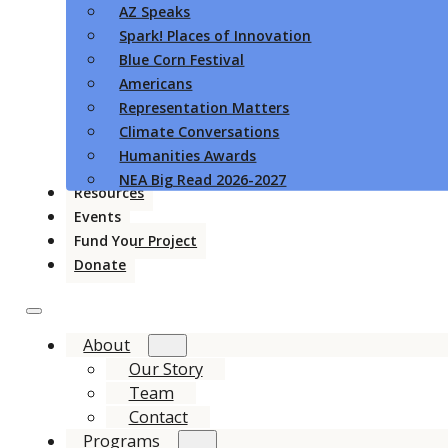
AZ Speaks
Spark! Places of Innovation
Blue Corn Festival
Americans
Representation Matters
Climate Conversations
Humanities Awards
NEA Big Read 2026-2027
Resources
Events
Fund Your Project
Donate
About
Our Story
Team
Contact
Programs