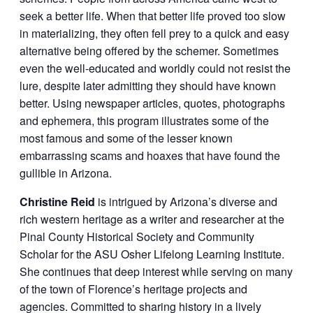
seek a better life. When that better life proved too slow
in materializing, they often fell prey to a quick and easy
alternative being offered by the schemer. Sometimes
even the well-educated and worldly could not resist the
lure, despite later admitting they should have known
better. Using newspaper articles, quotes, photographs
and ephemera, this program illustrates some of the
most famous and some of the lesser known
embarrassing scams and hoaxes that have found the
gullible in Arizona.
Christine Reid
is intrigued by Arizona’s diverse and
rich western heritage as a writer and researcher at the
Pinal County Historical Society and Community
Scholar for the ASU Osher Lifelong Learning Institute.
She continues that deep interest while serving on many
of the town of Florence’s heritage projects and
agencies. Committed to sharing history in a lively