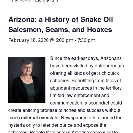
This event has passed.
Arizona: a History of Snake Oil
Salesmen, Scams, and Hoaxes
February 18, 2020 @ 6:00 pm
-
7:30 pm
Since the earliest days, Arizonans
have been visited by entrepreneurs
offering all kinds of get rich quick
schemes. Benefitting from tales of
abundant resources in the territory,
limited law enforcement and
communication, a scoundrel could
create enticing promise of riches and success without
much external oversight. Newspapers often fanned the
hysteria only to later denounce and expose the
schemes. People from across America came west to