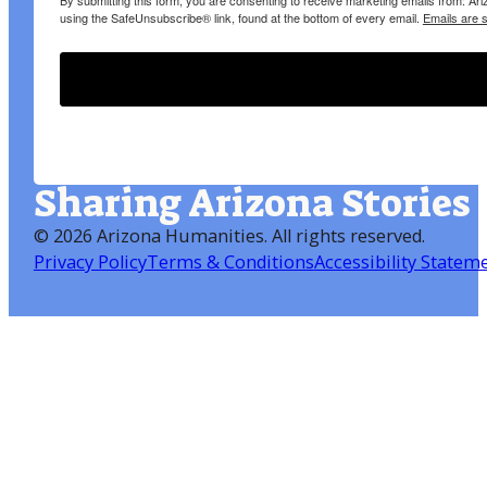
By submitting this form, you are consenting to receive marketing emails from: A
using the SafeUnsubscribe® link, found at the bottom of every email.
Emails are 
Sharing Arizona Stories
©
2026 Arizona Humanities
. All rights reserved.
Privacy Policy
Terms & Conditions
Accessibility Statem