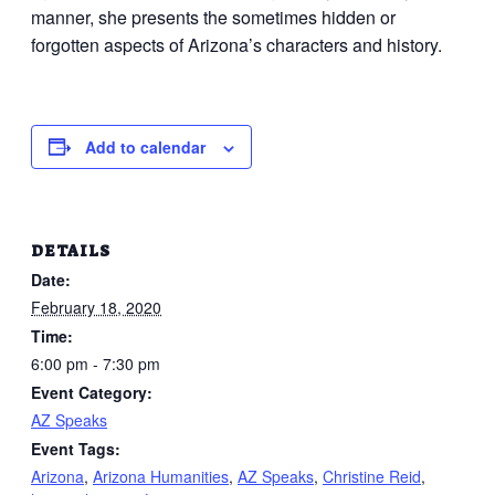
manner, she presents the sometimes hidden or
forgotten aspects of Arizona’s characters and history.
Add to calendar
DETAILS
Date:
February 18, 2020
Time:
6:00 pm - 7:30 pm
Event Category:
AZ Speaks
Event Tags:
Arizona
,
Arizona Humanities
,
AZ Speaks
,
Christine Reid
,