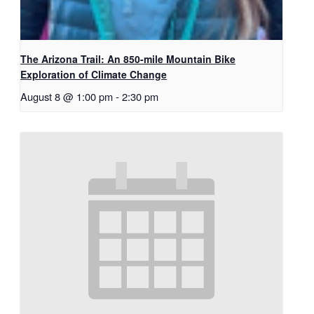
The Arizona Trail: An 850-mile Mountain Bike
Exploration of Climate Change
August 8 @ 1:00 pm
-
2:30 pm