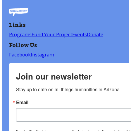
Links
Programs
Fund Your Project
Events
Donate
Follow Us
Facebook
Instagram
Join our newsletter
Stay up to date on all things humanities in Arizona.
Email