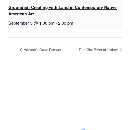
Grounded: Creating with Land in Contemporary Native
American Art
September 5 @ 1:00 pm
-
2:30 pm
Arizona’s Great Escape
The Gila: River of History