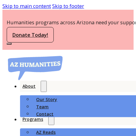
Skip to main content
Skip to footer
Humanities programs across Arizona need your suppor
Donate Today!
About
Our Story
Team
Contact
Programs
AZ Reads