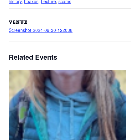
history
,
hoaxes
,
Lecture
,
scams
VENUE
Screenshot-2024-09-30-122038
Related Events