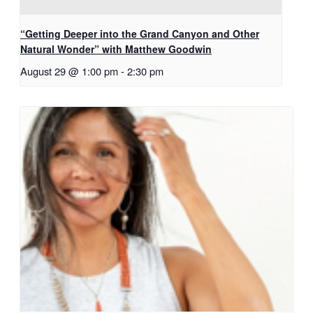
“Getting Deeper into the Grand Canyon and Other
Natural Wonder” with Matthew Goodwin
August 29 @ 1:00 pm
-
2:30 pm