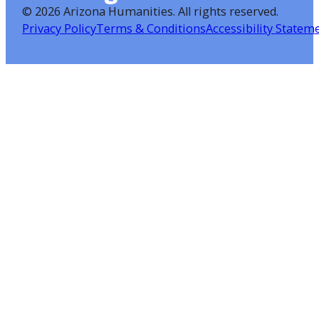
©
2026 Arizona Humanities
. All rights reserved.
Privacy Policy
Terms & Conditions
Accessibility Statem