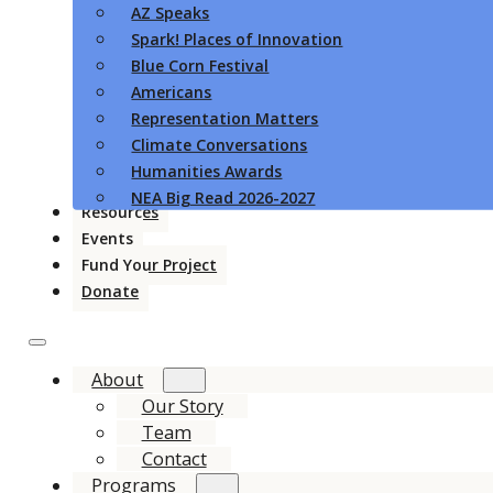
AZ Speaks
Spark! Places of Innovation
Blue Corn Festival
Americans
Representation Matters
Climate Conversations
Humanities Awards
NEA Big Read 2026-2027
Resources
Events
Fund Your Project
Donate
About
Our Story
Team
Contact
Programs