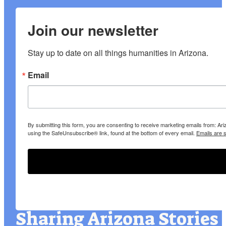
Join our newsletter
Stay up to date on all things humanities in Arizona.
Email
By submitting this form, you are consenting to receive marketing emails from: A
using the SafeUnsubscribe® link, found at the bottom of every email.
Emails are 
Sharing Arizona Stories