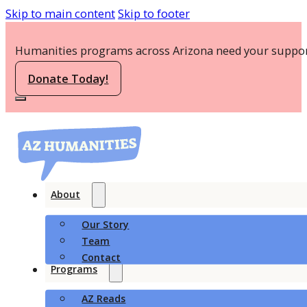
Skip to main content
Skip to footer
Humanities programs across Arizona need your suppor
Donate Today!
About
Our Story
Team
Contact
Programs
AZ Reads