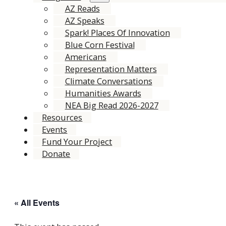
AZ Reads
AZ Speaks
Spark! Places Of Innovation
Blue Corn Festival
Americans
Representation Matters
Climate Conversations
Humanities Awards
NEA Big Read 2026-2027
Resources
Events
Fund Your Project
Donate
« All Events