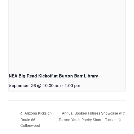
NEA Big Read Kickoff at Burton Barr Library
September 26 @ 10:00 am
-
1:00 pm
Annual Spoken Futures Showcase with
Arizona Kicks on
Tucson Youth Poetry Slam – Tucson
Route 66 –
Cottonwood