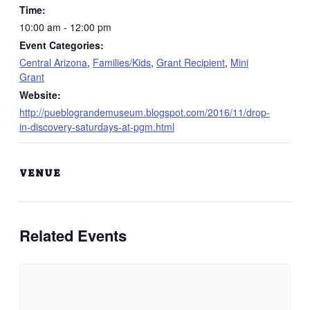
Time:
10:00 am - 12:00 pm
Event Categories:
Central Arizona
,
Families/Kids
,
Grant Recipient
,
Mini
Grant
Website:
http://pueblograndemuseum.blogspot.com/2016/11/drop-
in-discovery-saturdays-at-pgm.html
VENUE
Related Events