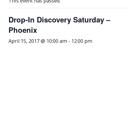
This event has passed.
Drop-In Discovery Saturday –
Phoenix
April 15, 2017 @ 10:00 am
-
12:00 pm