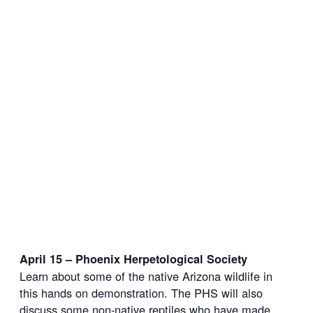
April 15 – Phoenix Herpetological Society
Learn about some of the native Arizona wildlife in
this hands on demonstration. The PHS will also
discuss some non-native reptiles who have made