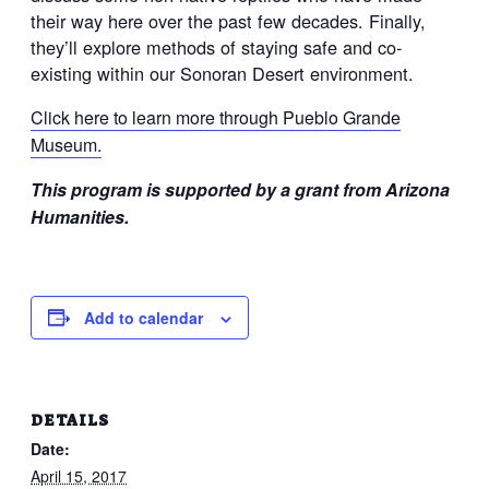
their way here over the past few decades. Finally,
they’ll explore methods of staying safe and co-
existing within our Sonoran Desert environment.
Click here to learn more through Pueblo Grande
Museum.
This program is supported by a grant from Arizona
Humanities.
Add to calendar
DETAILS
Date:
April 15, 2017