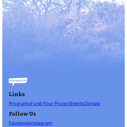
Links
Programs
Fund Your Project
Events
Donate
Follow Us
Facebook
Instagram