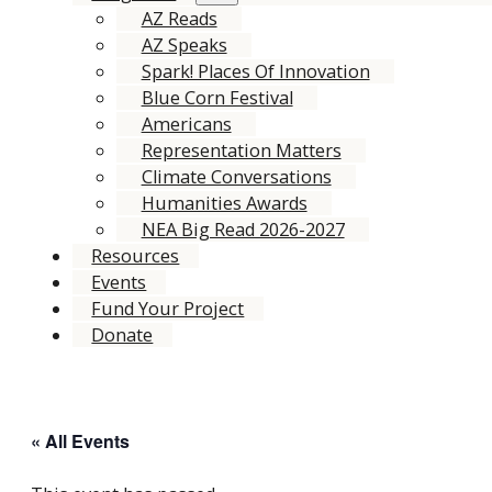
AZ Reads
AZ Speaks
Spark! Places Of Innovation
Blue Corn Festival
Americans
Representation Matters
Climate Conversations
Humanities Awards
NEA Big Read 2026-2027
Resources
Events
Fund Your Project
Donate
« All Events