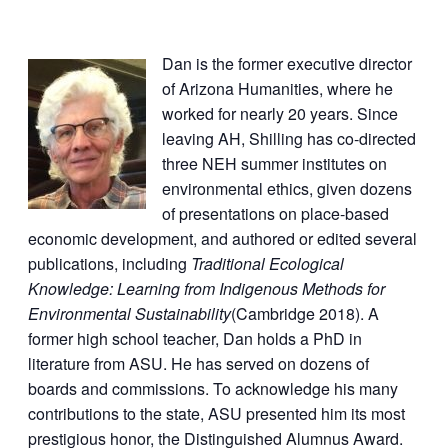
Dan is the former executive director
of Arizona Humanities, where he
worked for nearly 20 years. Since
leaving AH, Shilling has co-directed
three NEH summer institutes on
environmental ethics, given dozens
of presentations on place-based
economic development, and authored or edited several
publications, including
Traditional Ecological
Knowledge: Learning from Indigenous Methods for
Environmental Sustainability
(Cambridge 2018). A
former high school teacher, Dan holds a PhD in
literature from ASU. He has served on dozens of
boards and commissions. To acknowledge his many
contributions to the state, ASU presented him its most
prestigious honor, the Distinguished Alumnus Award.