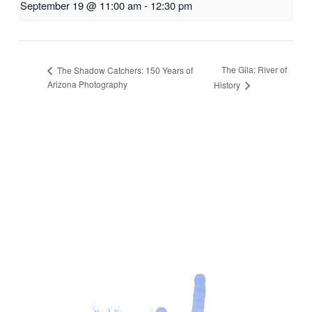
September 19 @ 11:00 am
-
12:30 pm
The Gila: River of
The Shadow Catchers: 150 Years of
Arizona Photography
History