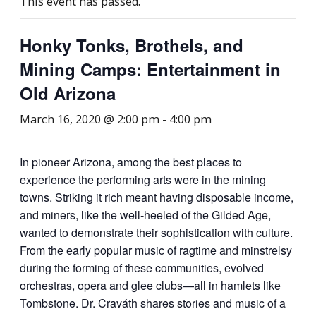
This event has passed.
Honky Tonks, Brothels, and
Mining Camps: Entertainment in
Old Arizona
March 16, 2020 @ 2:00 pm
-
4:00 pm
In pioneer Arizona, among the best places to
experience the performing arts were in the mining
towns. Striking it rich meant having disposable income,
and miners, like the well-heeled of the Gilded Age,
wanted to demonstrate their sophistication with culture.
From the early popular music of ragtime and minstrelsy
during the forming of these communities, evolved
orchestras, opera and glee clubs—all in hamlets like
Tombstone. Dr. Craváth shares stories and music of a