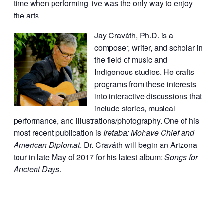
time when performing live was the only way to enjoy
the arts.
Jay Craváth, Ph.D. is a
composer, writer, and scholar in
the field of music and
Indigenous studies. He crafts
programs from these interests
into interactive discussions that
include stories, musical
performance, and illustrations/photography. One of his
most recent publication is
Iretaba: Mohave Chief and
American Diplomat
. Dr. Craváth will begin an Arizona
tour in late May of 2017 for his latest album:
Songs for
Ancient Days
.