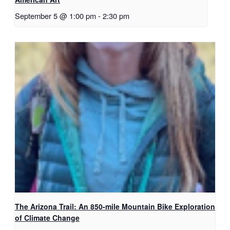
September 5 @ 1:00 pm
-
2:30 pm
The Arizona Trail: An 850-mile Mountain Bike Exploration
of Climate Change