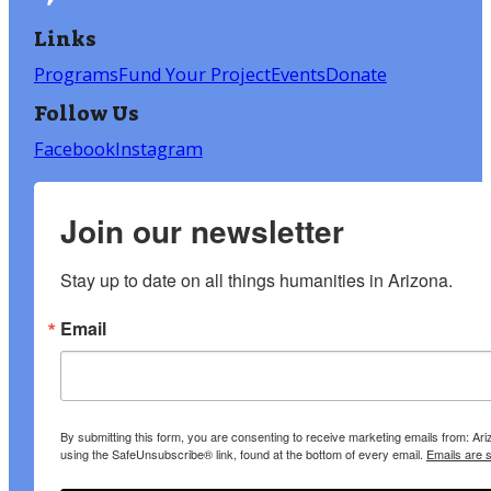
Links
Programs
Fund Your Project
Events
Donate
Follow Us
Facebook
Instagram
Join our newsletter
Stay up to date on all things humanities in Arizona.
Email
By submitting this form, you are consenting to receive marketing emails from: A
using the SafeUnsubscribe® link, found at the bottom of every email.
Emails are 