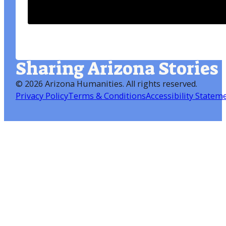
Sharing Arizona Stories
©
2026 Arizona Humanities
. All rights reserved.
Privacy Policy
Terms & Conditions
Accessibility Statem