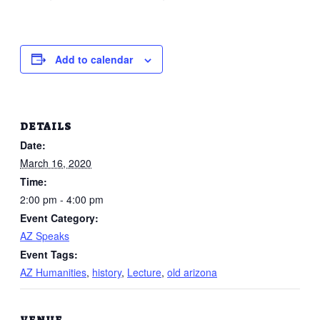
Add to calendar
DETAILS
Date:
March 16, 2020
Time:
2:00 pm - 4:00 pm
Event Category:
AZ Speaks
Event Tags:
AZ Humanities
,
history
,
Lecture
,
old arizona
VENUE