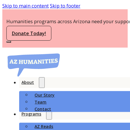
Skip to main content
Skip to footer
Humanities programs across Arizona need your suppor
Donate Today!
About
Our Story
Team
Contact
Programs
AZ Reads