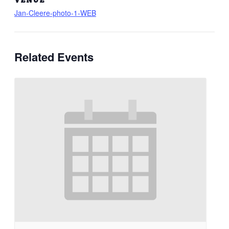
Jan-Cleere-photo-1-WEB
Related Events