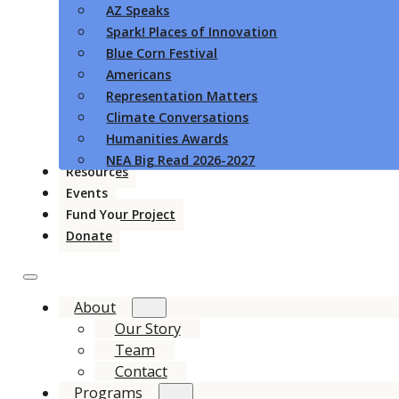
AZ Speaks
Spark! Places of Innovation
Blue Corn Festival
Americans
Representation Matters
Climate Conversations
Humanities Awards
NEA Big Read 2026-2027
Resources
Events
Fund Your Project
Donate
About
Our Story
Team
Contact
Programs