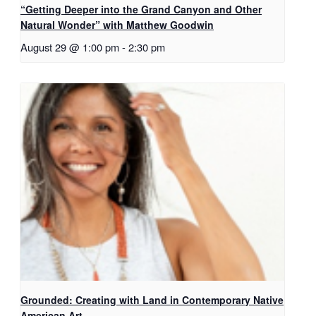
“Getting Deeper into the Grand Canyon and Other
Natural Wonder” with Matthew Goodwin
August 29 @ 1:00 pm
-
2:30 pm
Grounded: Creating with Land in Contemporary Native
American Art