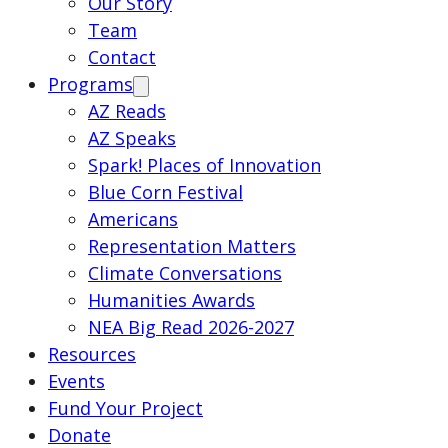
Our Story
Team
Contact
Programs
AZ Reads
AZ Speaks
Spark! Places of Innovation
Blue Corn Festival
Americans
Representation Matters
Climate Conversations
Humanities Awards
NEA Big Read 2026-2027
Resources
Events
Fund Your Project
Donate