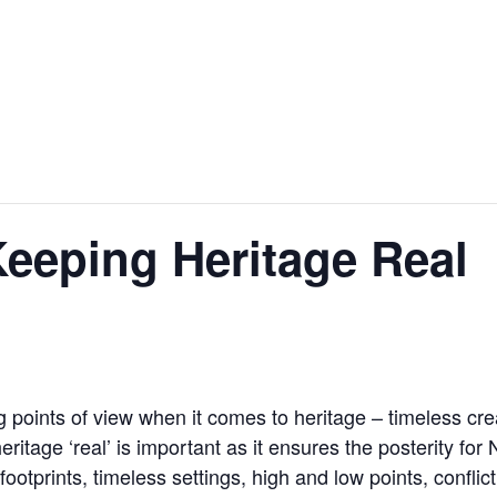
eping Heritage Real
oints of view when it comes to heritage – timeless creatio
ritage ‘real’ is important as it ensures the posterity for
otprints, timeless settings, high and low points, conflict 