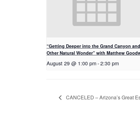
“Getting Deeper into the Grand Canyon an
Other Natural Wonder” with Matthew Good
August 29 @ 1:00 pm
-
2:30 pm
CANCELED – Arizona’s Great E