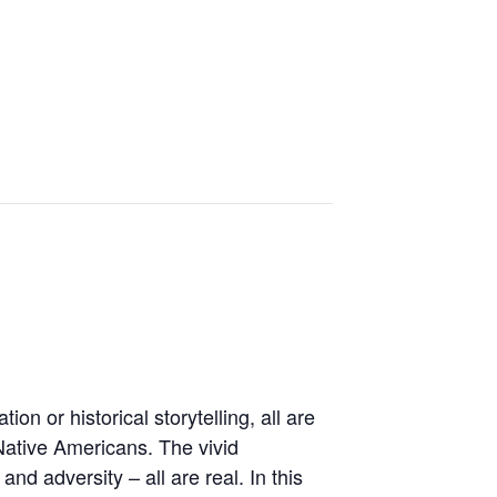
n or historical storytelling, all are
 Native Americans. The vivid
and adversity – all are real. In this