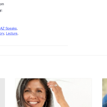
 pm
y:
,
AZ Speaks
,
ory
,
Lecture
,