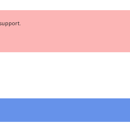
support.