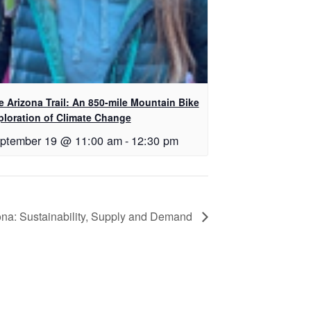
e Arizona Trail: An 850-mile Mountain Bike
ploration of Climate Change
ptember 19 @ 11:00 am
-
12:30 pm
a: Sustainability, Supply and Demand