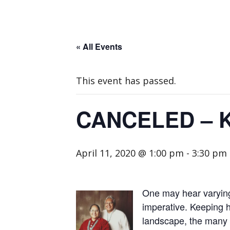
« All Events
This event has passed.
CANCELED – Ke
April 11, 2020 @ 1:00 pm
-
3:30 pm
One may hear varying p
imperative. Keeping he
landscape, the many fo