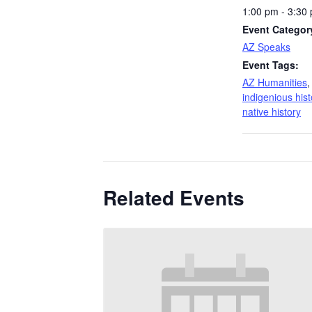
1:00 pm - 3:30
Event Categor
AZ Speaks
Event Tags:
AZ Humanities
indigenious hist
native history
Related Events