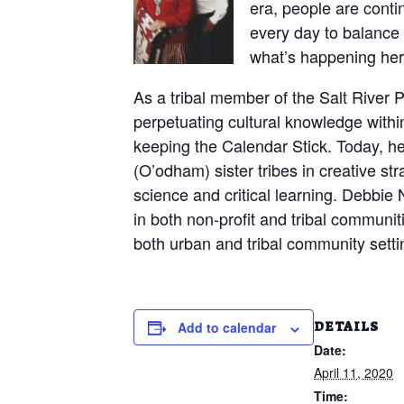
era, people are conti
every day to balance 
what’s happening he
As a tribal member of the Salt River
perpetuating cultural knowledge withi
keeping the Calendar Stick. Today, he
(O’odham) sister tribes in creative st
science and critical learning. Debbie
in both non-profit and tribal communiti
both urban and tribal community settin
DETAILS
Add to calendar
Date:
April 11, 2020
Time: