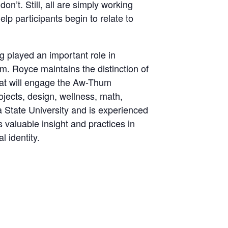
n’t. Still, all are simply working
lp participants begin to relate to
 played an important role in
m. Royce maintains the distinction of
that will engage the Aw-Thum
rojects, design, wellness, math,
a State University and is experienced
es valuable insight and practices in
 identity.