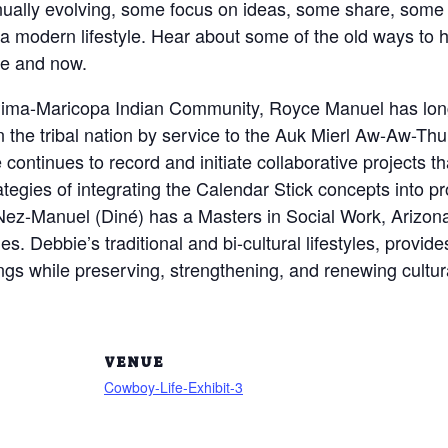
nually evolving, some focus on ideas, some share, some do
a modern lifestyle. Hear about some of the old ways to he
re and now.
 Pima-Maricopa Indian Community, Royce Manuel has long
n the tribal nation by service to the Auk Mierl Aw-Aw-Thu
 continues to record and initiate collaborative projects 
rategies of integrating the Calendar Stick concepts into p
 Nez-Manuel (Diné) has a Masters in Social Work, Arizon
es. Debbie’s traditional and bi-cultural lifestyles, provid
gs while preserving, strengthening, and renewing cultural
VENUE
Cowboy-Life-Exhibit-3