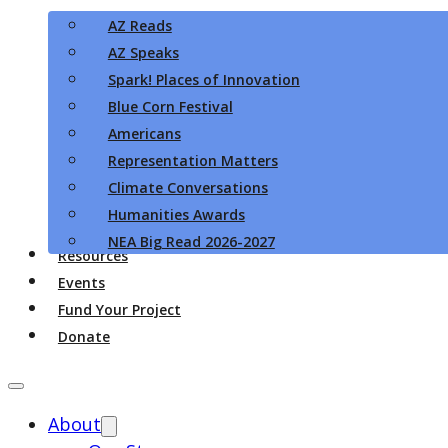
AZ Reads
AZ Speaks
Spark! Places of Innovation
Blue Corn Festival
Americans
Representation Matters
Climate Conversations
Humanities Awards
NEA Big Read 2026-2027
Resources
Events
Fund Your Project
Donate
About