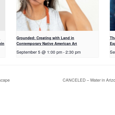
d
Grounded: Creating with Land in
Th
win
Contemporary Native American Art
Ex
September 5 @ 1:00 pm
-
2:30 pm
Se
scape
CANCELED – Water in Arizon