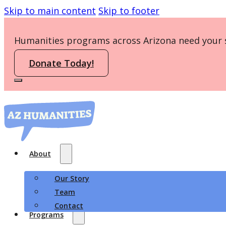
Skip to main content
Skip to footer
Humanities programs across Arizona need your 
Donate Today!
About
Our Story
Team
Contact
Programs