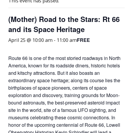
This event has passed.
(Mother) Road to the Stars: Rt 66
and its Space Heritage
FREE
April 25 @ 10:00 am
-
11:00 am
Route 66 is one of the most storied roadways in North
America, known for its roadside diners, historic hotels
and kitschy attractions. But it also boasts an
extraordinary space heritage; along its course lies the
birthplaces of space pioneers, centers of space
exploration and discovery, training grounds for Moon-
bound astronauts, the best-preserved asteroid impact
site in the world, site of a famous UFO sighting, and
museums celebrating these cosmic connections. In
honor of the upcoming centennial of Route 66, Lowell
Observatory Historian Kevin Schindler will lead a