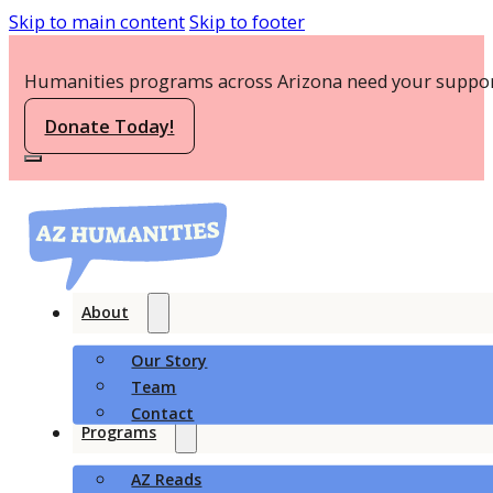
Skip to main content
Skip to footer
Humanities programs across Arizona need your suppor
Donate Today!
About
Our Story
Team
Contact
Programs
AZ Reads