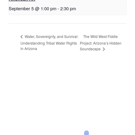
September 5 @ 1:00 pm
-
2:30 pm
The Wild West Fiddle
Water, Sovereignty, and Survival:
Understanding Tribal Water Rights
Project: Arizona’s Hidden
in Arizona
Soundscape