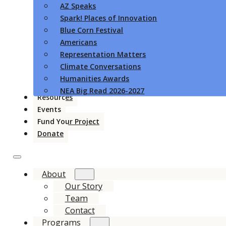
AZ Speaks
Spark! Places of Innovation
Blue Corn Festival
Americans
Representation Matters
Climate Conversations
Humanities Awards
NEA Big Read 2026-2027
Resources
Events
Fund Your Project
Donate
About
Our Story
Team
Contact
Programs