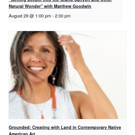
Natural Wonder” with Matthew Goodwin
August 29 @ 1:00 pm
-
2:30 pm
Grounded: Creating with Land in Contemporary Native
American Art