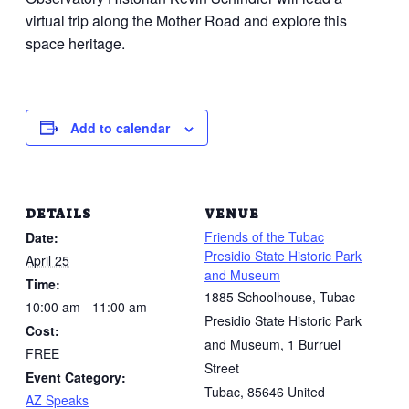
virtual trip along the Mother Road and explore this
space heritage.
Add to calendar
DETAILS
VENUE
Friends of the Tubac
Date:
Presidio State Historic Park
April 25
and Museum
Time:
1885 Schoolhouse, Tubac
10:00 am - 11:00 am
Presidio State Historic Park
Cost:
and Museum, 1 Burruel
FREE
Street
Event Category:
Tubac
,
85646
United
AZ Speaks