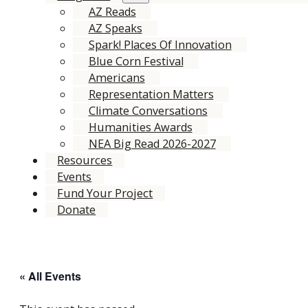
AZ Reads
AZ Speaks
Spark! Places Of Innovation
Blue Corn Festival
Americans
Representation Matters
Climate Conversations
Humanities Awards
NEA Big Read 2026-2027
Resources
Events
Fund Your Project
Donate
« All Events