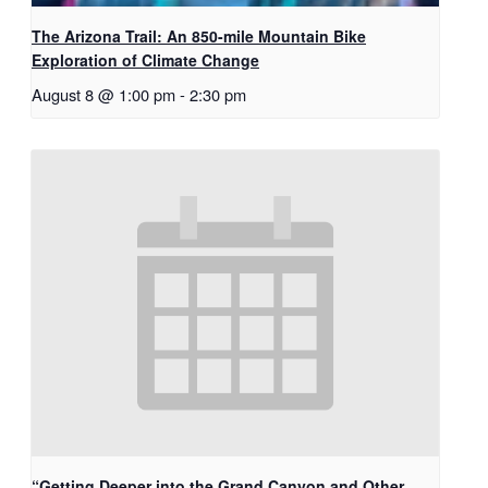
The Arizona Trail: An 850-mile Mountain Bike
Exploration of Climate Change
August 8 @ 1:00 pm
-
2:30 pm
“Getting Deeper into the Grand Canyon and Other