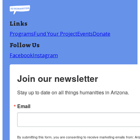
Links
Programs
Fund Your Project
Events
Donate
Follow Us
Facebook
Instagram
Join our newsletter
Stay up to date on all things humanities in Arizona.
Email
By submitting this form, you are consenting to receive marketing emails from: A