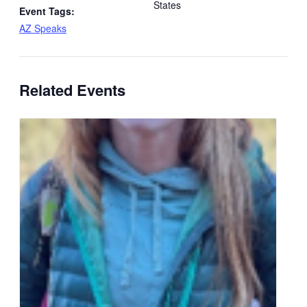
States
Event Tags:
AZ Speaks
Related Events