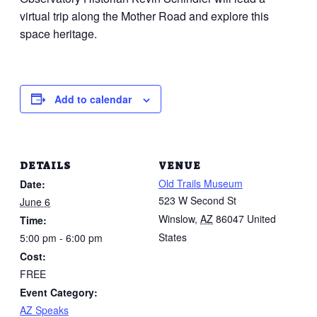
virtual trip along the Mother Road and explore this
space heritage.
Add to calendar
DETAILS
VENUE
Old Trails Museum
Date:
523 W Second St
June 6
Winslow
,
AZ
86047
United
Time:
States
5:00 pm - 6:00 pm
Cost:
FREE
Event Category:
AZ Speaks