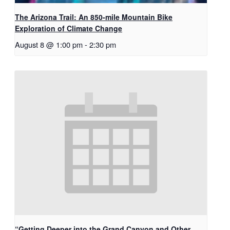
The Arizona Trail: An 850-mile Mountain Bike
Exploration of Climate Change
August 8 @ 1:00 pm
-
2:30 pm
“Getting Deeper into the Grand Canyon and Other