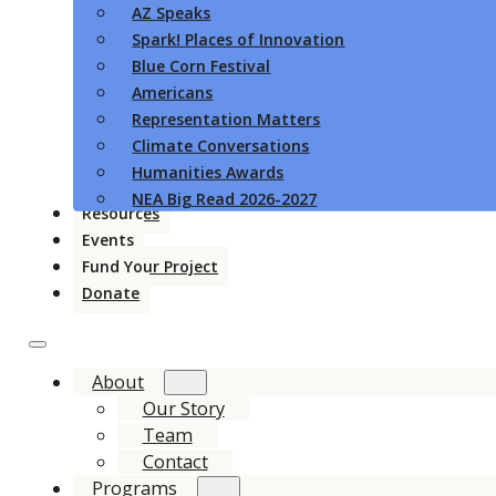
AZ Speaks
Spark! Places of Innovation
Blue Corn Festival
Americans
Representation Matters
Climate Conversations
Humanities Awards
NEA Big Read 2026-2027
Resources
Events
Fund Your Project
Donate
About
Our Story
Team
Contact
Programs