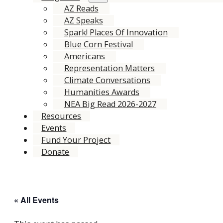
AZ Reads
AZ Speaks
Spark! Places Of Innovation
Blue Corn Festival
Americans
Representation Matters
Climate Conversations
Humanities Awards
NEA Big Read 2026-2027
Resources
Events
Fund Your Project
Donate
« All Events