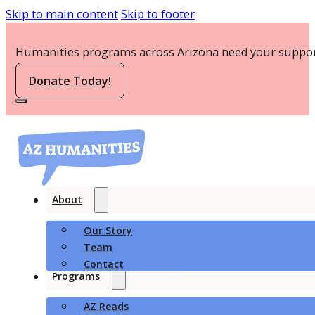
Skip to main content
Skip to footer
Humanities programs across Arizona need your suppor
Donate Today!
About
Our Story
Team
Contact
Programs
AZ Reads