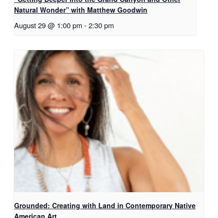
Natural Wonder” with Matthew Goodwin
August 29 @ 1:00 pm
-
2:30 pm
Grounded: Creating with Land in Contemporary Native
American Art