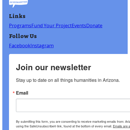
Links
Programs
Fund Your Project
Events
Donate
Follow Us
Facebook
Instagram
Join our newsletter
Stay up to date on all things humanities in Arizona.
Email
By submitting this form, you are consenting to receive marketing emails from: A
using the SafeUnsubscribe® link, found at the bottom of every email.
Emails are 