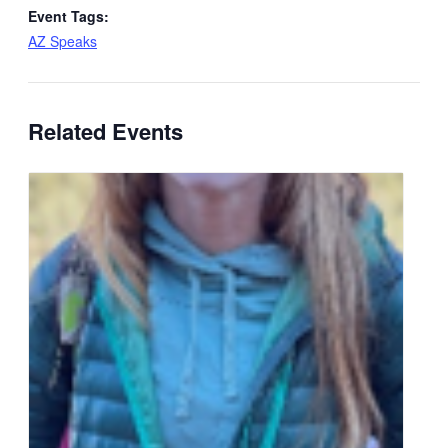
Event Tags:
AZ Speaks
Related Events