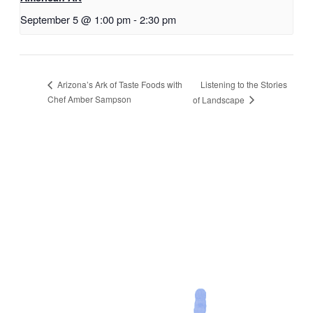
September 5 @ 1:00 pm
-
2:30 pm
Listening to the Stories
Arizona’s Ark of Taste Foods with
Chef Amber Sampson
of Landscape