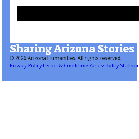
Sharing Arizona Stories
©
2026 Arizona Humanities
. All rights reserved.
Privacy Policy
Terms & Conditions
Accessibility Statem