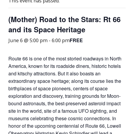
This event has passed.
(Mother) Road to the Stars: Rt 66
and its Space Heritage
FREE
June 6 @ 5:00 pm
-
6:00 pm
Route 66 is one of the most storied roadways in North
America, known for its roadside diners, historic hotels
and kitschy attractions. But it also boasts an
extraordinary space heritage; along its course lies the
birthplaces of space pioneers, centers of space
exploration and discovery, training grounds for Moon-
bound astronauts, the best-preserved asteroid impact
site in the world, site of a famous UFO sighting, and
museums celebrating these cosmic connections. In
honor of the upcoming centennial of Route 66, Lowell
Observatory Historian Kevin Schindler will lead a