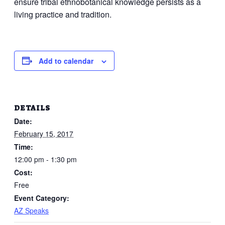
ensure tribal ethnobotanical knowledge persists as a
living practice and tradition.
Add to calendar
DETAILS
Date:
February 15, 2017
Time:
12:00 pm - 1:30 pm
Cost:
Free
Event Category:
AZ Speaks