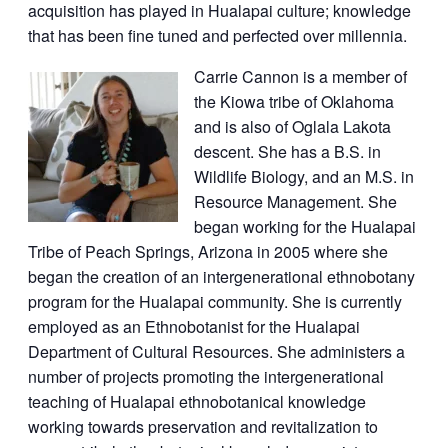
acquisition has played in Hualapai culture; knowledge
that has been fine tuned and perfected over millennia.
Carrie Cannon is a member of
the Kiowa tribe of Oklahoma
and is also of Oglala Lakota
descent. She has a B.S. in
Wildlife Biology, and an M.S. in
Resource Management. She
began working for the Hualapai
Tribe of Peach Springs, Arizona in 2005 where she
began the creation of an intergenerational ethnobotany
program for the Hualapai community. She is currently
employed as an Ethnobotanist for the Hualapai
Department of Cultural Resources. She administers a
number of projects promoting the intergenerational
teaching of Hualapai ethnobotanical knowledge
working towards preservation and revitalization to