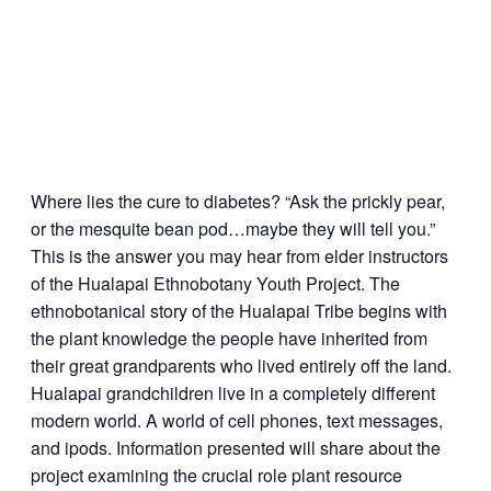
Where lies the cure to diabetes? “Ask the prickly pear,
or the mesquite bean pod…maybe they will tell you.”
This is the answer you may hear from elder instructors
of the Hualapai Ethnobotany Youth Project. The
ethnobotanical story of the Hualapai Tribe begins with
the plant knowledge the people have inherited from
their great grandparents who lived entirely off the land.
Hualapai grandchildren live in a completely different
modern world. A world of cell phones, text messages,
and ipods. Information presented will share about the
project examining the crucial role plant resource