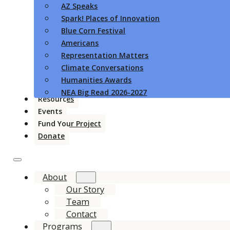
AZ Speaks
Spark! Places of Innovation
Blue Corn Festival
Americans
Representation Matters
Climate Conversations
Humanities Awards
NEA Big Read 2026-2027
Resources
Events
Fund Your Project
Donate
About
Our Story
Team
Contact
Programs