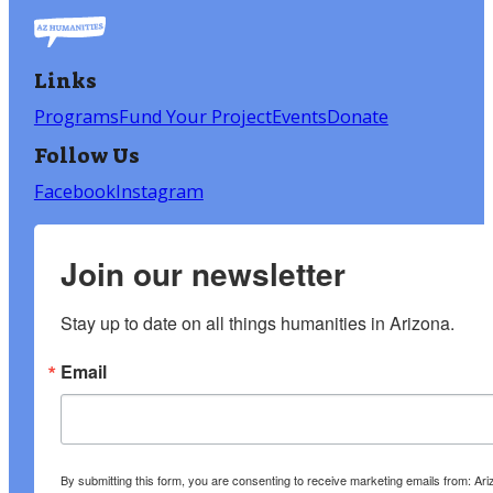
Links
Programs
Fund Your Project
Events
Donate
Follow Us
Facebook
Instagram
Join our newsletter
Stay up to date on all things humanities in Arizona.
Email
By submitting this form, you are consenting to receive marketing emails from: A