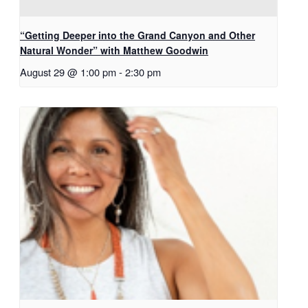
“Getting Deeper into the Grand Canyon and Other
Natural Wonder” with Matthew Goodwin
August 29 @ 1:00 pm
-
2:30 pm