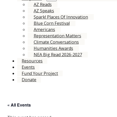
AZ Reads
AZ Speaks
Spark! Places Of Innovation
Blue Corn Festival
Americans
Representation Matters
Climate Conversations
Humanities Awards
NEA Big Read 2026-2027
Resources
Events
Fund Your Project
Donate
« All Events