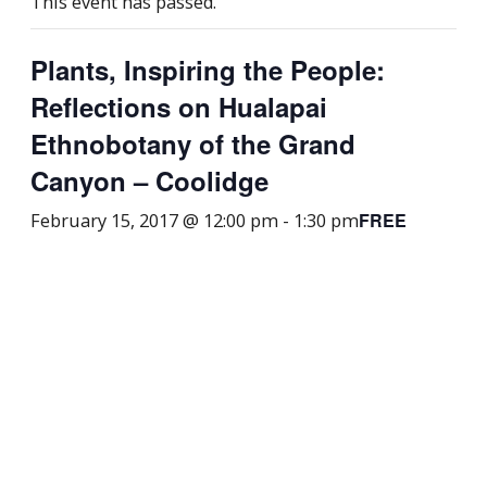
This event has passed.
Plants, Inspiring the People:
Reflections on Hualapai
Ethnobotany of the Grand
Canyon – Coolidge
FREE
February 15, 2017 @ 12:00 pm
-
1:30 pm