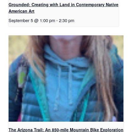
Grounded: Creating with Land in Contemporary Native
American Art
September 5 @ 1:00 pm
-
2:30 pm
The Arizona Trail: An 850-mile Mountain Bike Exploration