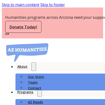
Skip to main content
Skip to footer
Humanities programs across Arizona need your suppor
Donate Today!
About
Our Story
Team
Contact
Programs
AZ Reads