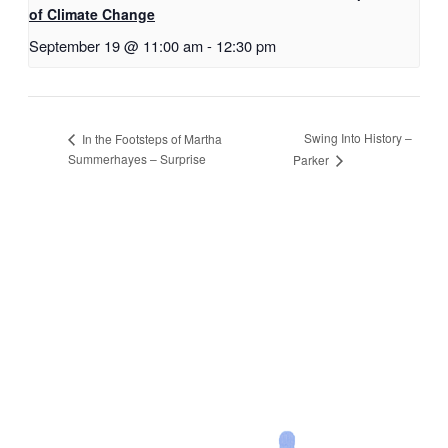
of Climate Change
September 19 @ 11:00 am
-
12:30 pm
Swing Into History –
In the Footsteps of Martha
Summerhayes – Surprise
Parker