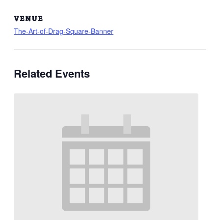
VENUE
The-Art-of-Drag-Square-Banner
Related Events