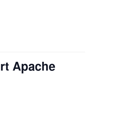
ort Apache