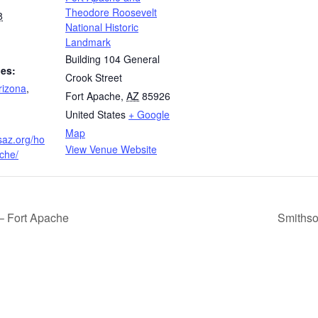
Theodore Roosevelt
8
National Historic
Landmark
Building 104 General
ies:
Crook Street
rizona
,
Fort Apache
,
AZ
85926
United States
+ Google
Map
saz.org/ho
View Venue Website
ache/
– Fort Apache
Smithso