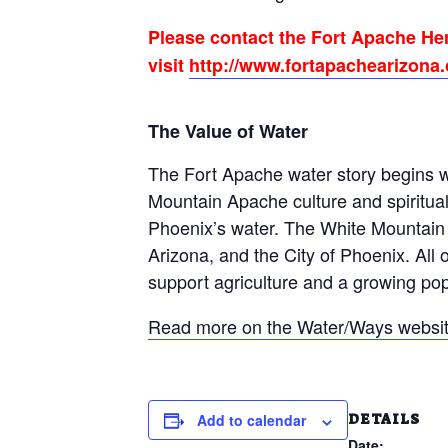
Please contact the Fort Apache Her
visit
http://www.fortapachearizona.o
The Value of Water
The Fort Apache water story begins wh
Mountain Apache culture and spiritual 
Phoenix’s water. The White Mountain A
Arizona, and the City of Phoenix. All o
support agriculture and a growing popu
Read more on the Water/Ways websit
DETAILS
Add to calendar
Date: