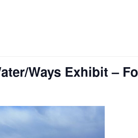
ater/Ways Exhibit – F