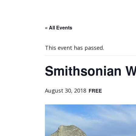
« All Events
This event has passed.
Smithsonian W
August 30, 2018
FREE