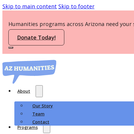
Skip to main content
Skip to footer
Humanities programs across Arizona need your 
Donate Today!
About
Our Story
Team
Contact
Programs