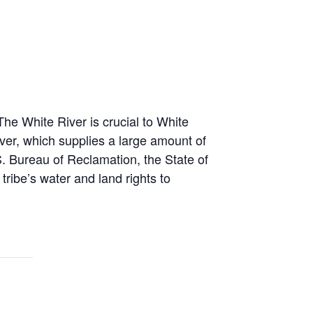
he White River is crucial to White
iver, which supplies a large amount of
S. Bureau of Reclamation, the State of
tribe’s water and land rights to