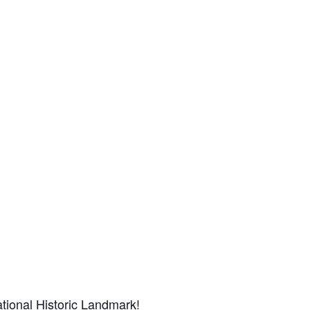
tional Historic Landmark!