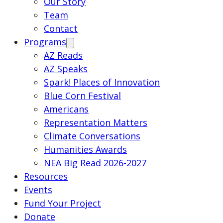
Our Story
Team
Contact
Programs
AZ Reads
AZ Speaks
Spark! Places of Innovation
Blue Corn Festival
Americans
Representation Matters
Climate Conversations
Humanities Awards
NEA Big Read 2026-2027
Resources
Events
Fund Your Project
Donate