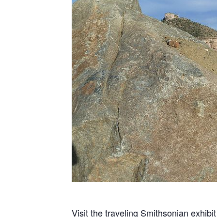
Visit the traveling Smithsonian exhibi