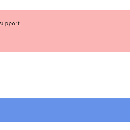
support.