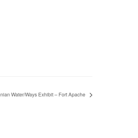
nian Water/Ways Exhibit – Fort Apache