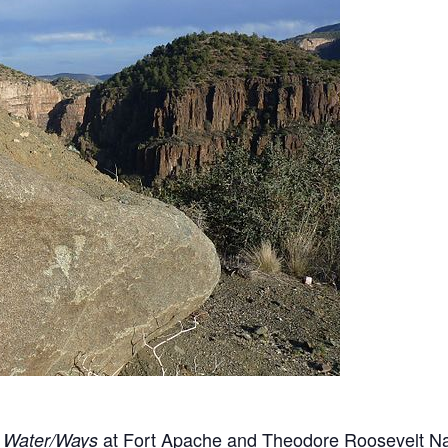
t
at Fort Apache and Theodore Roosevelt Na
Water/Ways