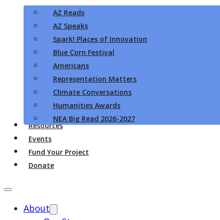
AZ Reads
AZ Speaks
Spark! Places of Innovation
Blue Corn Festival
Americans
Representation Matters
Climate Conversations
Humanities Awards
NEA Big Read 2026-2027
Resources
Events
Fund Your Project
Donate
About