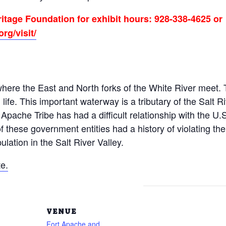
itage Foundation for exhibit hours: 928-338-4625 or
rg/visit/
ere the East and North forks of the White River meet. T
life. This important waterway is a tributary of the Salt R
pache Tribe has had a difficult relationship with the U.
f these government entities had a history of violating the 
lation in the Salt River Valley.
e.
VENUE
Fort Apache and