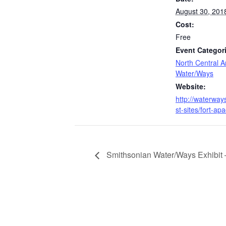
August 30, 201
Cost:
Free
Event Categor
North Central A
Water/Ways
Website:
http://waterway
st-sites/fort-ap
Smithsonian Water/Ways Exhibit 