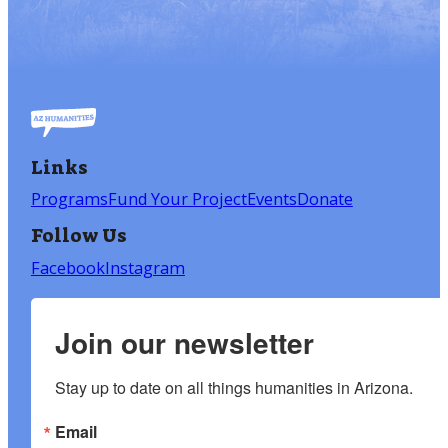
Links
Programs
Fund Your Project
Events
Donate
Follow Us
Facebook
Instagram
Join our newsletter
Stay up to date on all things humanities in Arizona.
Email