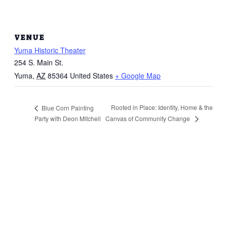
VENUE
Yuma Historic Theater
254 S. Main St.
Yuma
,
AZ
85364
United States
+ Google Map
Rooted in Place: Identity, Home & the
Blue Corn Painting
Canvas of Community Change
Party with Deon Mitchell