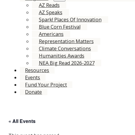
AZ Reads
AZ Speaks
Spark! Places Of Innovation
Blue Corn Festival
Americans
Representation Matters
Climate Conversations
Humanities Awards
NEA Big Read 2026-2027
Resources
Events
Fund Your Project
Donate
« All Events