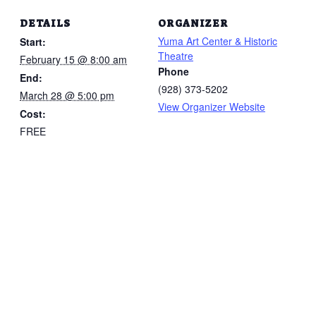
DETAILS
ORGANIZER
Yuma Art Center & Historic
Start:
Theatre
February 15 @ 8:00 am
Phone
End:
(928) 373-5202
March 28 @ 5:00 pm
View Organizer Website
Cost:
FREE