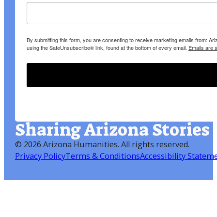
By submitting this form, you are consenting to receive marketing emails from: A
using the SafeUnsubscribe® link, found at the bottom of every email.
Emails are 
Sharing Arizona Stories
©
2026 Arizona Humanities
. All rights reserved.
Privacy Policy
Terms & Conditions
Accessibility Statem