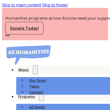
Skip to main content
Skip to footer
Humanities programs across Arizona need your suppor
Donate Today!
About
Our Story
Team
Contact
Programs
AZ Reads