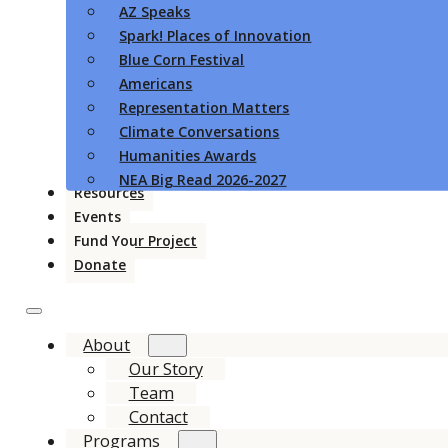
AZ Speaks
Spark! Places of Innovation
Blue Corn Festival
Americans
Representation Matters
Climate Conversations
Humanities Awards
NEA Big Read 2026-2027
Resources
Events
Fund Your Project
Donate
About
Our Story
Team
Contact
Programs