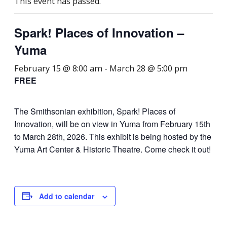
This event has passed.
Spark! Places of Innovation –
Yuma
February 15 @ 8:00 am
-
March 28 @ 5:00 pm
FREE
The Smithsonian exhibition, Spark! Places of
Innovation, will be on view in Yuma from February 15th
to March 28th, 2026. This exhibit is being hosted by the
Yuma Art Center & Historic Theatre. Come check it out!
Add to calendar