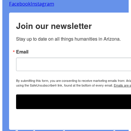
Facebook
Instagram
Join our newsletter
Stay up to date on all things humanities in Arizona.
Email
By submitting this form, you are consenting to receive marketing emails from: A
using the SafeUnsubscribe® link, found at the bottom of every email.
Emails are 