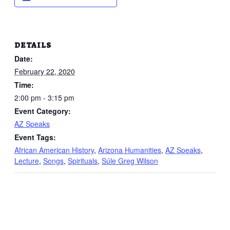
DETAILS
Date:
February 22, 2020
Time:
2:00 pm - 3:15 pm
Event Category:
AZ Speaks
Event Tags:
African American History
,
Arizona Humanities
,
AZ Speaks
,
Lecture
,
Songs
,
Spirituals
,
Súle Greg Wilson