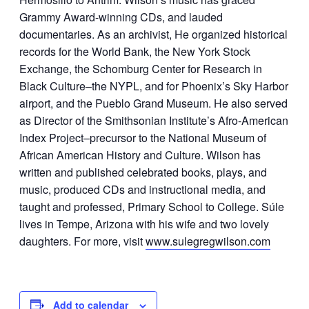
Grammy Award-winning CDs, and lauded
documentaries. As an archivist, He organized historical
records for the World Bank, the New York Stock
Exchange, the Schomburg Center for Research in
Black Culture–the NYPL, and for Phoenix’s Sky Harbor
airport, and the Pueblo Grand Museum. He also served
as Director of the Smithsonian Institute’s Afro-American
Index Project–precursor to the National Museum of
African American History and Culture. Wilson has
written and published celebrated books, plays, and
music, produced CDs and instructional media, and
taught and professed, Primary School to College. Súle
lives in Tempe, Arizona with his wife and two lovely
daughters. For more, visit
www.sulegregwilson.com
Add to calendar