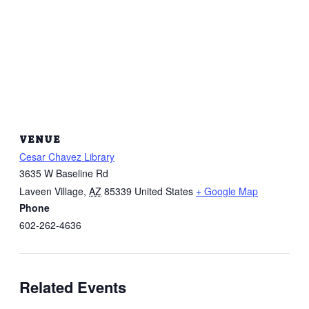
VENUE
Cesar Chavez Library
3635 W Baseline Rd
Laveen Village
,
AZ
85339
United States
+ Google Map
Phone
602-262-4636
Related Events