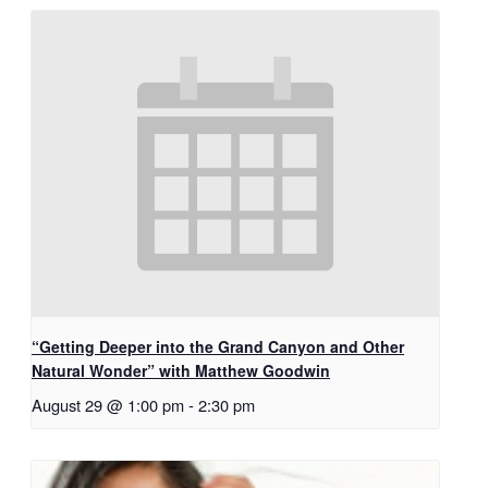
“Getting Deeper into the Grand Canyon and Other
Natural Wonder” with Matthew Goodwin
August 29 @ 1:00 pm
-
2:30 pm