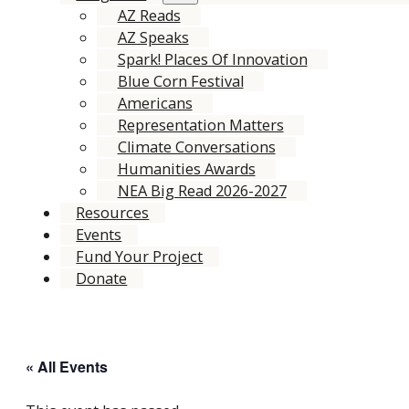
AZ Reads
AZ Speaks
Spark! Places Of Innovation
Blue Corn Festival
Americans
Representation Matters
Climate Conversations
Humanities Awards
NEA Big Read 2026-2027
Resources
Events
Fund Your Project
Donate
« All Events