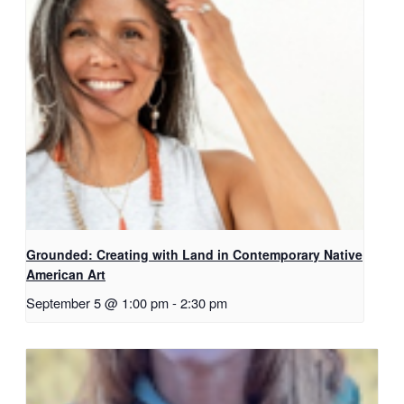
Grounded: Creating with Land in Contemporary Native
American Art
September 5 @ 1:00 pm
-
2:30 pm