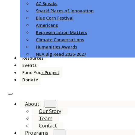
AZ Speaks
Spark! Places of Innovation
Blue Corn Festival
Americans
Representation Matters
Climate Conversations
Humanities Awards
NEA Big Read 2026-2027
Resources
Events
Fund Your Project
Donate
About
Our Story
Team
Contact
Programs