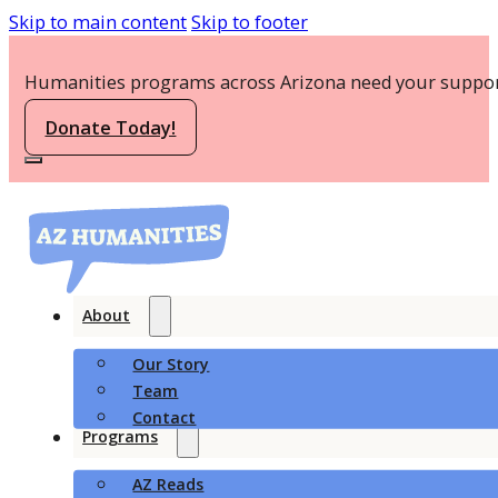
Skip to main content
Skip to footer
Humanities programs across Arizona need your suppor
Donate Today!
About
Our Story
Team
Contact
Programs
AZ Reads