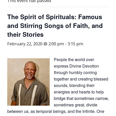
This event has passed.
The Spirit of Spirituals: Famous
and Stirring Songs of Faith, and
their Stories
February 22, 2020 @ 2:00 pm
-
3:15 pm
People the world over
express Divine Devotion
through humbly coming
together and creating blessed
sounds, blending their
energies and hearts to help
bridge that sometimes narrow,
sometimes great, divide
between us, as temporal beings, and the Infinite. One