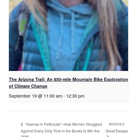
The Arizona Trail: An 850-mile Mountain Bike Exploration
of Climate Change
September 19 @ 11:00 am
-
12:30 pm
Arizona’s
“Hyenas in Petticoats”–How Women Struggled
Against Every Dirty Trick in the Books to Win the
Great Escape
Vote!