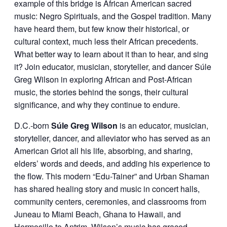
example of this bridge is African American sacred
music: Negro Spirituals, and the Gospel tradition. Many
have heard them, but few know their historical, or
cultural context, much less their African precedents.
What better way to learn about it than to hear, and sing
it? Join educator, musician, storyteller, and dancer Súle
Greg Wilson in exploring African and Post-African
music, the stories behind the songs, their cultural
significance, and why they continue to endure.
D.C.-born
Súle Greg Wilson
is an educator, musician,
storyteller, dancer, and alleviator who has served as an
American Griot all his life, absorbing, and sharing,
elders’ words and deeds, and adding his experience to
the flow. This modern “Edu-Tainer” and Urban Shaman
has shared healing story and music in concert halls,
community centers, ceremonies, and classrooms from
Juneau to Miami Beach, Ghana to Hawaii, and
Hermosillo to Antrim. Wilson’s music has graced