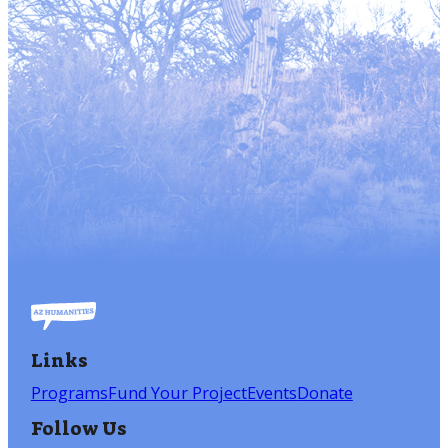
Links
Programs
Fund Your Project
Events
Donate
Follow Us