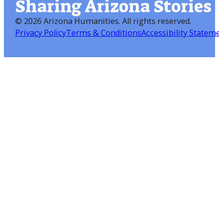
Sharing Arizona Stories
©
2026 Arizona Humanities
. All rights reserved.
Privacy Policy
Terms & Conditions
Accessibility Statem