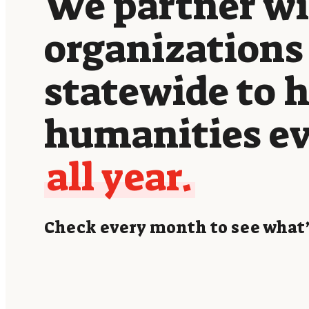
We partner w
organizations
statewide to 
humanities e
all year.
Check every month to see what’