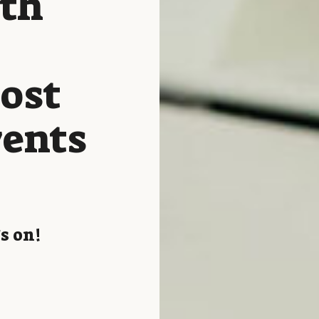
ith
host
vents
s on!