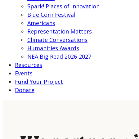
Spark! Places of Innovation
Blue Corn Festival
Americans
Representation Matters
Climate Conversations
Humanities Awards
NEA Big Read 2026-2027
Resources
Events
Fund Your Project
Donate