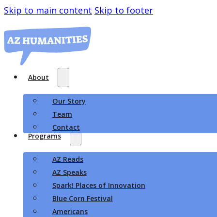
Skip to main content
Skip to footer
About
Our Story
Team
Contact
Programs
AZ Reads
AZ Speaks
Spark! Places of Innovation
Blue Corn Festival
Americans