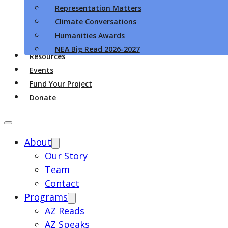
Representation Matters
Climate Conversations
Humanities Awards
NEA Big Read 2026-2027
Resources
Events
Fund Your Project
Donate
About
Our Story
Team
Contact
Programs
AZ Reads
AZ Speaks