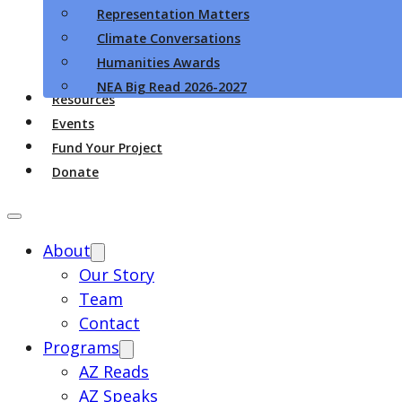
Representation Matters
Climate Conversations
Humanities Awards
NEA Big Read 2026-2027
Resources
Events
Fund Your Project
Donate
About
Our Story
Team
Contact
Programs
AZ Reads
AZ Speaks