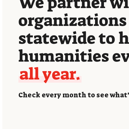
We partner w
organizations
statewide to 
humanities e
all year.
Check every month to see what’