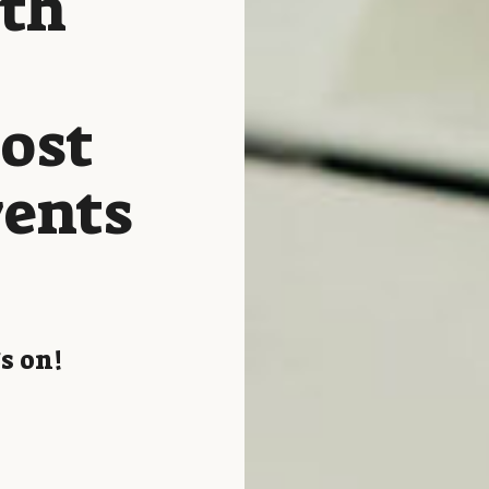
ith
host
vents
s on!