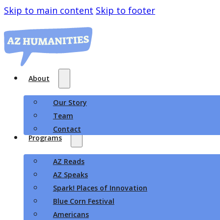
Skip to main content
Skip to footer
About
Our Story
Team
Contact
Programs
AZ Reads
AZ Speaks
Spark! Places of Innovation
Blue Corn Festival
Americans