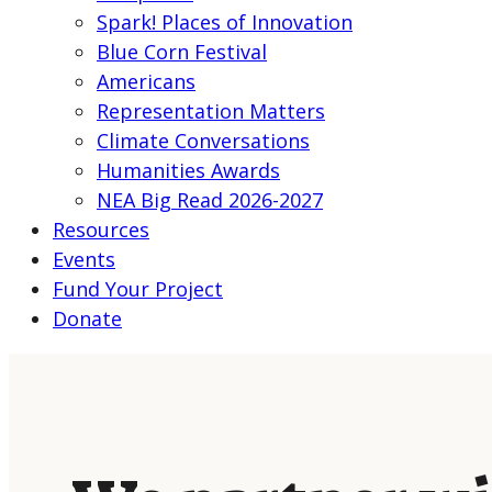
Spark! Places of Innovation
Blue Corn Festival
Americans
Representation Matters
Climate Conversations
Humanities Awards
NEA Big Read 2026-2027
Resources
Events
Fund Your Project
Donate