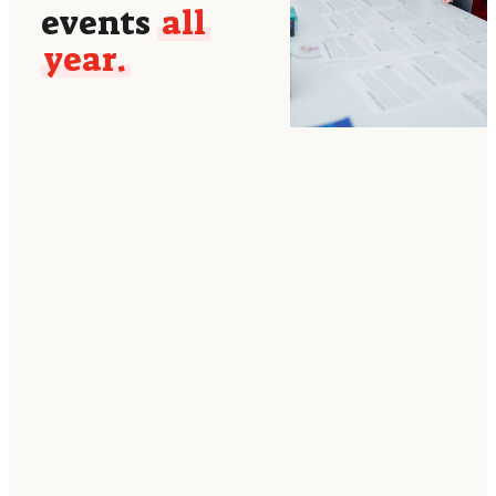
events
all
year.