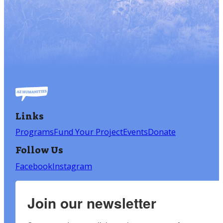
Links
Programs
Fund Your Project
Events
Donate
Follow Us
Facebook
Instagram
Join our newsletter