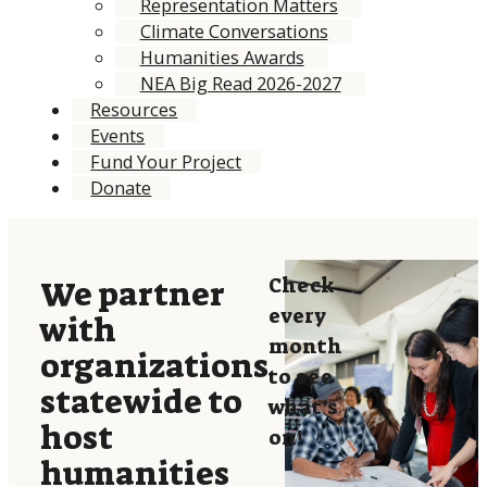
Representation Matters
Climate Conversations
Humanities Awards
NEA Big Read 2026-2027
Resources
Events
Fund Your Project
Donate
Check
We partner
every
with
month
organizations
to see
statewide to
what’s
host
on!
humanities