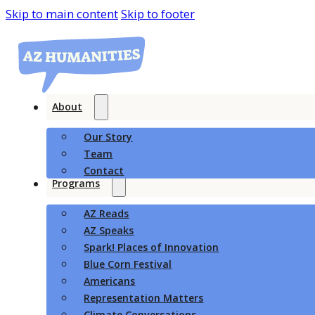
Skip to main content
Skip to footer
About
Our Story
Team
Contact
Programs
AZ Reads
AZ Speaks
Spark! Places of Innovation
Blue Corn Festival
Americans
Representation Matters
Climate Conversations