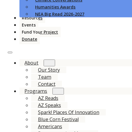
Humanities Awards
NEA Big Read 2026-2027
Resources
Events
Fund Your Project
Donate
About
Our Story
Team
Contact
Programs
AZ Reads
AZ Speaks
Spark! Places Of Innovation
Blue Corn Festival
Americans