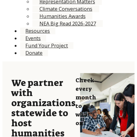
Representation Matters
Climate Conversations
Humanities Awards
NEA Big Read 2026-2027
Resources
Events
Fund Your Project
Donate
Check
We partner
every
with
month
organizations
to see
statewide to
what’s
host
on!
humanities