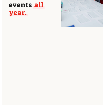
events
all
year.