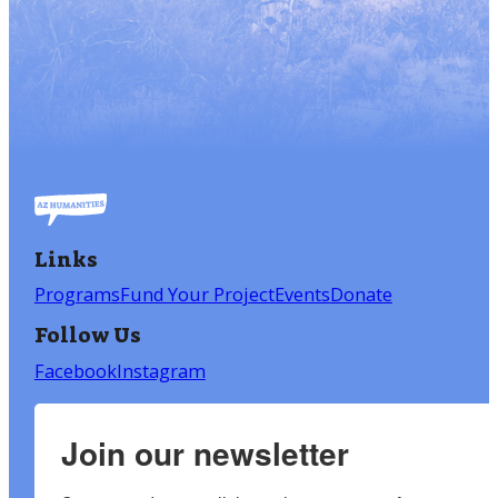
Links
Programs
Fund Your Project
Events
Donate
Follow Us
Facebook
Instagram
Join our newsletter