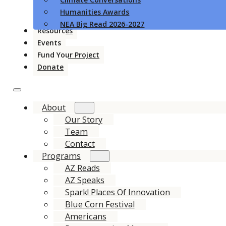
Humanities Awards
NEA Big Read 2026-2027
Resources
Events
Fund Your Project
Donate
About
Our Story
Team
Contact
Programs
AZ Reads
AZ Speaks
Spark! Places Of Innovation
Blue Corn Festival
Americans