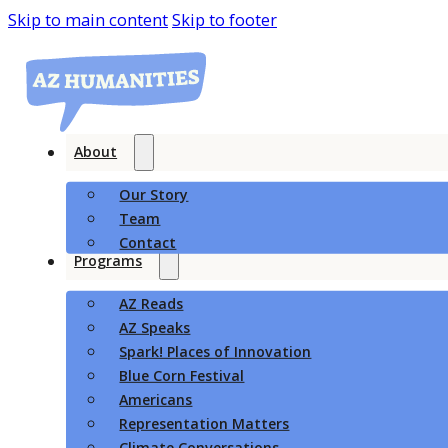
Skip to main content
Skip to footer
About
Our Story
Team
Contact
Programs
AZ Reads
AZ Speaks
Spark! Places of Innovation
Blue Corn Festival
Americans
Representation Matters
Climate Conversations