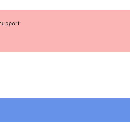
support.