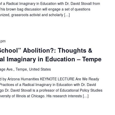
f a Radical Imaginary in Education with Dr. David Stovall from
o This brown bag discussion will engage a set of questions
anized, grassroots activist and scholarly […]
 pm
School” Abolition?: Thoughts &
cal Imaginary in Education – Tempe
lage Ave., Tempe, United States
ted by Arizona Humanities KEYNOTE LECTURE Are We Ready
Practices of a Radical Imaginary in Education with Dr. David
cago Dr. David Stovall is a professor of Educational Policy Studies
rsity of Illinois at Chicago. His research interests […]