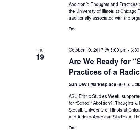
Abolition?: Thoughts and Practices o
the University of Illinois at Chicag
traditionally associated with the org
Free
October 19, 2017 @ 5:00 pm
-
6:30
THU
19
Are We Ready for “
Practices of a Radi
Sun Devil Marketplace
660 S. Col
ASU Ethnic Studies Week, suppor
for “School” Abolition?: Thoughts & 
Stovall, University of Illinois at Chi
and African-American Studies at Unive
Free