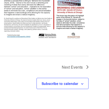
Next
Events
Subscribe to calendar