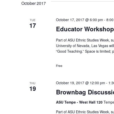
October 2017
October 17, 2017 @ 6:00 pm
-
8:00
TUE
17
Educator Workshop 
Part of ASU Ethnic Studies Week, s
University of Nevada, Las Vegas wil
“Good Teaching.” Space is limited; p
Free
October 19, 2017 @ 12:00 pm
-
1:
THU
19
Brownbag Discussio
ASU Tempe - West Hall 120
Tempe,
Part of ASU Ethnic Studies Week, s