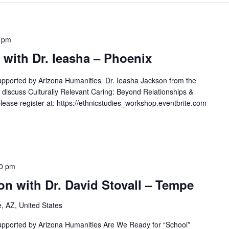
 pm
with Dr. Ieasha – Phoenix
upported by Arizona Humanities Dr. Ieasha Jackson from the
l discuss Culturally Relevant Caring: Beyond Relationships &
lease register at: https://ethnicstudies_workshop.eventbrite.com
30 pm
n with Dr. David Stovall – Tempe
 AZ, United States
upported by Arizona Humanities Are We Ready for “School”