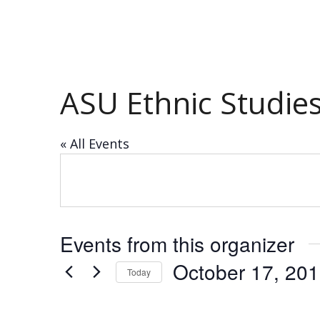
ASU Ethnic Studie
« All Events
Events from this organizer
October 17, 20
Today
Select
date.