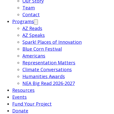
Our Story
Team
Contact
Programs
AZ Reads
AZ Speaks
Spark! Places of Innovation
Blue Corn Festival
Americans
Representation Matters
Climate Conversations
Humanities Awards
NEA Big Read 2026-2027
Resources
Events
Fund Your Project
Donate