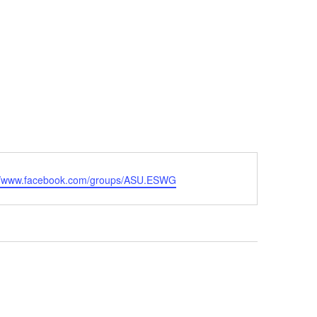
ite
://www.facebook.com/groups/ASU.ESWG