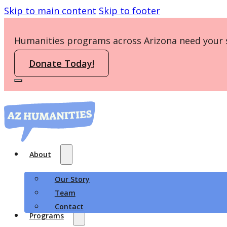
Skip to main content
Skip to footer
Humanities programs across Arizona need your 
Donate Today!
About
Our Story
Team
Contact
Programs