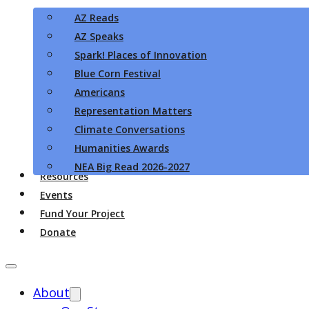
AZ Reads
AZ Speaks
Spark! Places of Innovation
Blue Corn Festival
Americans
Representation Matters
Climate Conversations
Humanities Awards
NEA Big Read 2026-2027
Resources
Events
Fund Your Project
Donate
About