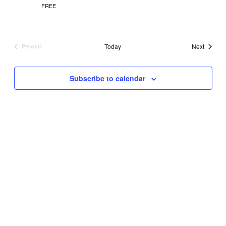
FREE
Events
Today
Next
Previous
Events
Subscribe to calendar