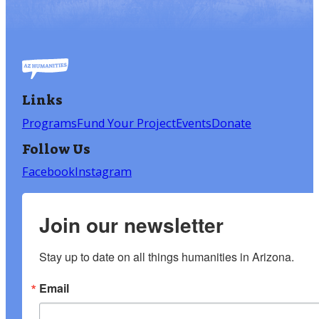
Links
Programs
Fund Your Project
Events
Donate
Follow Us
Facebook
Instagram
Join our newsletter
Stay up to date on all things humanities in Arizona.
Email