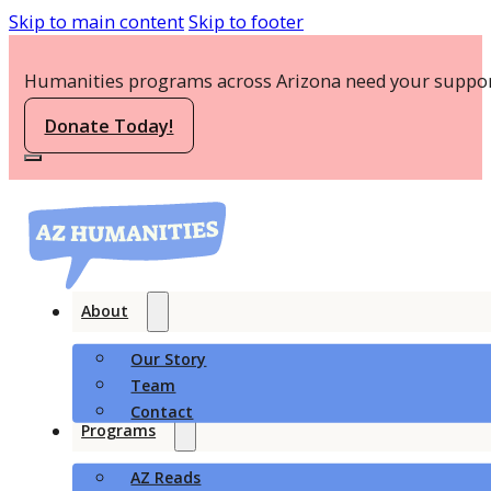
Skip to main content
Skip to footer
Humanities programs across Arizona need your suppor
Donate Today!
About
Our Story
Team
Contact
Programs
AZ Reads