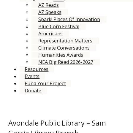
AZ Reads
AZ Speaks
Spark! Places Of Innovation
Blue Corn Festival
Americans
Representation Matters
Climate Conversations
Humanities Awards
NEA Big Read 2026-2027
Resources
Events
Fund Your Project
Donate
Avondale Public Library – Sam
Garcia Library Branch