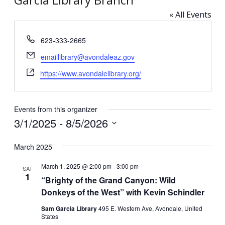
« All Events
Phone
623-333-2665
Email
emaillibrary@avondaleaz.gov
Website
https://www.avondalelibrary.org/
Events from this organizer
3/1/2025
 - 
8/5/2026
Select
March 2025
date.
March 1, 2025 @ 2:00 pm
-
3:00 pm
SAT
1
“Brighty of the Grand Canyon: Wild
Donkeys of the West” with Kevin Schindler
Sam Garcia Library
495 E. Western Ave, Avondale, United
States