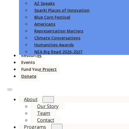
AZ Speaks
Spark! Places of Innovation
Blue Corn Festival
Americans
Representation Matters
Climate Conversations
Humanities Awards
NEA Big Read 2026-2027
Resources
Events
Fund Your Project
Donate
About
Our Story
Team
Contact
Programs