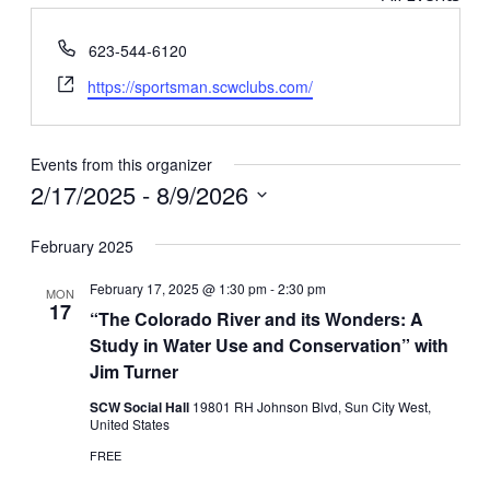
Phone
623-544-6120
Website
https://sportsman.scwclubs.com/
Events from this organizer
2/17/2025
 - 
8/9/2026
Select
February 2025
date.
February 17, 2025 @ 1:30 pm
-
2:30 pm
MON
17
“The Colorado River and its Wonders: A
Study in Water Use and Conservation” with
Jim Turner
SCW Social Hall
19801 RH Johnson Blvd, Sun City West,
United States
FREE