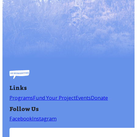
Links
Programs
Fund Your Project
Events
Donate
Follow Us
Facebook
Instagram