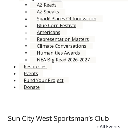
AZ Reads
AZ Speaks
Spark! Places Of Innovation
Blue Corn Festival
Americans
Representation Matters
Climate Conversations
Humanities Awards
NEA Big Read 2026-2027
Resources
Events
Fund Your Project
Donate
Sun City West Sportsman’s Club
« All Events