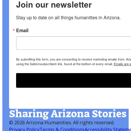
Join our newsletter
Stay up to date on all things humanities in Arizona.
Email
By submitting this form, you are consenting to receive marketing emails from: A
using the SafeUnsubscribe® link, found at the bottom of every email.
Emails are 
Sharing Arizona Stories
©
2026 Arizona Humanities
. All rights reserved.
Privacy Policy
Terms & Conditions
Accessibility Statem