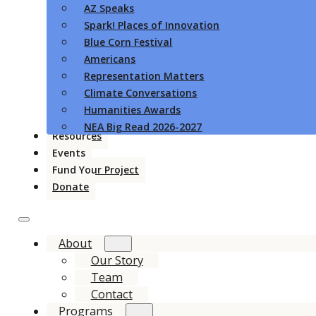
AZ Speaks
Spark! Places of Innovation
Blue Corn Festival
Americans
Representation Matters
Climate Conversations
Humanities Awards
NEA Big Read 2026-2027
Resources
Events
Fund Your Project
Donate
About
Our Story
Team
Contact
Programs