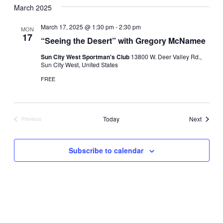
March 2025
March 17, 2025 @ 1:30 pm
-
2:30 pm
MON
17
“Seeing the Desert” with Gregory McNamee
Sun City West Sportman's Club
13800 W. Deer Valley Rd.,
Sun City West, United States
FREE
Events
Today
Next
Previous
Events
Subscribe to calendar