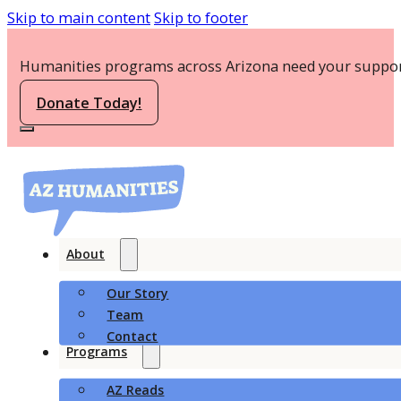
Skip to main content
Skip to footer
Humanities programs across Arizona need your suppor
Donate Today!
About
Our Story
Team
Contact
Programs
AZ Reads