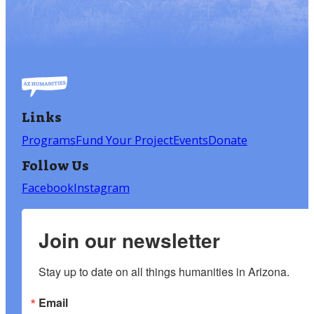
Links
Programs
Fund Your Project
Events
Donate
Follow Us
Facebook
Instagram
Join our newsletter
Stay up to date on all things humanities in Arizona.
Email