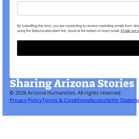
By submitting this form, you are consenting to receive marketing emails from: A
using the SafeUnsubscribe® link, found at the bottom of every email.
Emails are 
Sharing Arizona Stories
©
2026 Arizona Humanities
. All rights reserved.
Privacy Policy
Terms & Conditions
Accessibility Statem