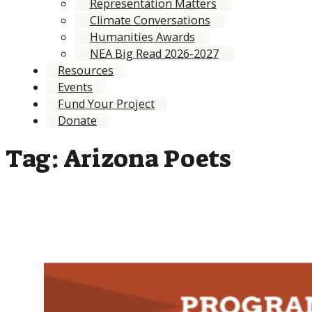
Representation Matters
Climate Conversations
Humanities Awards
NEA Big Read 2026-2027
Resources
Events
Fund Your Project
Donate
Tag:
Arizona Poets