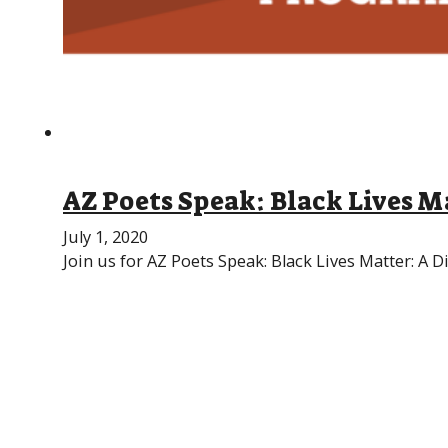
AZ Poets Speak: Black Lives M
July 1, 2020
Join us for AZ Poets Speak: Black Lives Matter: A D