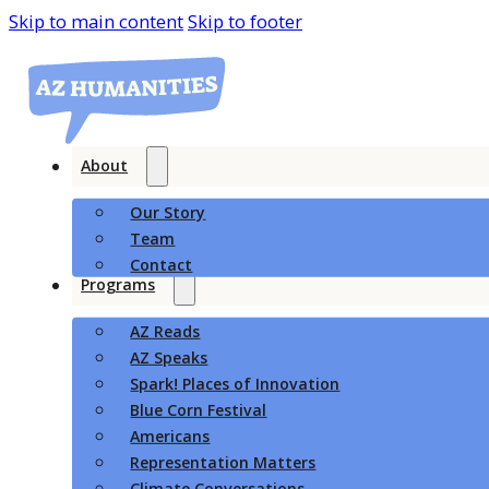
Skip to main content
Skip to footer
About
Our Story
Team
Contact
Programs
AZ Reads
AZ Speaks
Spark! Places of Innovation
Blue Corn Festival
Americans
Representation Matters
Climate Conversations