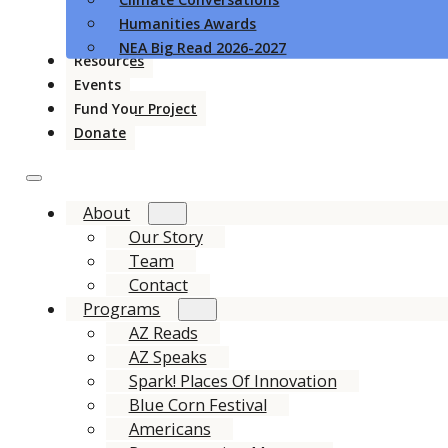
Humanities Awards
NEA Big Read 2026-2027
Resources
Events
Fund Your Project
Donate
About
Our Story
Team
Contact
Programs
AZ Reads
AZ Speaks
Spark! Places Of Innovation
Blue Corn Festival
Americans