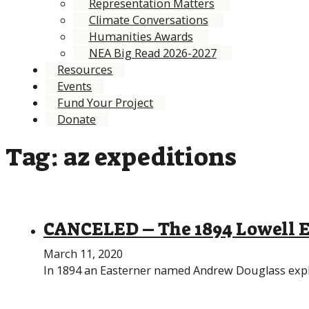
Representation Matters
Climate Conversations
Humanities Awards
NEA Big Read 2026-2027
Resources
Events
Fund Your Project
Donate
Tag:
az expeditions
CANCELED – The 1894 Lowell E
March 11, 2020
In 1894 an Easterner named Andrew Douglass explor