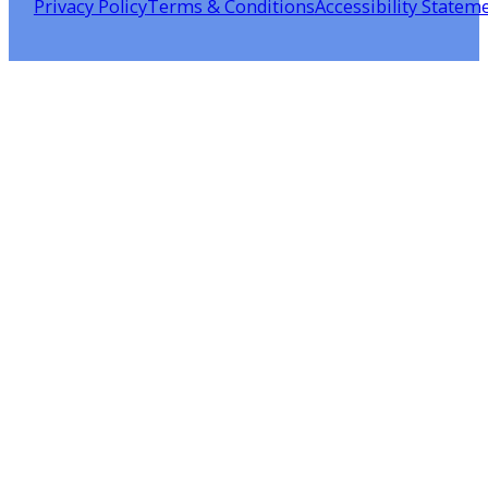
Privacy Policy
Terms & Conditions
Accessibility Statem