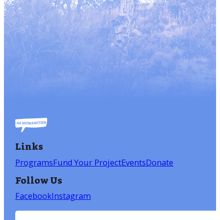
Links
Programs
Fund Your Project
Events
Donate
Follow Us
Facebook
Instagram