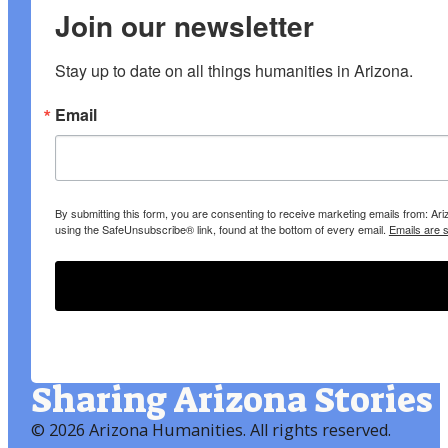
Join our newsletter
Stay up to date on all things humanities in Arizona.
Email
By submitting this form, you are consenting to receive marketing emails from: A
using the SafeUnsubscribe® link, found at the bottom of every email.
Emails are 
Sharing Arizona Stories
©
2026 Arizona Humanities
. All rights reserved.