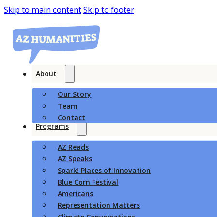
Skip to main content
Skip to footer
About
Our Story
Team
Contact
Programs
AZ Reads
AZ Speaks
Spark! Places of Innovation
Blue Corn Festival
Americans
Representation Matters
Climate Conversations