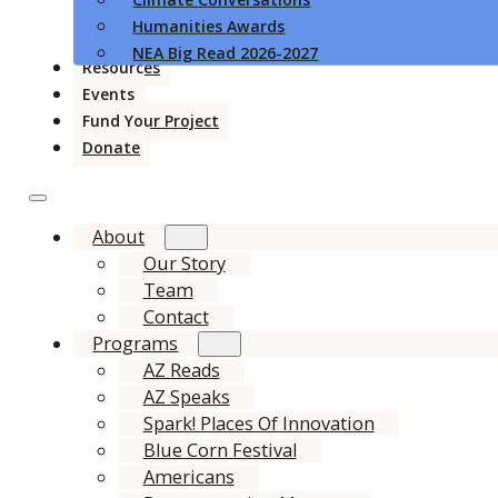
Humanities Awards
NEA Big Read 2026-2027
Resources
Events
Fund Your Project
Donate
About
Our Story
Team
Contact
Programs
AZ Reads
AZ Speaks
Spark! Places Of Innovation
Blue Corn Festival
Americans