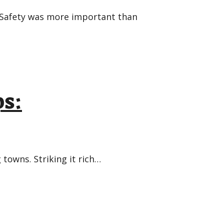
 Safety was more important than
s:
towns. Striking it rich…