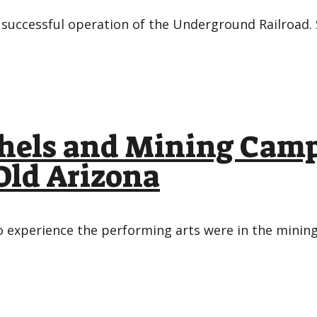
successful operation of the Underground Railroad.
hels and Mining Camp
Old Arizona
 experience the performing arts were in the mining 