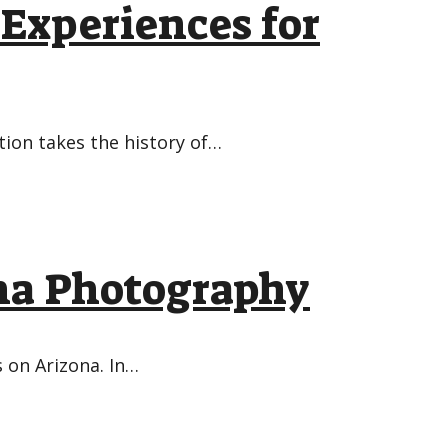
 Experiences for
tion takes the history of…
ona Photography
 on Arizona. In…