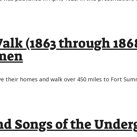
alk (1863 through 186
omen
ve their homes and walk over 450 miles to Fort Sum
d Songs of the Under