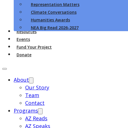
Representation Matters
Climate Conversations
Humanities Awards
NEA Big Read 2026-2027
Resources
Events
Fund Your Project
Donate
About
Our Story
Team
Contact
Programs
AZ Reads
AZ Speaks