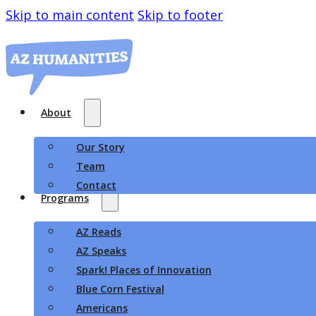
Skip to main content
Skip to footer
About
Our Story
Team
Contact
Programs
AZ Reads
AZ Speaks
Spark! Places of Innovation
Blue Corn Festival
Americans