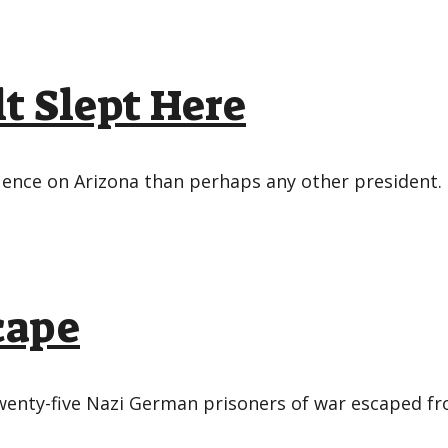
t Slept Here
uence on Arizona than perhaps any other president. H
cape
, twenty-five Nazi German prisoners of war escape