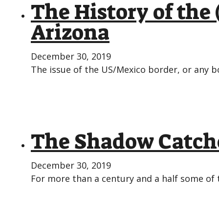
The History of the
Arizona
December 30, 2019
The issue of the US/Mexico border, or any bo
The Shadow Catche
December 30, 2019
For more than a century and a half some of 