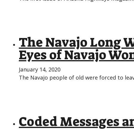
The Navajo Long W
Eyes of Navajo W
January 14, 2020
The Navajo people of old were forced to lea
Coded Messages an