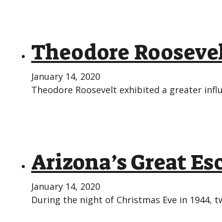
Theodore Roosevel
January 14, 2020
Theodore Roosevelt exhibited a greater infl
Arizona’s Great Es
January 14, 2020
During the night of Christmas Eve in 1944