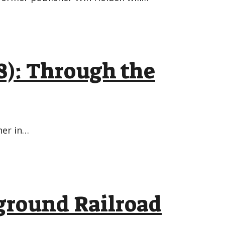
8): Through the
ner in…
ground Railroad