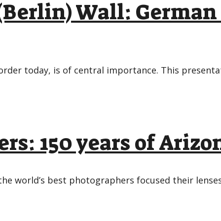
 (Berlin) Wall: German
rder today, is of central importance. This presenta
rs: 150 years of Ariz
the world’s best photographers focused their lenses