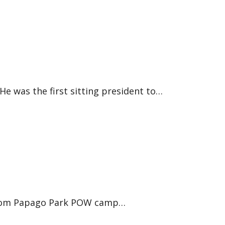
e was the first sitting president to…
d from Papago Park POW camp…