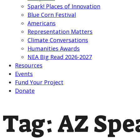
Spark! Places of Innovation
Blue Corn Festival
Americans
Representation Matters
Climate Conversations
Humanities Awards
NEA Big Read 2026-2027
Resources
Events
Fund Your Project
Donate
Tag:
AZ Spe