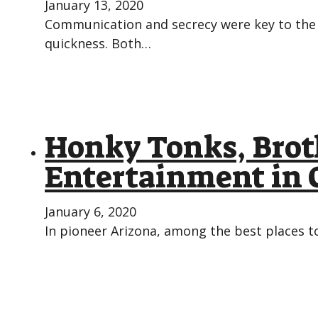
January 13, 2020
Communication and secrecy were key to the 
quickness. Both…
Honky Tonks, Brot
Entertainment in 
January 6, 2020
In pioneer Arizona, among the best places to