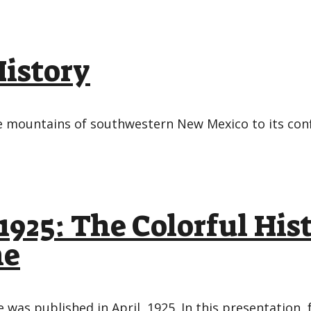
History
the mountains of southwestern New Mexico to its co
1925: The Colorful His
ne
 was published in April, 1925. In this presentation