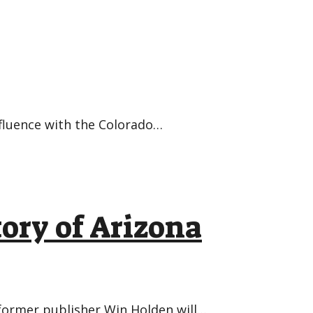
nfluence with the Colorado…
tory of Arizona
, former publisher Win Holden will…