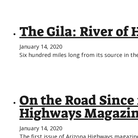
The Gila: River of 
January 14, 2020
Six hundred miles long from its source in 
On the Road Since 
Highways Magazi
January 14, 2020
The first issue of Arizona Highways magazine