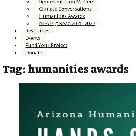
Representation Matters
Climate Conversations
Humanities Awards
NEA Big Read 2026-2027
Resources
Events
Fund Your Project
Donate
Tag:
humanities awards