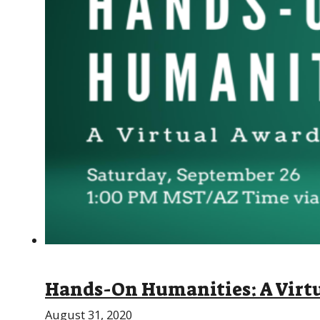
Hands-On Humanities: A Virtu
August 31, 2020