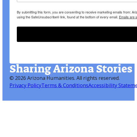
By submitting this form, you are consenting to receive marketing emails from: A
using the SafeUnsubscribe® link, found at the bottom of every email.
Emails are 
Sharing Arizona Stories
©
2026 Arizona Humanities
. All rights reserved.
Privacy Policy
Terms & Conditions
Accessibility Statem