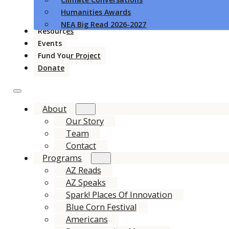
Humanities Awards
NEA Big Read 2026-2027
Resources
Events
Fund Your Project
Donate
About
Our Story
Team
Contact
Programs
AZ Reads
AZ Speaks
Spark! Places Of Innovation
Blue Corn Festival
Americans