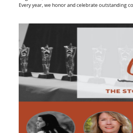
Every year, we honor and celebrate outstanding co