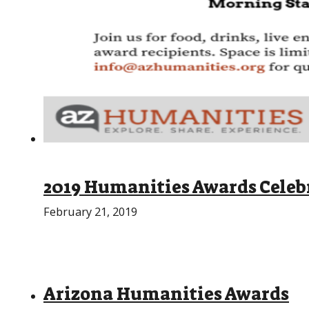
2019 Humanities Awards Celeb
February 21, 2019
Arizona Humanities Awards