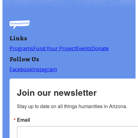
Links
Programs
Fund Your Project
Events
Donate
Follow Us
Facebook
Instagram
Join our newsletter
Stay up to date on all things humanities in Arizona.
Email