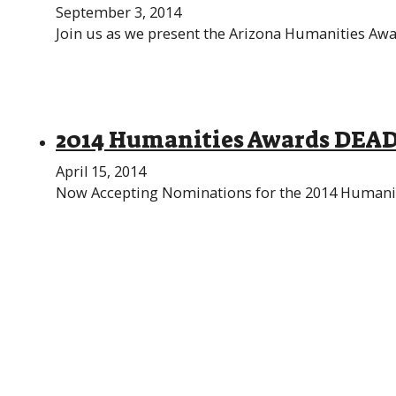
September 3, 2014
Join us as we present the Arizona Humanities Awar
2014 Humanities Awards DEA
April 15, 2014
Now Accepting Nominations for the 2014 Humaniti