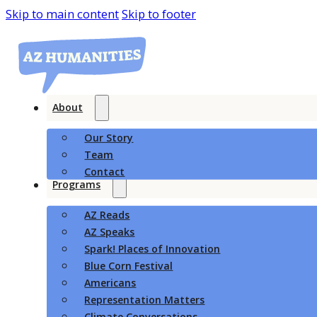
Skip to main content
Skip to footer
About
Our Story
Team
Contact
Programs
AZ Reads
AZ Speaks
Spark! Places of Innovation
Blue Corn Festival
Americans
Representation Matters
Climate Conversations