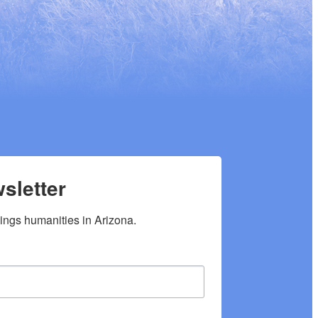
sletter
hings humanities in Arizona.