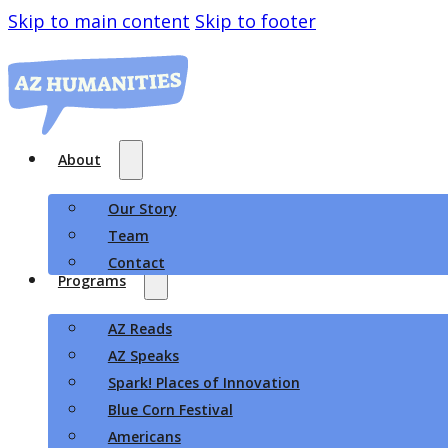
Skip to main content
Skip to footer
About
Our Story
Team
Contact
Programs
AZ Reads
AZ Speaks
Spark! Places of Innovation
Blue Corn Festival
Americans