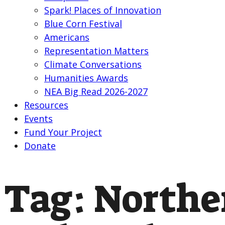
Spark! Places of Innovation
Blue Corn Festival
Americans
Representation Matters
Climate Conversations
Humanities Awards
NEA Big Read 2026-2027
Resources
Events
Fund Your Project
Donate
Tag:
Northe