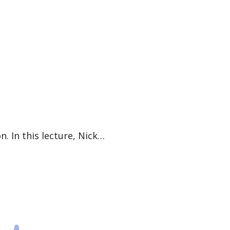
n. In this lecture, Nick…