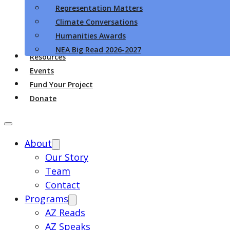
Representation Matters
Climate Conversations
Humanities Awards
NEA Big Read 2026-2027
Resources
Events
Fund Your Project
Donate
About
Our Story
Team
Contact
Programs
AZ Reads
AZ Speaks