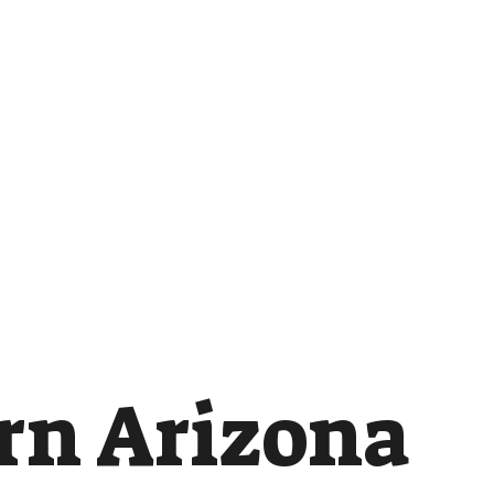
rn Arizona