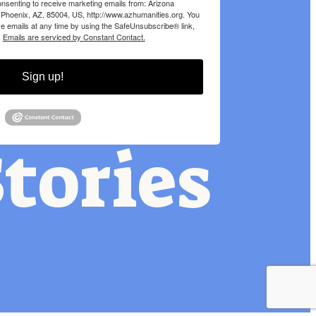
onsenting to receive marketing emails from: Arizona
 Phoenix, AZ, 85004, US, http://www.azhumanities.org. You
e emails at any time by using the SafeUnsubscribe® link,
.
Emails are serviced by Constant Contact.
Sign up!
tories