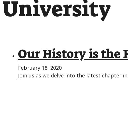
University
Our History is the
February 18, 2020
Join us as we delve into the latest chapter in