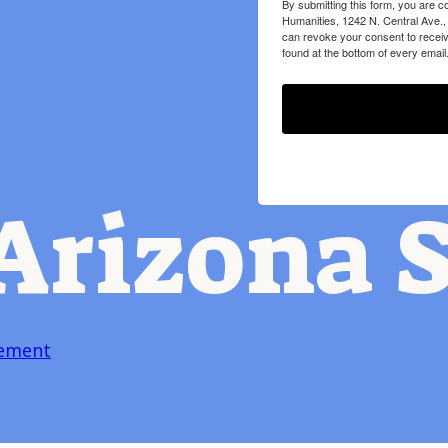
By submitting this form, you are c
Humanities, 1242 N. Central Ave.,
can revoke your consent to receiv
found at the bottom of every email
Arizona S
tement