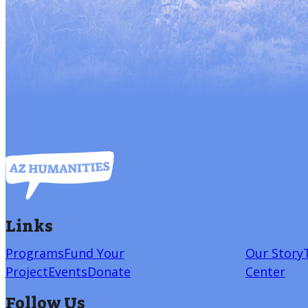
Links
Programs
Fund Your
Our Story
Project
Events
Donate
Center
Follow Us