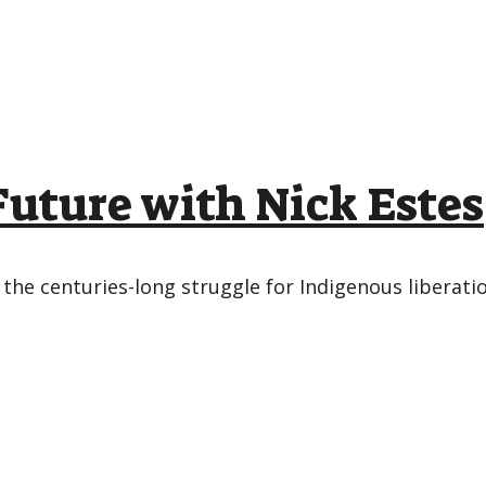
 Future with Nick Estes
 the centuries-long struggle for Indigenous liberatio