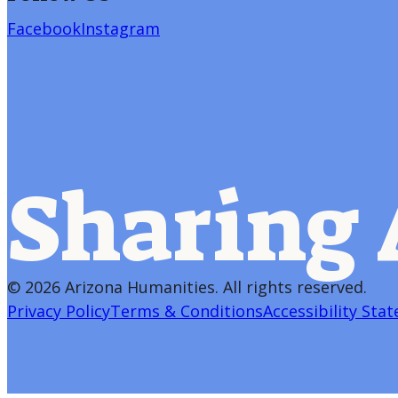
Facebook
Instagram
Sharing 
©
2026 Arizona Humanities
. All rights reserved.
Privacy Policy
Terms & Conditions
Accessibility Sta