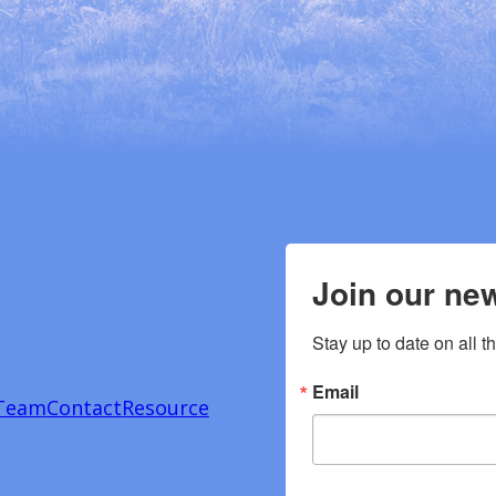
Join our new
Stay up to date on all t
Email
Team
Contact
Resource