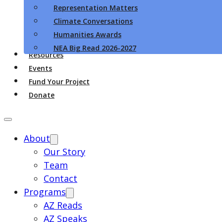
Representation Matters
Climate Conversations
Humanities Awards
NEA Big Read 2026-2027
Resources
Events
Fund Your Project
Donate
About
Our Story
Team
Contact
Programs
AZ Reads
AZ Speaks