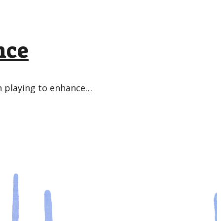
nce
in playing to enhance…