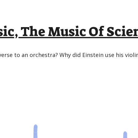
ic, The Music Of Scie
rse to an orchestra? Why did Einstein use his viol