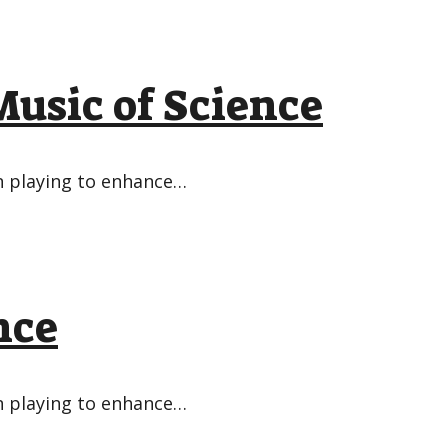
usic of Science
in playing to enhance…
nce
in playing to enhance…