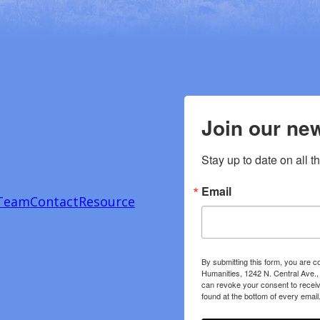
Join our new
Stay up to date on all t
Email
Team
Contact
Resource
By submitting this form, you are c
Humanities, 1242 N. Central Ave.,
can revoke your consent to receiv
found at the bottom of every email