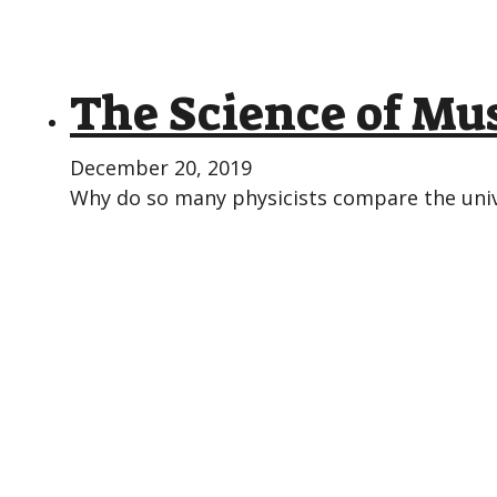
The Science of Mus
December 20, 2019
Why do so many physicists compare the unive