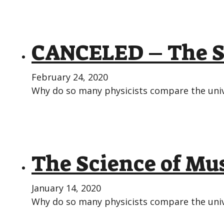
CANCELED – The Sc
February 24, 2020
Why do so many physicists compare the unive
The Science of Mus
January 14, 2020
Why do so many physicists compare the unive