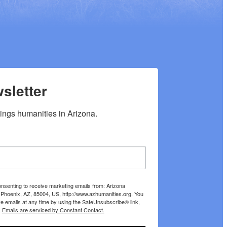
sletter
hings humanities in Arizona.
onsenting to receive marketing emails from: Arizona
 Phoenix, AZ, 85004, US, http://www.azhumanities.org. You
e emails at any time by using the SafeUnsubscribe® link,
.
Emails are serviced by Constant Contact.