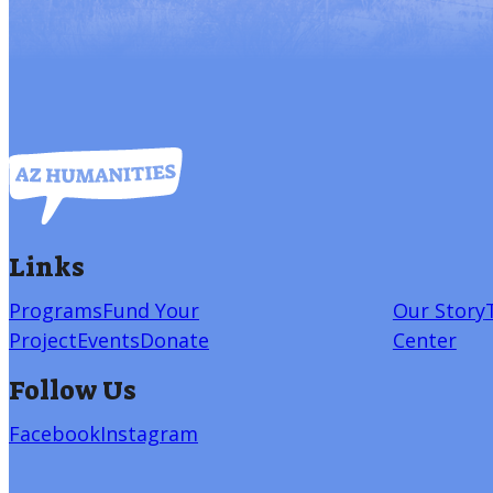
Links
Programs
Fund Your
Our Story
Project
Events
Donate
Center
Follow Us
Facebook
Instagram