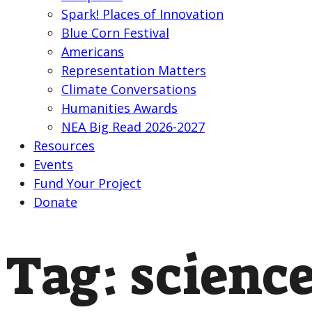
Spark! Places of Innovation
Blue Corn Festival
Americans
Representation Matters
Climate Conversations
Humanities Awards
NEA Big Read 2026-2027
Resources
Events
Fund Your Project
Donate
Tag:
scienc