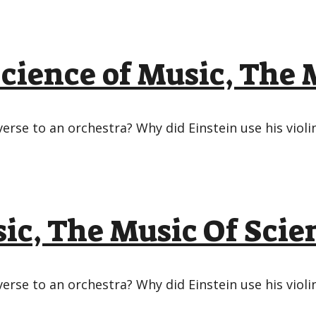
ience of Music, The M
rse to an orchestra? Why did Einstein use his viol
ic, The Music Of Scie
rse to an orchestra? Why did Einstein use his viol