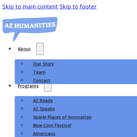
Skip to main content
Skip to footer
About
Our Story
Team
Contact
Programs
AZ Reads
AZ Speaks
Spark! Places of Innovation
Blue Corn Festival
Americans