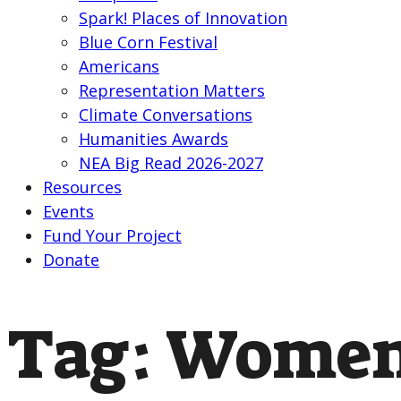
Spark! Places of Innovation
Blue Corn Festival
Americans
Representation Matters
Climate Conversations
Humanities Awards
NEA Big Read 2026-2027
Resources
Events
Fund Your Project
Donate
Tag:
Women’