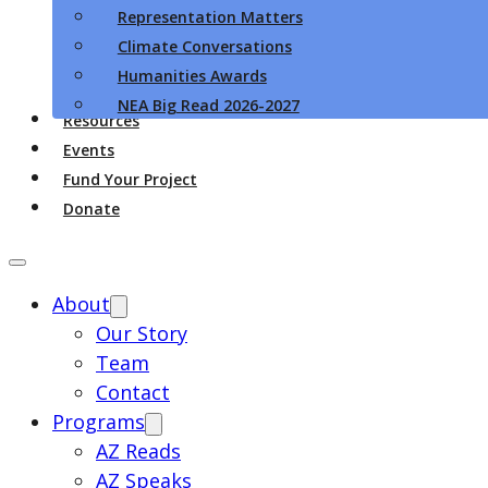
Representation Matters
Climate Conversations
Humanities Awards
NEA Big Read 2026-2027
Resources
Events
Fund Your Project
Donate
About
Our Story
Team
Contact
Programs
AZ Reads
AZ Speaks