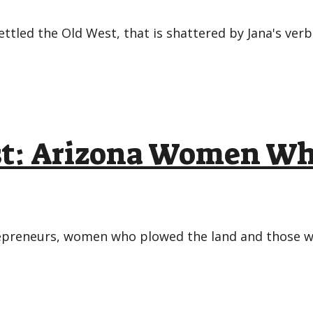
ettled the Old West, that is shattered by Jana's ver
ast: Arizona Women W
repreneurs, women who plowed the land and those w