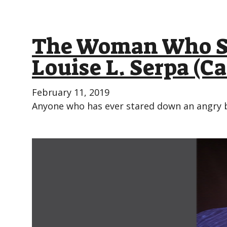
The Woman Who Sh
Louise L. Serpa (C
February 11, 2019
Anyone who has ever stared down an angry b