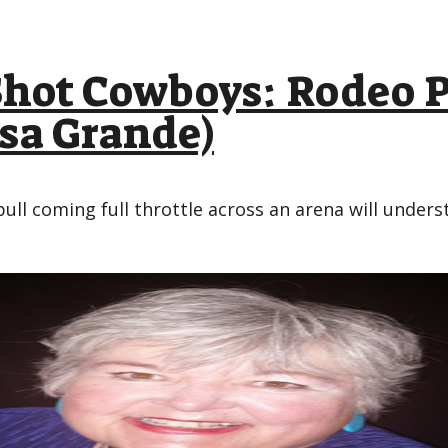
ot Cowboys: Rodeo P
asa Grande)
ull coming full throttle across an arena will und