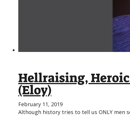
Hellraising, Hero
(Eloy)
February 11, 2019
Although history tries to tell us ONLY men s