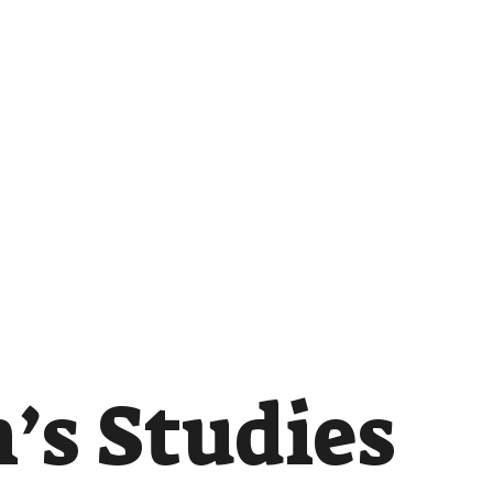
s Studies