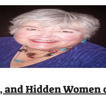
c, and Hidden Women o