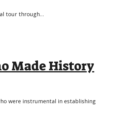
bal tour through…
ho Made History
ho were instrumental in establishing