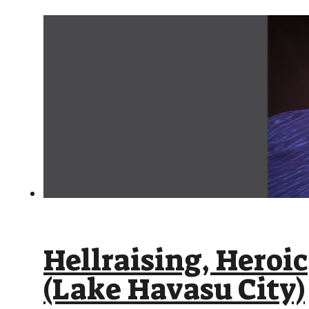
Hellraising, Heroi
(Lake Havasu City)