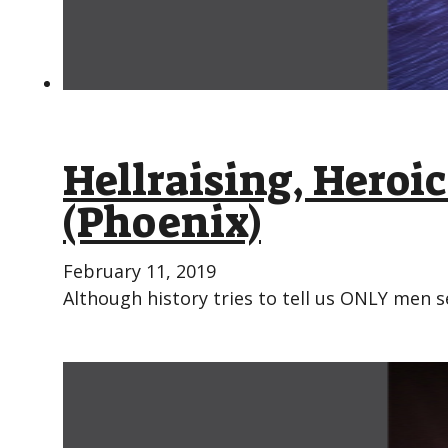
Hellraising, Hero
(Phoenix)
February 11, 2019
Although history tries to tell us ONLY men s