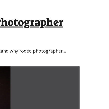
hotographer
erstand why rodeo photographer…