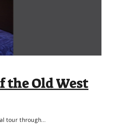
f the Old West
bal tour through…