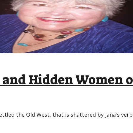
ic and Hidden Women o
ettled the Old West, that is shattered by Jana's ver