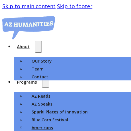
Skip to main content
Skip to footer
About
Our Story
Team
Contact
Programs
AZ Reads
AZ Speaks
Spark! Places of Innovation
Blue Corn Festival
Americans