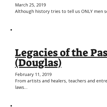
March 25, 2019
Although history tries to tell us ONLY men s
Legacies of the P
(Douglas)
February 11, 2019
From artists and healers, teachers and ent
laws…