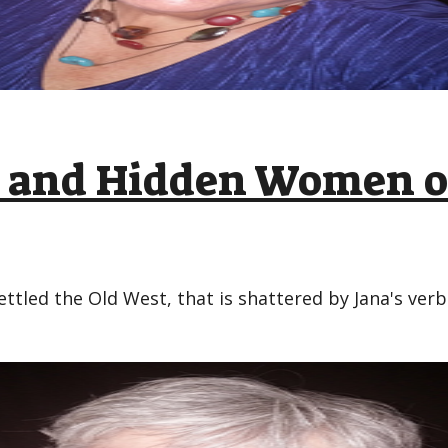
ic and Hidden Women o
ettled the Old West, that is shattered by Jana's ver