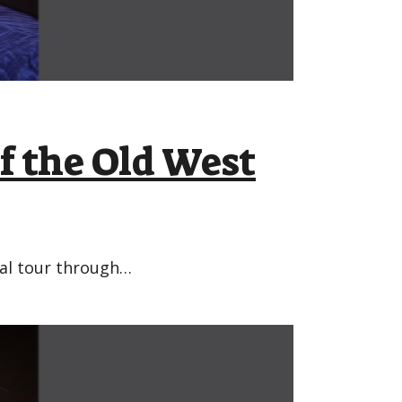
f the Old West
bal tour through…