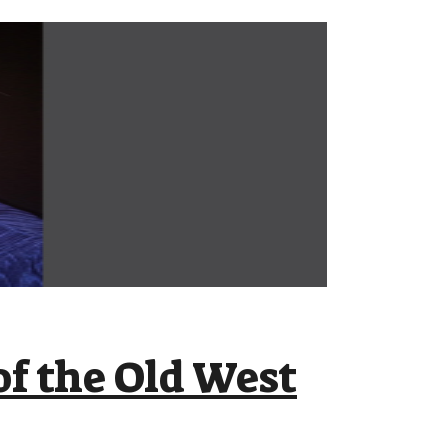
f the Old West