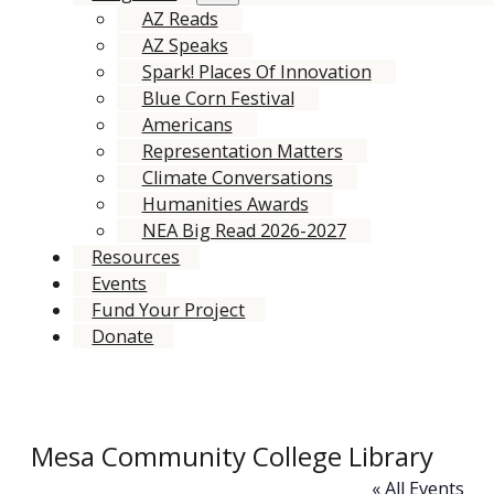
AZ Reads
AZ Speaks
Spark! Places Of Innovation
Blue Corn Festival
Americans
Representation Matters
Climate Conversations
Humanities Awards
NEA Big Read 2026-2027
Resources
Events
Fund Your Project
Donate
Mesa Community College Library
« All Events