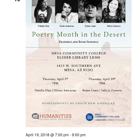
April 19, 2018 @ 7:00 pm
-
9:00 pm