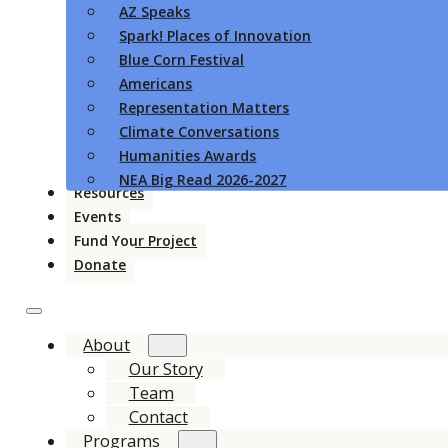
AZ Speaks
Spark! Places of Innovation
Blue Corn Festival
Americans
Representation Matters
Climate Conversations
Humanities Awards
NEA Big Read 2026-2027
Resources
Events
Fund Your Project
Donate
About
Our Story
Team
Contact
Programs