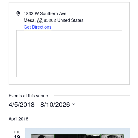
Address
1833 W Southern Ave
Mesa
,
AZ
85202
United States
Get Directions
Events at this venue
4/5/2018
 - 
8/10/2026
Select
April 2018
date.
THU
19