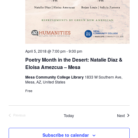
April 5, 2018 @ 7:00 pm
-
9:00 pm
Poetry Month in the Desert: Natalie Diaz &
Eloisa Amezcua – Mesa
Mesa Community College Library
1833 W Southern Ave,
Mesa, AZ, United States
Free
Events
Today
Next
Previous
Events
Subscribe to calendar