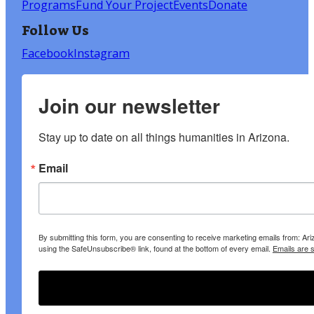
Programs
Fund Your Project
Events
Donate
Follow Us
Facebook
Instagram
Join our newsletter
Stay up to date on all things humanities in Arizona.
Email
By submitting this form, you are consenting to receive marketing emails from: A
using the SafeUnsubscribe® link, found at the bottom of every email.
Emails are 