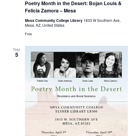
Poetry Month in the Desert: Bojan Louis &
Felicia Zamora – Mesa
Mesa Community College Library
1833 W Southern Ave,
Mesa, AZ, United States
Free
THU
5