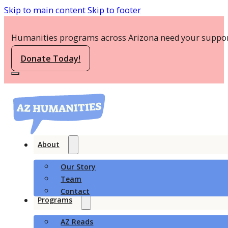
Skip to main content
Skip to footer
Humanities programs across Arizona need your suppor
Donate Today!
About
Our Story
Team
Contact
Programs
AZ Reads