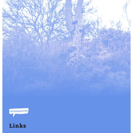
Links