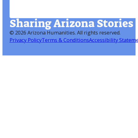
Sharing Arizona Stories
©
2026 Arizona Humanities
. All rights reserved.
Privacy Policy
Terms & Conditions
Accessibility Statem