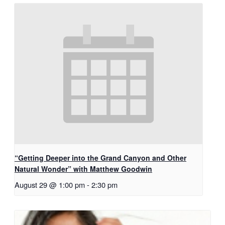
“Getting Deeper into the Grand Canyon and Other
Natural Wonder” with Matthew Goodwin
August 29 @ 1:00 pm
-
2:30 pm