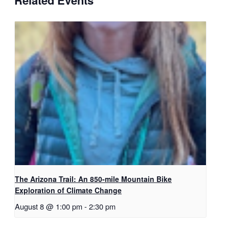
The Arizona Trail: An 850-mile Mountain Bike
Exploration of Climate Change
August 8 @ 1:00 pm
-
2:30 pm