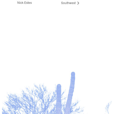
Nick Estes
Southwest