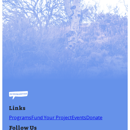
Links
Programs
Fund Your Project
Events
Donate
Follow Us