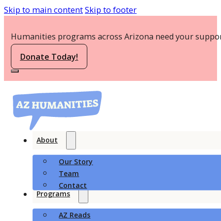
Skip to main content
Skip to footer
Humanities programs across Arizona need your suppor
Donate Today!
About
Our Story
Team
Contact
Programs
AZ Reads