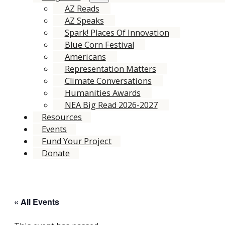
AZ Reads
AZ Speaks
Spark! Places Of Innovation
Blue Corn Festival
Americans
Representation Matters
Climate Conversations
Humanities Awards
NEA Big Read 2026-2027
Resources
Events
Fund Your Project
Donate
« All Events