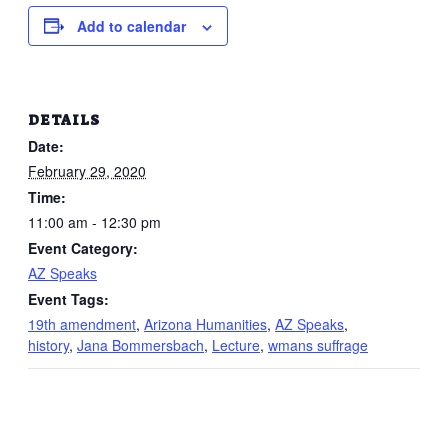
Add to calendar
DETAILS
Date:
February 29, 2020
Time:
11:00 am - 12:30 pm
Event Category:
AZ Speaks
Event Tags:
19th amendment
,
Arizona Humanities
,
AZ Speaks
,
history
,
Jana Bommersbach
,
Lecture
,
wmans suffrage