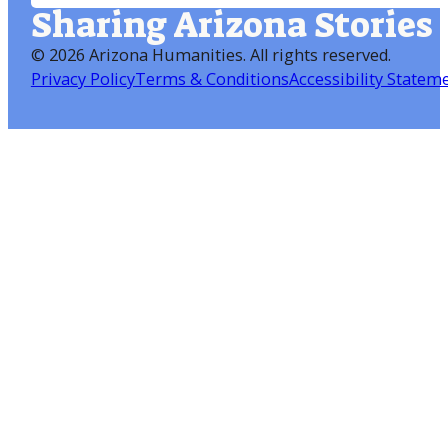
Sharing Arizona Stories
©
2026 Arizona Humanities
. All rights reserved.
Privacy Policy
Terms & Conditions
Accessibility Statem