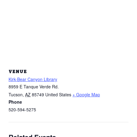
VENUE
Kirk-Bear Canyon Library
8959 E Tanque Verde Rd.
Tucson
,
AZ
85749
United States
+ Google Map
Phone
520-594-5275
Related Events