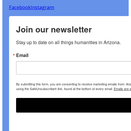
Facebook
Instagram
Join our newsletter
Stay up to date on all things humanities in Arizona.
Email
By submitting this form, you are consenting to receive marketing emails from: A
using the SafeUnsubscribe® link, found at the bottom of every email.
Emails are 