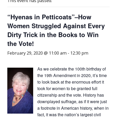
This event has passed.
“Hyenas in Petticoats”–How
Women Struggled Against Every
Dirty Trick in the Books to Win
the Vote!
February 29, 2020 @ 11:00 am
-
12:30 pm
As we celebrate the 100th birthday of
the 19th Amendment in 2020, it’s time
to look back at the enormous effort it
took for women to be granted full
citizenship and the vote. History has
downplayed suffrage, as if it were just
a footnote in American history, when in
fact, it was the nation’s largest civil