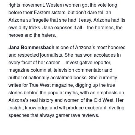
rights movement. Western women got the vote long
before their Eastern sisters, but don’t dare tell an
Arizona suffragette that she had it easy. Arizona had its
own dirty tricks. Jana exposes it all—the heroines, the
heroes and the haters.
Jana Bommersbach
is one of Arizona’s most honored
and respected journalists. She has won accolades in
every facet of her career— investigative reporter,
magazine columnist, television commentator and
author of nationally acclaimed books. She currently
writes for True West magazine, digging up the true
stories behind the popular myths, with an emphasis on
Arizona’s real history and women of the Old West. Her
insight, knowledge and wit produce exuberant, riveting
speeches that always garner rave reviews.