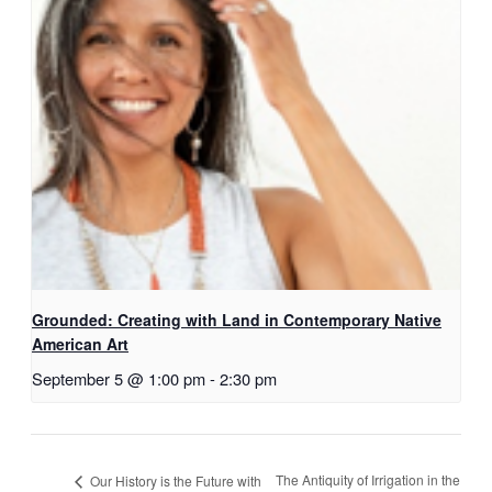
Grounded: Creating with Land in Contemporary Native
American Art
September 5 @ 1:00 pm
-
2:30 pm
The Antiquity of Irrigation in the
Our History is the Future with