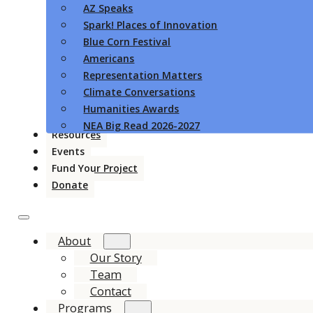
AZ Speaks
Spark! Places of Innovation
Blue Corn Festival
Americans
Representation Matters
Climate Conversations
Humanities Awards
NEA Big Read 2026-2027
Resources
Events
Fund Your Project
Donate
About
Our Story
Team
Contact
Programs