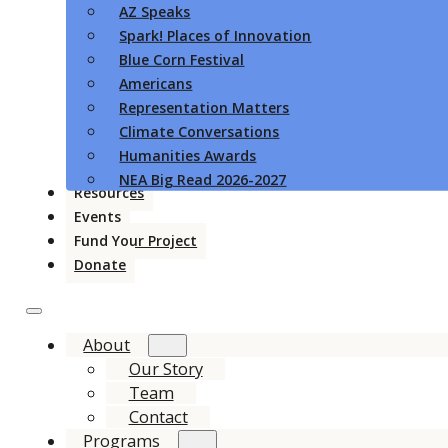
AZ Speaks
Spark! Places of Innovation
Blue Corn Festival
Americans
Representation Matters
Climate Conversations
Humanities Awards
NEA Big Read 2026-2027
Resources
Events
Fund Your Project
Donate
About
Our Story
Team
Contact
Programs