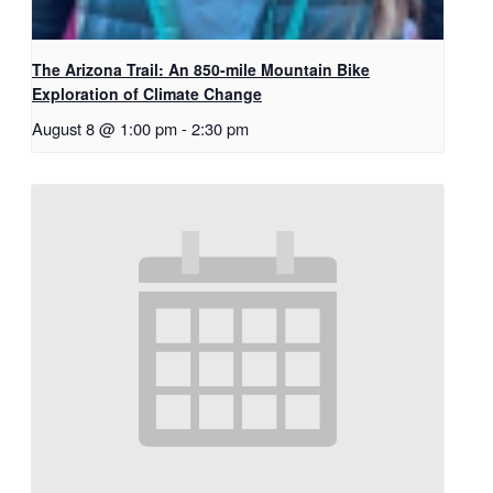
The Arizona Trail: An 850-mile Mountain Bike
Exploration of Climate Change
August 8 @ 1:00 pm
-
2:30 pm