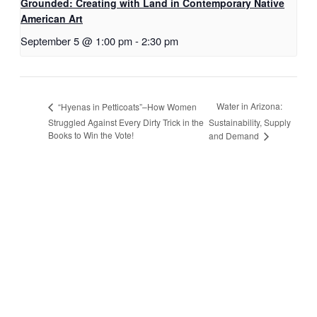
Grounded: Creating with Land in Contemporary Native
American Art
September 5 @ 1:00 pm
-
2:30 pm
Water in Arizona:
“Hyenas in Petticoats”–How Women
Struggled Against Every Dirty Trick in the
Sustainability, Supply
Books to Win the Vote!
and Demand