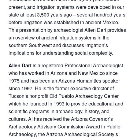
present, and irrigation systems were developed in our
state at least 3,500 years ago – several hundred years
before irrigation was established in ancient Mexico.
This presentation by archaeologist Allen Dart provides
an overview of ancient irrigation systems in the
southern Southwest and discusses irrigation’s
implications for understanding social complexity.
Allen Dart
is a registered Professional Archaeologist
who has worked in Arizona and New Mexico since
1975 and has been an Arizona Humanities speaker
since 1997. He is the former executive director of
Tucson’s nonprofit Old Pueblo Archaeology Center,
which he founded in 1993 to provide educational and
scientific programs in archaeology, history, and
cultures. Al has received the Arizona Governor’s
Archaeology Advisory Commission Award in Public
Archaeology, the Arizona Archaeological Society’s