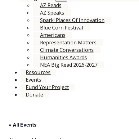
AZ Reads
AZ Speaks
Spark! Places Of Innovation
Blue Corn Festival
Americans
Representation Matters
Climate Conversations
Humanities Awards
NEA Big Read 2026-2027
Resources
Events
Fund Your Project
Donate
« All Events