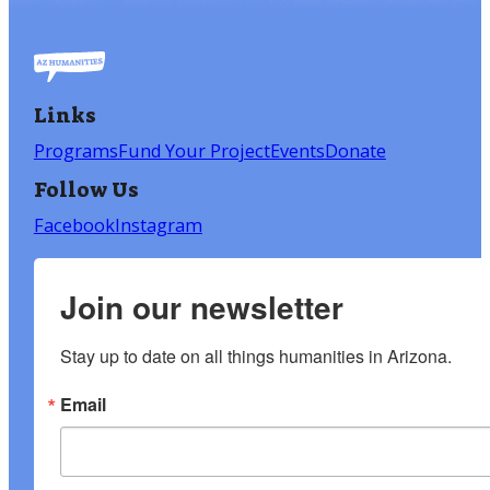
Links
Programs
Fund Your Project
Events
Donate
Follow Us
Facebook
Instagram
Join our newsletter
Stay up to date on all things humanities in Arizona.
Email