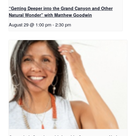
“Getting Deeper into the Grand Canyon and Other
Natural Wonder” with Matthew Goodwin
August 29 @ 1:00 pm
-
2:30 pm