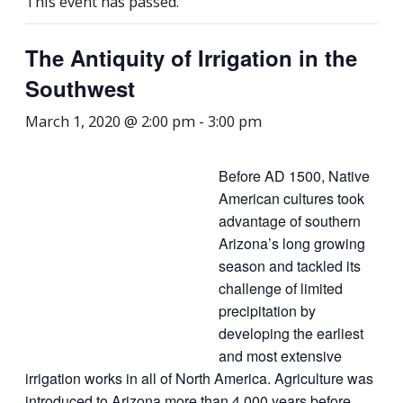
This event has passed.
The Antiquity of Irrigation in the
Southwest
March 1, 2020 @ 2:00 pm
-
3:00 pm
Before AD 1500, Native
American cultures took
advantage of southern
Arizona’s long growing
season and tackled its
challenge of limited
precipitation by
developing the earliest
and most extensive
irrigation works in all of North America. Agriculture was
introduced to Arizona more than 4,000 years before