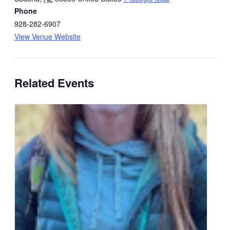
Phone
928-282-6907
View Venue Website
Related Events