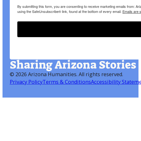
By submitting this form, you are consenting to receive marketing emails from: A
using the SafeUnsubscribe® link, found at the bottom of every email.
Emails are 
Sharing Arizona Stories
©
2026 Arizona Humanities
. All rights reserved.
Privacy Policy
Terms & Conditions
Accessibility Statem