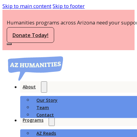
Skip to main content
Skip to footer
Humanities programs across Arizona need your suppor
Donate Today!
About
Our Story
Team
Contact
Programs
AZ Reads