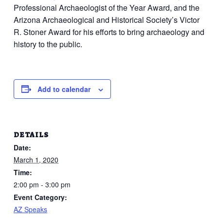
Professional Archaeologist of the Year Award, and the
Arizona Archaeological and Historical Society’s Victor
R. Stoner Award for his efforts to bring archaeology and
history to the public.
Add to calendar
DETAILS
Date:
March 1, 2020
Time:
2:00 pm - 3:00 pm
Event Category:
AZ Speaks