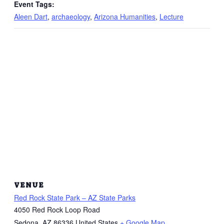
Event Tags:
Aleen Dart
,
archaeology
,
Arizona Humanities
,
Lecture
VENUE
Red Rock State Park – AZ State Parks
4050 Red Rock Loop Road
Sedona
,
AZ
86336
United States
+ Google Map