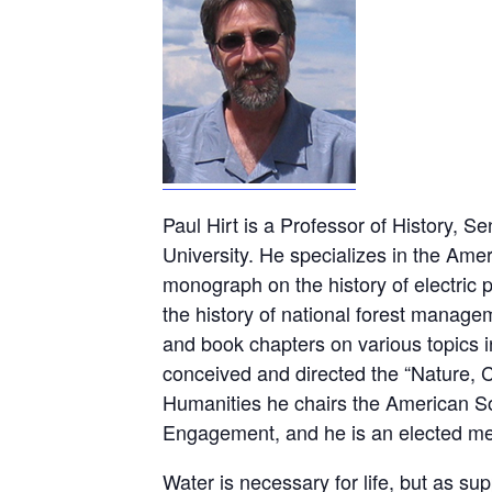
Paul Hirt is a Professor of History, S
University. He specializes in the Amer
monograph on the history of electric 
the history of national forest manage
and book chapters on various topics in
conceived and directed the “Nature, 
Humanities he chairs the American So
Engagement, and he is an elected memb
Water is necessary for life, but as s