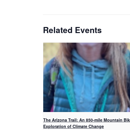
Related Events
The Arizona Trail: An 850-mile Mountain Bi
Exploration of Climate Change