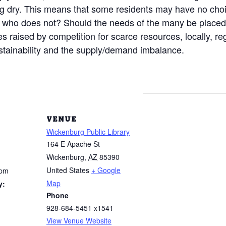
g dry. This means that some residents may have no cho
d who does not? Should the needs of the many be place
 raised by competition for scarce resources, locally, re
ustainability and the supply/demand imbalance.
VENUE
Wickenburg Public Library
164 E Apache St
Wickenburg
,
AZ
85390
United States
+ Google
 pm
Map
y:
Phone
928-684-5451 x1541
View Venue Website