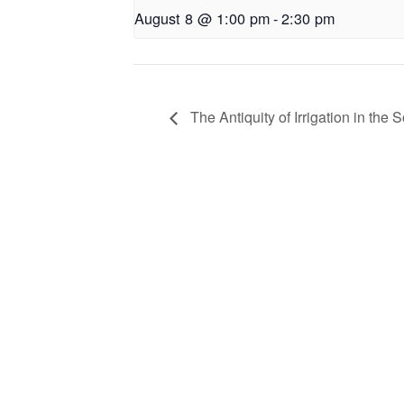
August 8 @ 1:00 pm
-
2:30 pm
The Antiquity of Irrigation in the