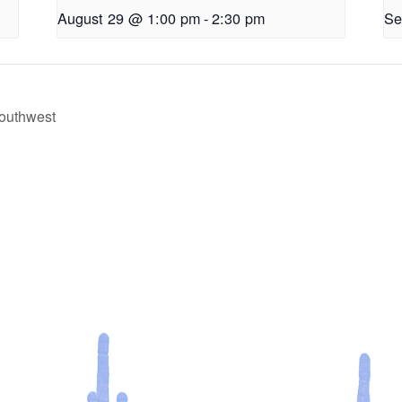
August 29 @ 1:00 pm
-
2:30 pm
Se
 Southwest