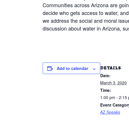
Communities across Arizona are goin
decide who gets access to water, an
we address the social and moral issues
discussion about water in Arizona, s
DETAILS
Add to calendar
Date:
March 3, 2020
Time:
1:00 pm - 2:15
Event Categor
AZ Speaks