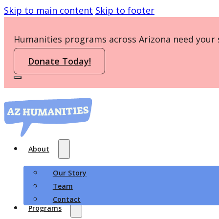
Skip to main content
Skip to footer
Humanities programs across Arizona need your 
Donate Today!
About
Our Story
Team
Contact
Programs