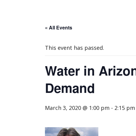
« All Events
This event has passed.
Water in Arizo
Demand
March 3, 2020 @ 1:00 pm
-
2:15 pm