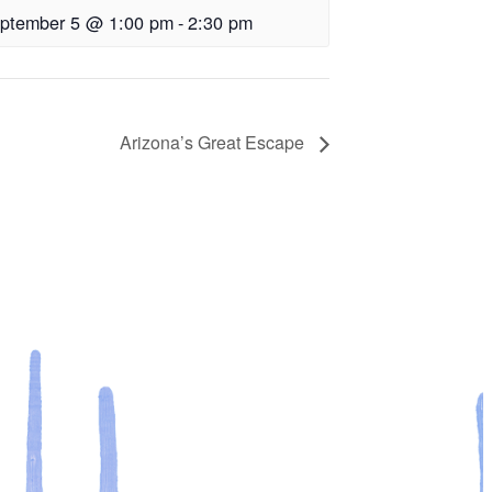
ptember 5 @ 1:00 pm
-
2:30 pm
Arizona’s Great Escape