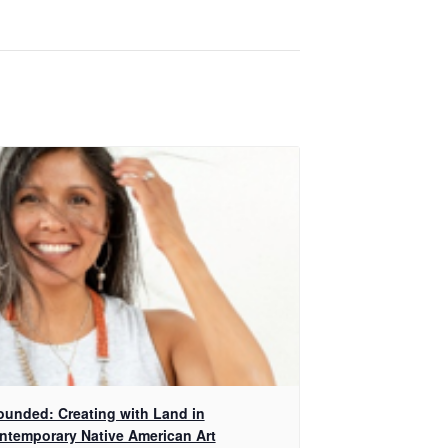
ounded: Creating with Land in
ntemporary Native American Art