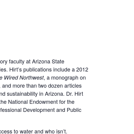
ory faculty at Arizona State
es. Hirt’s publications include a 2012
, a monograph on
e Wired Northwest
 and more than two dozen articles
 sustainability in Arizona. Dr. Hirt
 the National Endowment for the
rofessional Development and Public
ccess to water and who isn’t.