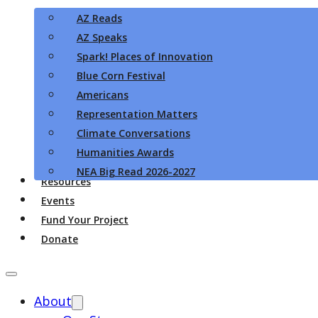
AZ Reads
AZ Speaks
Spark! Places of Innovation
Blue Corn Festival
Americans
Representation Matters
Climate Conversations
Humanities Awards
NEA Big Read 2026-2027
Resources
Events
Fund Your Project
Donate
About