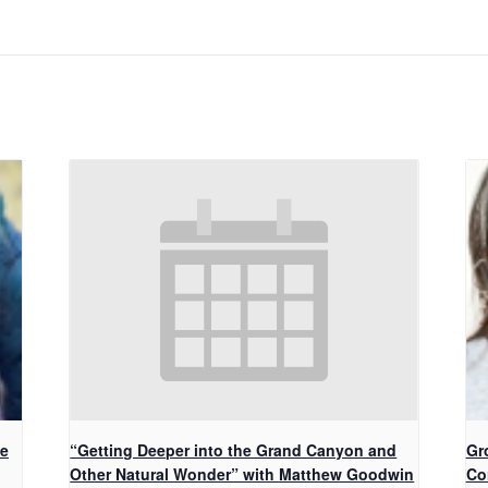
ke
“Getting Deeper into the Grand Canyon and
Gr
Other Natural Wonder” with Matthew Goodwin
Co