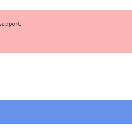
support.