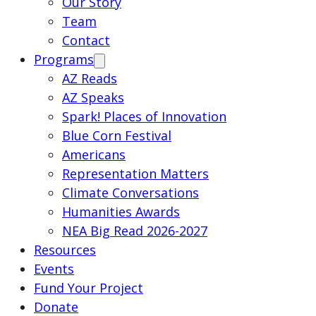
Our Story
Team
Contact
Programs
AZ Reads
AZ Speaks
Spark! Places of Innovation
Blue Corn Festival
Americans
Representation Matters
Climate Conversations
Humanities Awards
NEA Big Read 2026-2027
Resources
Events
Fund Your Project
Donate