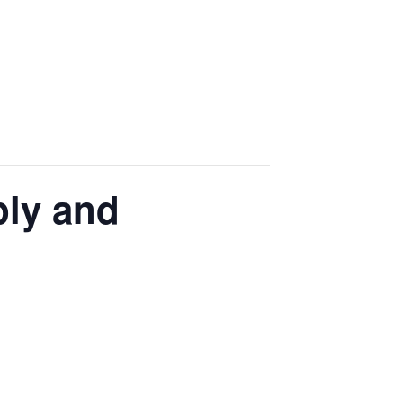
ply and