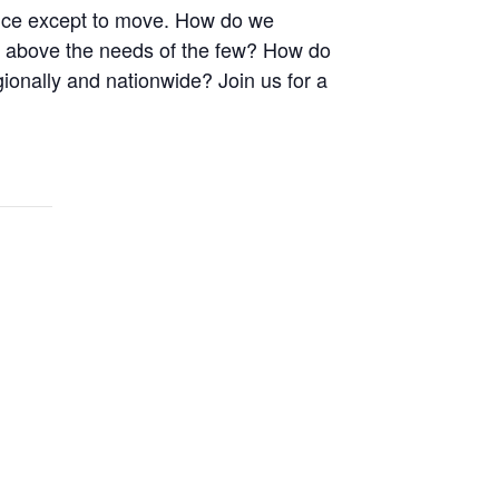
ice except to move. How do we
d above the needs of the few? How do
gionally and nationwide? Join us for a