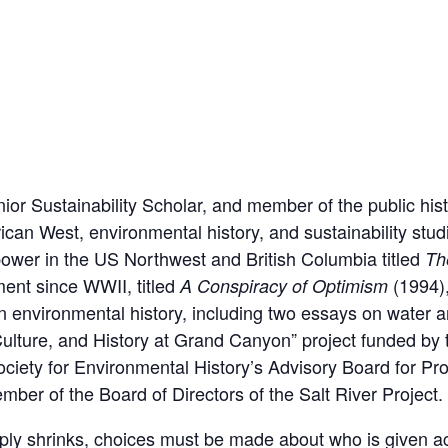
enior Sustainability Scholar, and member of the public hist
ican West, environmental history, and sustainability studi
power in the US Northwest and British Columbia titled
Th
ment since WWII, titled
(1994),
A Conspiracy of Optimism
 environmental history, including two essays on water and
Culture, and History at Grand Canyon” project funded by
ciety for Environmental History’s Advisory Board for P
er of the Board of Directors of the Salt River Project.
upply shrinks, choices must be made about who is given a