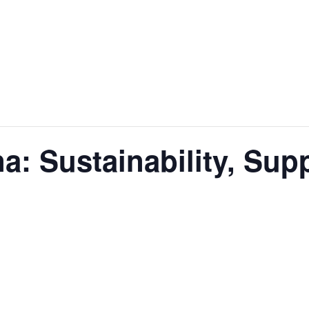
na: Sustainability, Sup