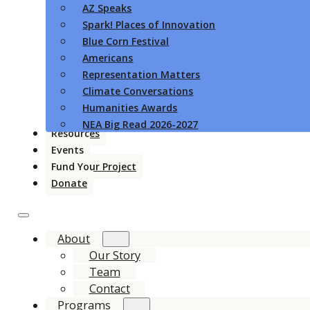
AZ Speaks
Spark! Places of Innovation
Blue Corn Festival
Americans
Representation Matters
Climate Conversations
Humanities Awards
NEA Big Read 2026-2027
Resources
Events
Fund Your Project
Donate
About
Our Story
Team
Contact
Programs