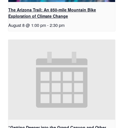
The Arizona Trail: An 850-mile Mountain Bike
Exploration of Climate Change
August 8 @ 1:00 pm
-
2:30 pm
“Getting Deeper into the Grand Canyon and Other