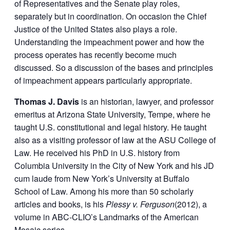
of Representatives and the Senate play roles,
separately but in coordination. On occasion the Chief
Justice of the United States also plays a role.
Understanding the impeachment power and how the
process operates has recently become much
discussed. So a discussion of the bases and principles
of impeachment appears particularly appropriate.
Thomas J. Davis
is an historian, lawyer, and professor
emeritus at Arizona State University, Tempe, where he
taught U.S. constitutional and legal history. He taught
also as a visiting professor of law at the ASU College of
Law. He received his PhD in U.S. history from
Columbia University in the City of New York and his JD
cum laude from New York’s University at Buffalo
School of Law. Among his more than 50 scholarly
articles and books, is his
Plessy v. Ferguson
(2012), a
volume in ABC-CLIO’s Landmarks of the American
Mosaic series.