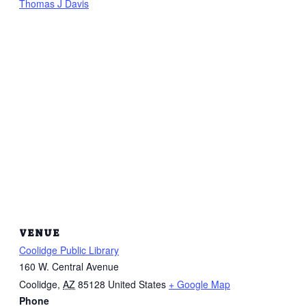
Thomas J Davis
VENUE
Coolidge Public Library
160 W. Central Avenue
Coolidge
,
AZ
85128
United States
+ Google Map
Phone