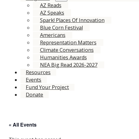
AZ Reads
AZ Speaks
Spark! Places Of Innovation
Blue Corn Festival
Americans
Representation Matters
Climate Conversations
Humanities Awards
NEA Big Read 2026-2027
Resources
Events
Fund Your Project
Donate
« All Events