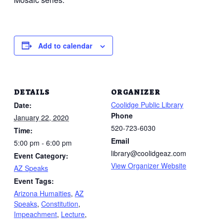
Add to calendar
DETAILS
ORGANIZER
Coolidge Public Library
Date:
Phone
January 22, 2020
520-723-6030
Time:
Email
5:00 pm - 6:00 pm
library@coolidgeaz.com
Event Category:
View Organizer Website
AZ Speaks
Event Tags:
Arizona Humaities
,
AZ
Speaks
,
Constitution
,
Impeachment
,
Lecture
,