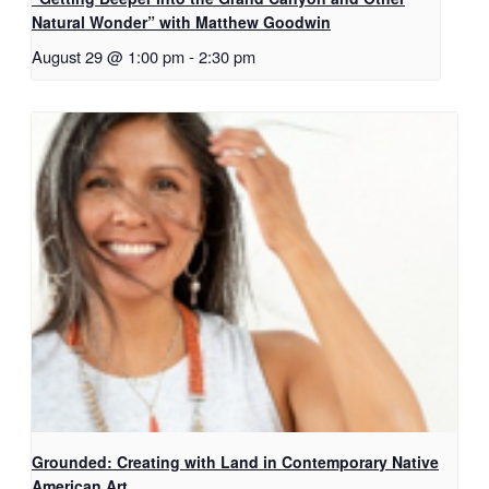
Natural Wonder” with Matthew Goodwin
August 29 @ 1:00 pm
-
2:30 pm
Grounded: Creating with Land in Contemporary Native
American Art