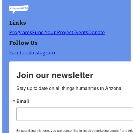
Links
Programs
Fund Your Project
Events
Donate
Follow Us
Facebook
Instagram
Join our newsletter
Stay up to date on all things humanities in Arizona.
Email
By submitting this form, you are consenting to receive marketing emails from: A