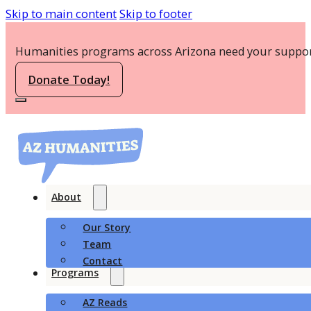
Skip to main content
Skip to footer
Humanities programs across Arizona need your suppor
Donate Today!
About
Our Story
Team
Contact
Programs
AZ Reads