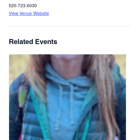
520-723-6030
View Venue Website
Related Events