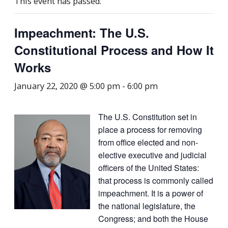
This event has passed.
Impeachment: The U.S.
Constitutional Process and How It
Works
January 22, 2020 @ 5:00 pm
-
6:00 pm
The U.S. Constitution set in
place a process for removing
from office elected and non-
elective executive and judicial
officers of the United States:
that process is commonly called
impeachment. It is a power of
the national legislature, the
Congress; and both the House