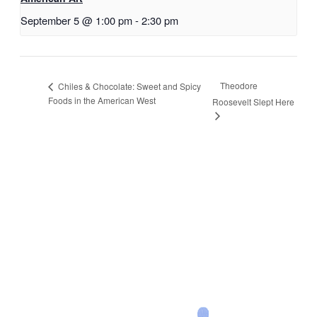
September 5 @ 1:00 pm
-
2:30 pm
Theodore
Chiles & Chocolate: Sweet and Spicy
Foods in the American West
Roosevelt Slept Here