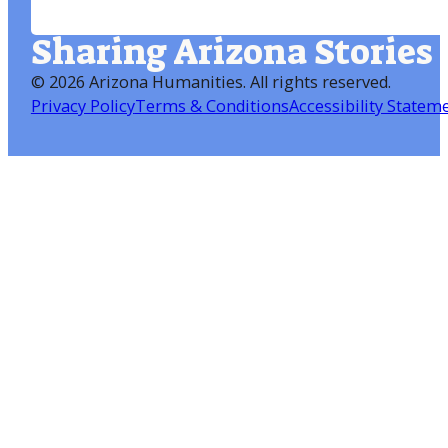
Sharing Arizona Stories
©
2026 Arizona Humanities
. All rights reserved.
Privacy Policy
Terms & Conditions
Accessibility Statem