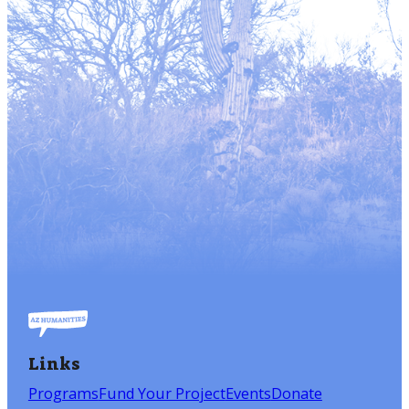
Links
Programs
Fund Your Project
Events
Donate