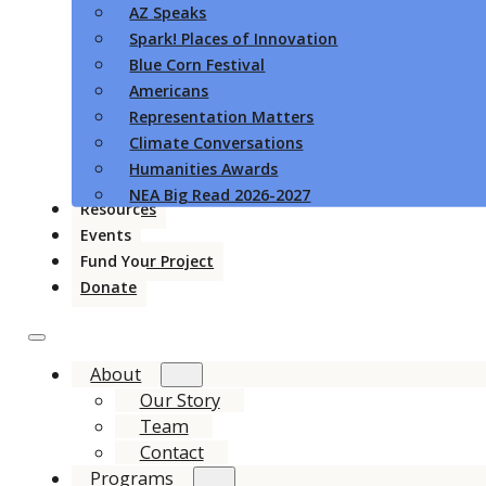
AZ Speaks
Spark! Places of Innovation
Blue Corn Festival
Americans
Representation Matters
Climate Conversations
Humanities Awards
NEA Big Read 2026-2027
Resources
Events
Fund Your Project
Donate
About
Our Story
Team
Contact
Programs