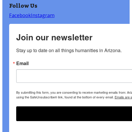
Follow Us
Facebook
Instagram
Join our newsletter
Stay up to date on all things humanities in Arizona.
Email
By submitting this form, you are consenting to receive marketing emails from: A
using the SafeUnsubscribe® link, found at the bottom of every email.
Emails are 