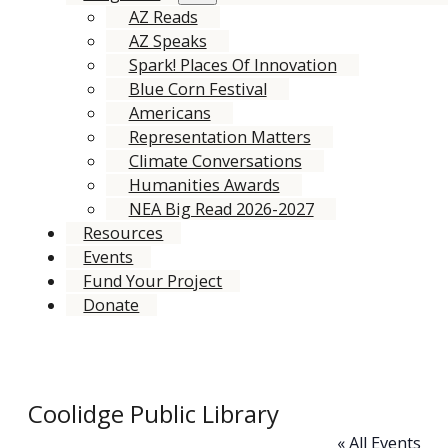
AZ Reads
AZ Speaks
Spark! Places Of Innovation
Blue Corn Festival
Americans
Representation Matters
Climate Conversations
Humanities Awards
NEA Big Read 2026-2027
Resources
Events
Fund Your Project
Donate
Coolidge Public Library
« All Events