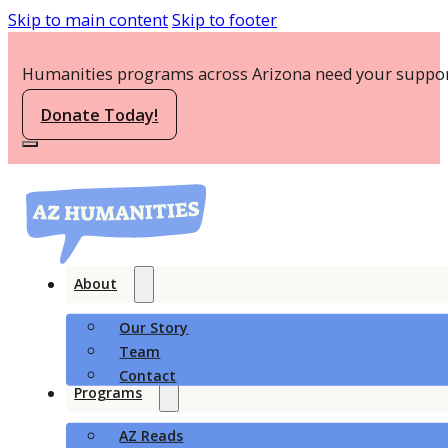
Skip to main content
Skip to footer
Humanities programs across Arizona need your suppor
Donate Today!
About
Our Story
Team
Contact
Programs
AZ Reads