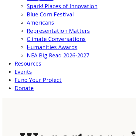
Spark! Places of Innovation
Blue Corn Festival
Americans
Representation Matters
Climate Conversations
Humanities Awards
NEA Big Read 2026-2027
Resources
Events
Fund Your Project
Donate