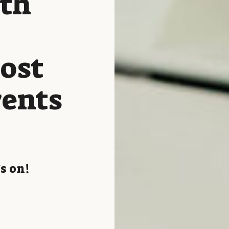
ith
host
vents
s on!