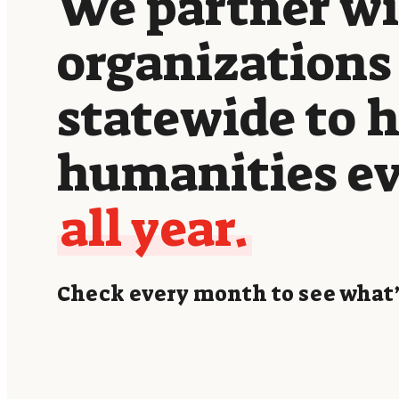
We partner w
organizations
statewide to 
humanities e
all year.
Check every month to see what’