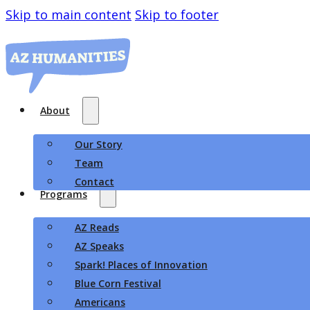
Skip to main content
Skip to footer
About
Our Story
Team
Contact
Programs
AZ Reads
AZ Speaks
Spark! Places of Innovation
Blue Corn Festival
Americans