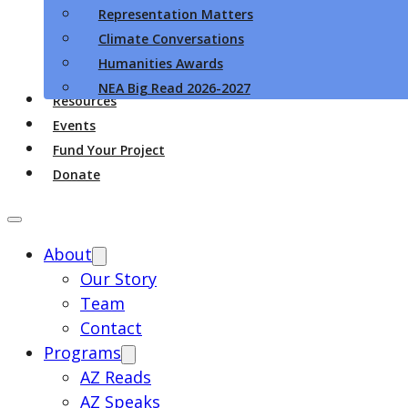
Representation Matters
Climate Conversations
Humanities Awards
NEA Big Read 2026-2027
Resources
Events
Fund Your Project
Donate
About
Our Story
Team
Contact
Programs
AZ Reads
AZ Speaks