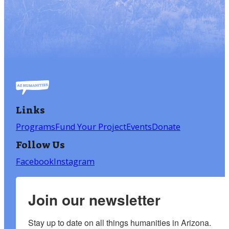
Links
Programs
Fund Your Project
Events
Donate
Follow Us
Facebook
Instagram
Join our newsletter
Stay up to date on all things humanities in Arizona.