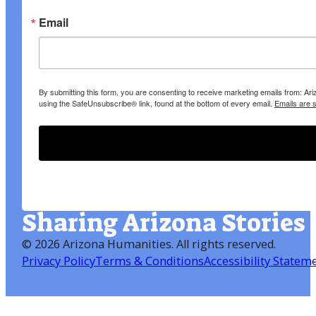
Email
By submitting this form, you are consenting to receive marketing emails from: A
using the SafeUnsubscribe® link, found at the bottom of every email.
Emails are 
Sharing Arizona Stories
©
2026 Arizona Humanities
. All rights reserved.
Privacy Policy
Terms & Conditions
Accessibility Statem