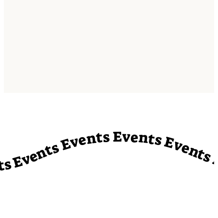
vents Events Events Events Events Events Events Events