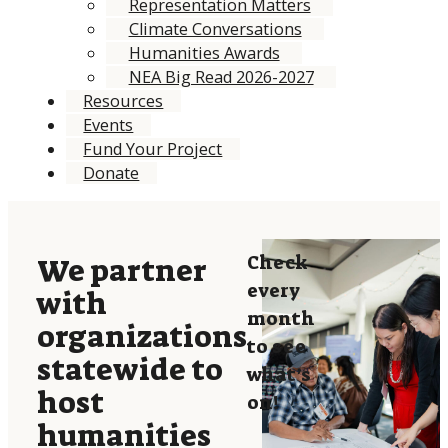
Representation Matters
Climate Conversations
Humanities Awards
NEA Big Read 2026-2027
Resources
Events
Fund Your Project
Donate
Check
We partner
every
with
month
organizations
to see
statewide to
what’s
host
on!
humanities