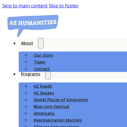
Skip to main content
Skip to footer
About
Our Story
Team
Contact
Programs
AZ Reads
AZ Speaks
Spark! Places of Innovation
Blue Corn Festival
Americans
Representation Matters
Climate Conversations