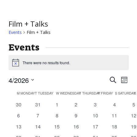
Film + Talks
Events
Film + Talks
Events
There were no results found.
Notice
Event
Ev
4/2026
Search
Month
Vi
Searc
Select
Calendar
Nav
M
MONDAY
T
TUESDAY
W
WEDNESDAY
T
THURSDAY
F
FRIDAY
S
SATURDAY
S
and
date.
of
0
0
0
0
0
0
0
30
31
1
2
3
4
5
Views
Events
events
events
events
events
events
events
ev
Navig
0
0
0
0
0
0
0
6
7
8
9
10
11
12
events
events
events
events
events
events
ev
0
0
0
0
0
0
0
13
14
15
16
17
18
19
events
events
events
events
events
events
ev