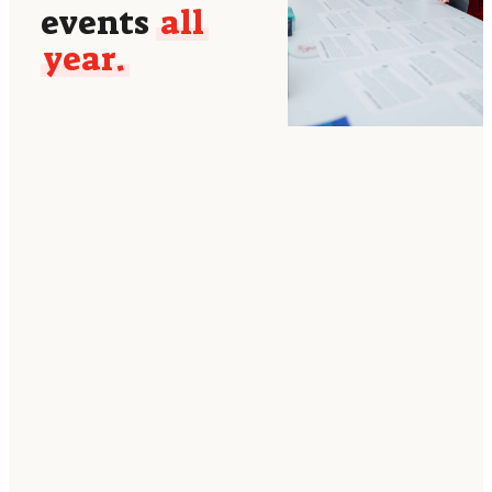
events
all
year.