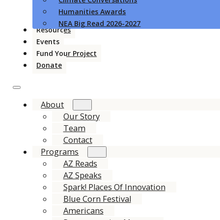
Humanities Awards
NEA Big Read 2026-2027
Resources
Events
Fund Your Project
Donate
About
Our Story
Team
Contact
Programs
AZ Reads
AZ Speaks
Spark! Places Of Innovation
Blue Corn Festival
Americans