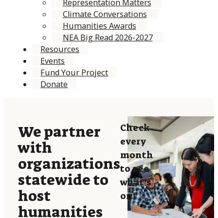
Representation Matters
Climate Conversations
Humanities Awards
NEA Big Read 2026-2027
Resources
Events
Fund Your Project
Donate
Check
We partner
every
with
month
organizations
to see
statewide to
what’s
host
on!
humanities