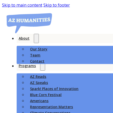
Skip to main content
Skip to footer
About
Our Story
Team
Contact
Programs
AZ Reads
AZ Speaks
Spark! Places of Innovation
Blue Corn Festival
Americans
Representation Matters
Climate Conversations