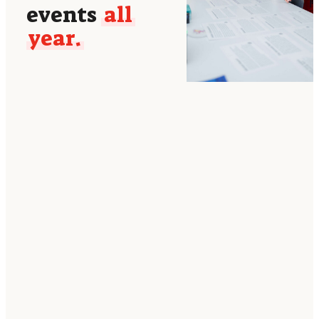
events
all
year.