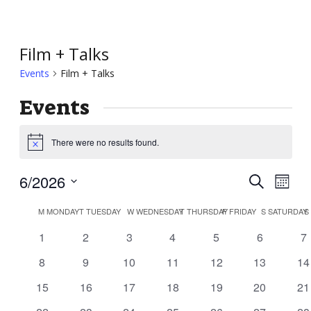
Film + Talks
Events
Film + Talks
Events
There were no results found.
Notice
Event
Ev
6/2026
Search
Month
Vi
Searc
Select
Calendar
Nav
M
MONDAY
T
TUESDAY
W
WEDNESDAY
T
THURSDAY
F
FRIDAY
S
SATURDAY
S
and
date.
of
0
0
0
0
0
0
0
1
2
3
4
5
6
7
Views
Events
events
events
events
events
events
events
ev
Navig
0
0
0
0
0
0
0
8
9
10
11
12
13
14
events
events
events
events
events
events
ev
0
0
0
0
0
0
0
15
16
17
18
19
20
21
events
events
events
events
events
events
ev