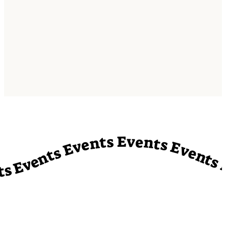
vents Events Events Events Events Events Events Events