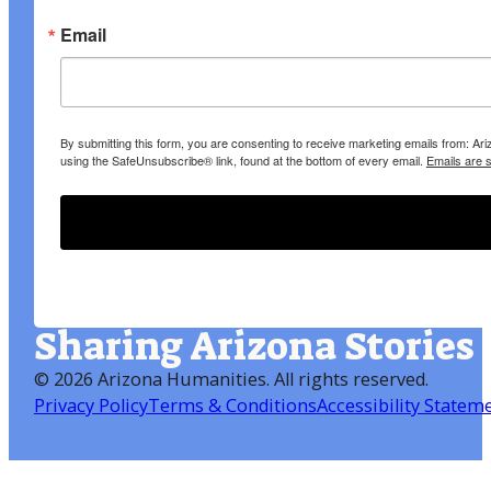
Email
By submitting this form, you are consenting to receive marketing emails from: A
using the SafeUnsubscribe® link, found at the bottom of every email.
Emails are 
Sharing Arizona Stories
©
2026 Arizona Humanities
. All rights reserved.
Privacy Policy
Terms & Conditions
Accessibility Statem