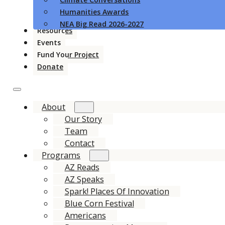
Humanities Awards
NEA Big Read 2026-2027
Resources
Events
Fund Your Project
Donate
About
Our Story
Team
Contact
Programs
AZ Reads
AZ Speaks
Spark! Places Of Innovation
Blue Corn Festival
Americans