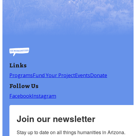
Links
Programs
Fund Your Project
Events
Donate
Follow Us
Facebook
Instagram
Join our newsletter
Stay up to date on all things humanities in Arizona.