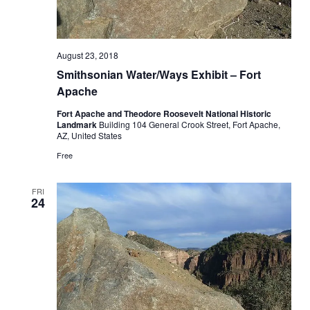
August 23, 2018
Smithsonian Water/Ways Exhibit – Fort
Apache
Fort Apache and Theodore Roosevelt National Historic
Landmark
Building 104 General Crook Street, Fort Apache,
AZ, United States
Free
FRI
24