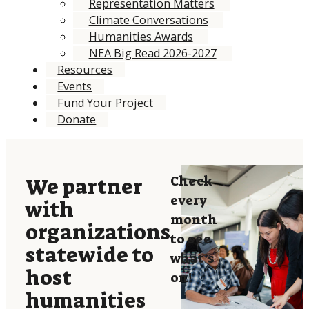
Representation Matters
Climate Conversations
Humanities Awards
NEA Big Read 2026-2027
Resources
Events
Fund Your Project
Donate
Check
We partner
every
with
month
organizations
to see
statewide to
what’s
host
on!
humanities