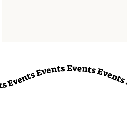
vents Events Events Events Events Events Events Events