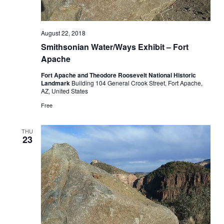
August 22, 2018
Smithsonian Water/Ways Exhibit – Fort
Apache
Fort Apache and Theodore Roosevelt National Historic
Landmark
Building 104 General Crook Street, Fort Apache,
AZ, United States
Free
THU
23