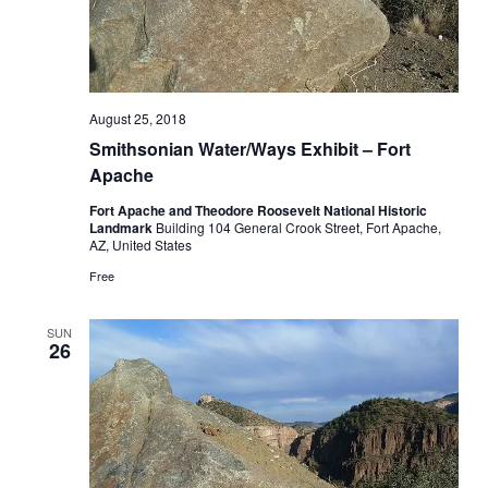
August 25, 2018
Smithsonian Water/Ways Exhibit – Fort
Apache
Fort Apache and Theodore Roosevelt National Historic
Landmark
Building 104 General Crook Street, Fort Apache,
AZ, United States
Free
SUN
26