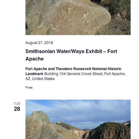
August 27, 2018
Smithsonian Water/Ways Exhibit – Fort
Apache
Fort Apache and Theodore Roosevelt National Historic
Landmark
Building 104 General Crook Street, Fort Apache,
AZ, United States
Free
TUE
28