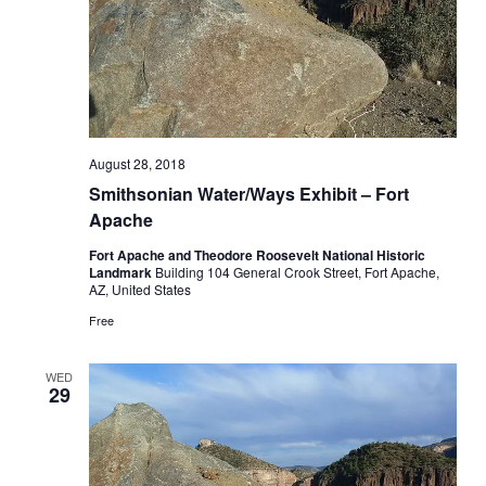
August 28, 2018
Smithsonian Water/Ways Exhibit – Fort
Apache
Fort Apache and Theodore Roosevelt National Historic
Landmark
Building 104 General Crook Street, Fort Apache,
AZ, United States
Free
WED
29