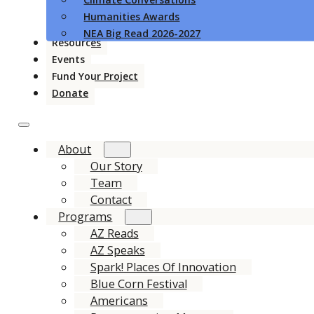
Humanities Awards
NEA Big Read 2026-2027
Resources
Events
Fund Your Project
Donate
About
Our Story
Team
Contact
Programs
AZ Reads
AZ Speaks
Spark! Places Of Innovation
Blue Corn Festival
Americans