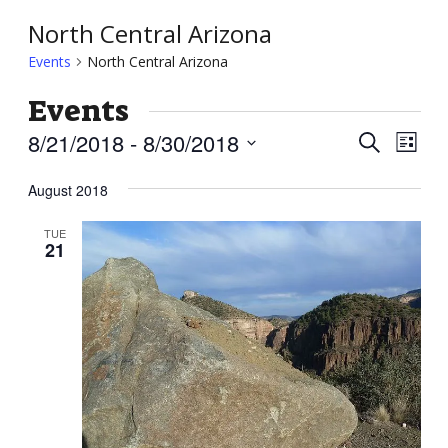
North Central Arizona
Events
North Central Arizona
Events
Event
Ev
8/21/2018
 - 
8/30/2018
Search
List
Vi
Searc
Select
Nav
August 2018
and
date.
Views
TUE
21
Navig