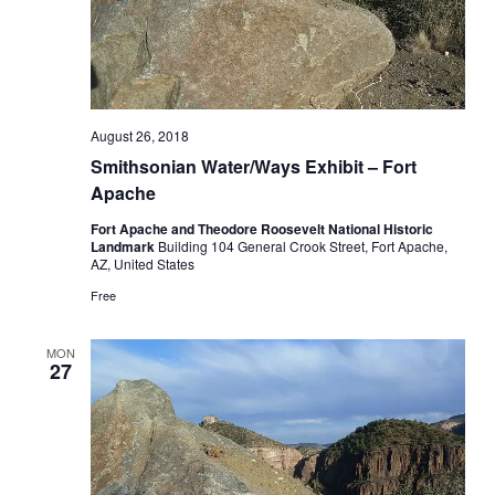
August 26, 2018
Smithsonian Water/Ways Exhibit – Fort
Apache
Fort Apache and Theodore Roosevelt National Historic
Landmark
Building 104 General Crook Street, Fort Apache,
AZ, United States
Free
MON
27