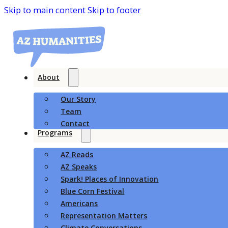
Skip to main content
Skip to footer
About
Our Story
Team
Contact
Programs
AZ Reads
AZ Speaks
Spark! Places of Innovation
Blue Corn Festival
Americans
Representation Matters
Climate Conversations