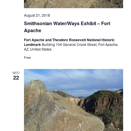
August 21, 2018
Smithsonian Water/Ways Exhibit – Fort
Apache
Fort Apache and Theodore Roosevelt National Historic
Landmark
Building 104 General Crook Street, Fort Apache,
AZ, United States
Free
WED
22