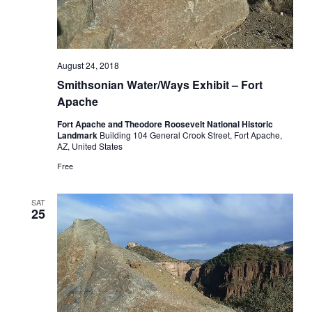
August 24, 2018
Smithsonian Water/Ways Exhibit – Fort
Apache
Fort Apache and Theodore Roosevelt National Historic
Landmark
Building 104 General Crook Street, Fort Apache,
AZ, United States
Free
SAT
25