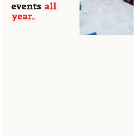
events
all
year.