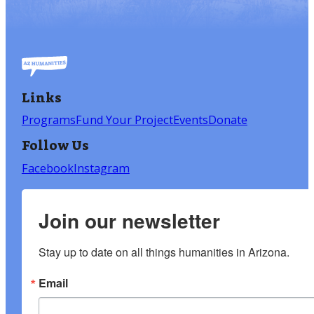
Links
Programs
Fund Your Project
Events
Donate
Follow Us
Facebook
Instagram
Join our newsletter
Stay up to date on all things humanities in Arizona.
Email