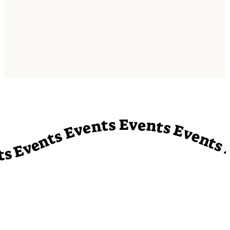
vents Events Events Events Events Events Events Events