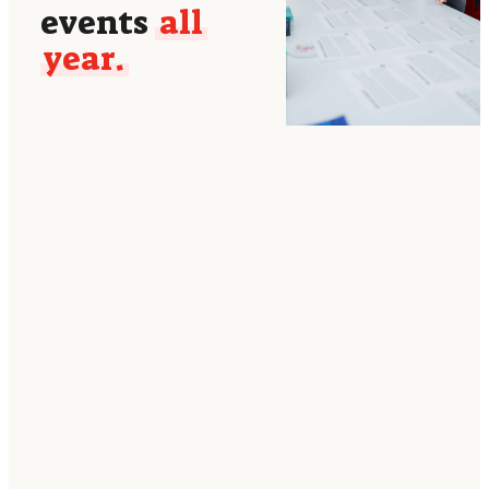
events
all
year.