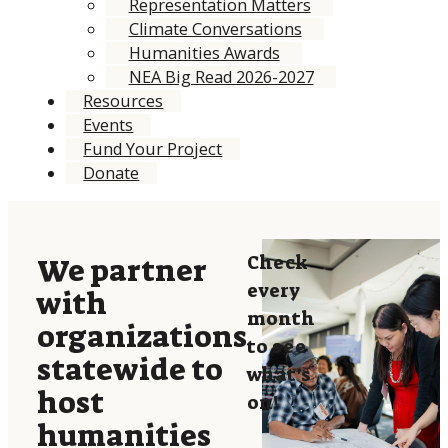
Representation Matters
Climate Conversations
Humanities Awards
NEA Big Read 2026-2027
Resources
Events
Fund Your Project
Donate
Check
We partner
every
with
month
organizations
to see
statewide to
what’s
host
on!
humanities