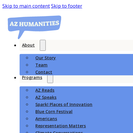
Skip to main content
Skip to footer
About
Our Story
Team
Contact
Programs
AZ Reads
AZ Speaks
Spark! Places of Innovation
Blue Corn Festival
Americans
Representation Matters
Climate Conversations