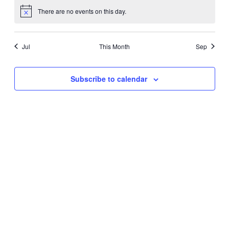
There are no events on this day.
Notice
Jul
This Month
Sep
Subscribe to calendar