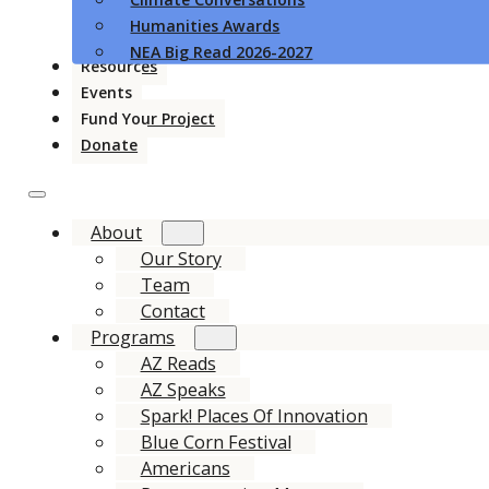
Humanities Awards
NEA Big Read 2026-2027
Resources
Events
Fund Your Project
Donate
About
Our Story
Team
Contact
Programs
AZ Reads
AZ Speaks
Spark! Places Of Innovation
Blue Corn Festival
Americans