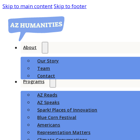
Skip to main content
Skip to footer
About
Our Story
Team
Contact
Programs
AZ Reads
AZ Speaks
Spark! Places of Innovation
Blue Corn Festival
Americans
Representation Matters
Climate Conversations