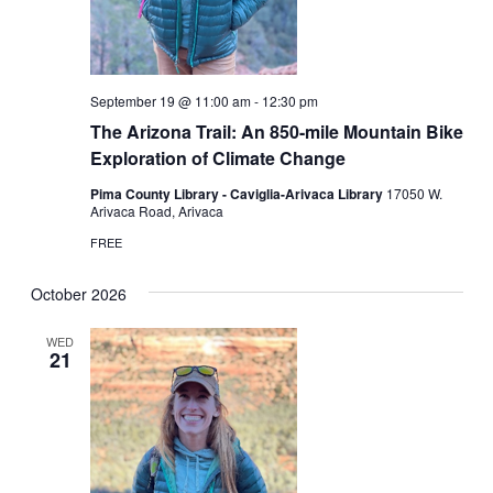
September 19 @ 11:00 am
-
12:30 pm
The Arizona Trail: An 850-mile Mountain Bike
Exploration of Climate Change
Pima County Library - Caviglia-Arivaca Library
17050 W.
Arivaca Road, Arivaca
FREE
October 2026
WED
21