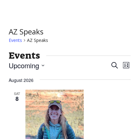
AZ Speaks
Events
AZ Speaks
Events
Event
Ev
Upcoming
Search
List
Vi
Searc
Select
Nav
August 2026
and
date.
Views
SAT
8
Navig