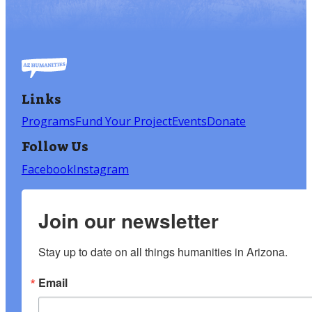
Links
Programs
Fund Your Project
Events
Donate
Follow Us
Facebook
Instagram
Join our newsletter
Stay up to date on all things humanities in Arizona.
Email