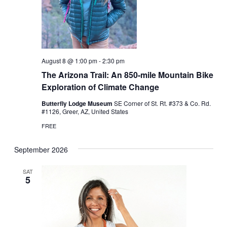
August 8 @ 1:00 pm
-
2:30 pm
The Arizona Trail: An 850-mile Mountain Bike
Exploration of Climate Change
Butterfly Lodge Museum
SE Corner of St. Rt. #373 & Co. Rd.
#1126, Greer, AZ, United States
FREE
September 2026
SAT
5