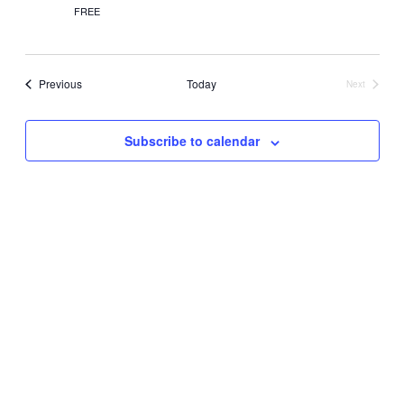
FREE
Events
Previous
Today
Next
Events
Subscribe to calendar