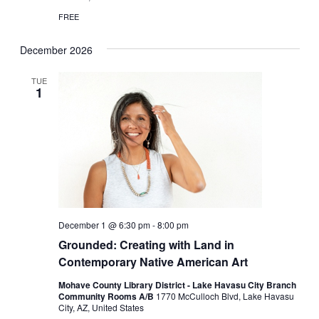
FREE
December 2026
TUE
1
December 1 @ 6:30 pm
-
8:00 pm
Grounded: Creating with Land in
Contemporary Native American Art
Mohave County Library District - Lake Havasu City Branch
Community Rooms A/B
1770 McCulloch Blvd, Lake Havasu
City, AZ, United States