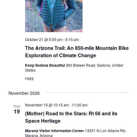
October 21 @ 5:00 pm
-
6:15 pm
The Arizona Trail: An 850-mile Mountain Bike
Exploration of Climate Change
Keep Sedona Beautiful
360 Brewer Road, Sedona, United
States
FREE
November 2026
November 19 @ 10:15 am
-
11:00 am
THU
19
(Mother) Road to the Stars: Rt 66 and its
Space Heritage
Marana Visitor Information Center
13251 N Lon Adams Rd,
Marana, Arizona