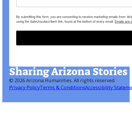
By submitting this form, you are consenting to receive marketing emails from: A
using the SafeUnsubscribe® link, found at the bottom of every email.
Emails are 
Sharing Arizona Stories
©
2026 Arizona Humanities
. All rights reserved.
Privacy Policy
Terms & Conditions
Accessibility Statem