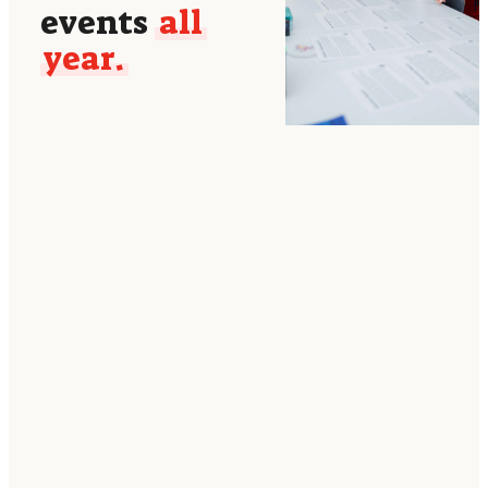
events
all
year.