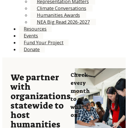
Representation Matters
Climate Conversations
Humanities Awards
NEA Big Read 2026-2027
Resources
Events
Fund Your Project
Donate
Check
We partner
every
with
month
organizations
to see
statewide to
what’s
host
on!
humanities