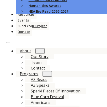
Humanities Awards
NEA Big Read 2026-2027
Resources
Events
Fund Your Project
Donate
About
Our Story
Team
Contact
Programs
AZ Reads
AZ Speaks
Spark! Places Of Innovation
Blue Corn Festival
Americans