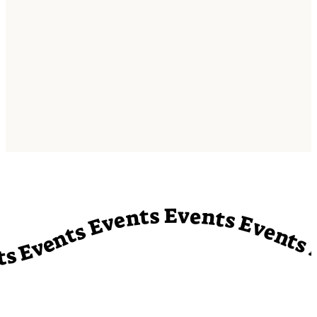
vents Events Events Events Events Events Events Events