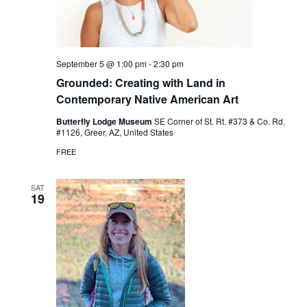
September 5 @ 1:00 pm
-
2:30 pm
Grounded: Creating with Land in
Contemporary Native American Art
Butterfly Lodge Museum
SE Corner of St. Rt. #373 & Co. Rd.
#1126, Greer, AZ, United States
FREE
SAT
19