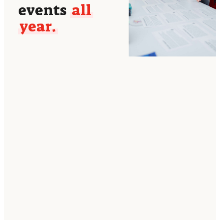
events
all
year.