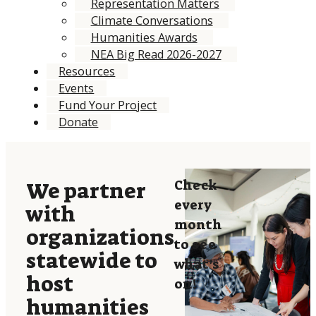
Representation Matters
Climate Conversations
Humanities Awards
NEA Big Read 2026-2027
Resources
Events
Fund Your Project
Donate
Check
We partner
every
with
month
organizations
to see
statewide to
what’s
host
on!
humanities