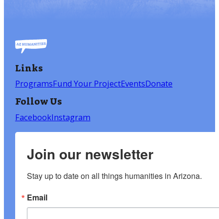
Links
Programs
Fund Your Project
Events
Donate
Follow Us
Facebook
Instagram
Join our newsletter
Stay up to date on all things humanities in Arizona.
Email