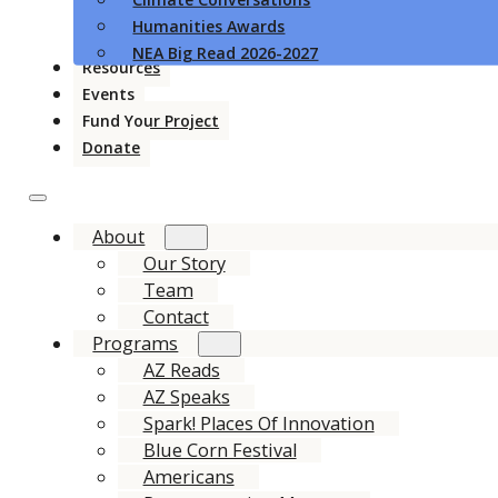
Humanities Awards
NEA Big Read 2026-2027
Resources
Events
Fund Your Project
Donate
About
Our Story
Team
Contact
Programs
AZ Reads
AZ Speaks
Spark! Places Of Innovation
Blue Corn Festival
Americans