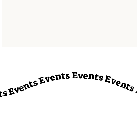
vents Events Events Events Events Events Events Events