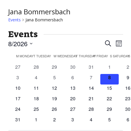
Jana Bommersbach
Events
Jana Bommersbach
Events
Event
Ev
8/2026
Search
Month
Vi
Searc
Select
Calendar
Nav
M
MONDAY
T
TUESDAY
W
WEDNESDAY
T
THURSDAY
F
FRIDAY
S
SATURDAY
S
and
date.
of
0
0
0
0
0
0
0
27
28
29
30
31
1
2
Views
Events
events
events
events
events
events
events
ev
Navig
0
0
0
0
0
0
0
3
4
5
6
7
8
9
events
events
events
events
events
events
ev
0
0
0
0
0
0
0
10
11
12
13
14
15
16
events
events
events
events
events
events
ev
0
0
0
0
0
0
0
17
18
19
20
21
22
23
events
events
events
events
events
events
ev
0
0
0
0
0
0
0
24
25
26
27
28
29
30
events
events
events
events
events
events
ev
0
0
0
0
0
0
0
31
1
2
3
4
5
6
events
events
events
events
events
events
ev