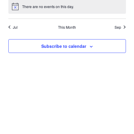
There are no events on this day.
Notice
Jul
This Month
Sep
Subscribe to calendar