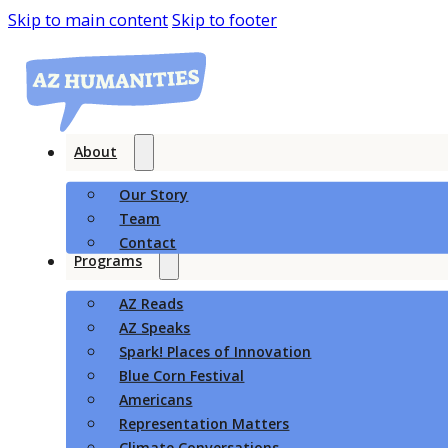
Skip to main content
Skip to footer
About
Our Story
Team
Contact
Programs
AZ Reads
AZ Speaks
Spark! Places of Innovation
Blue Corn Festival
Americans
Representation Matters
Climate Conversations