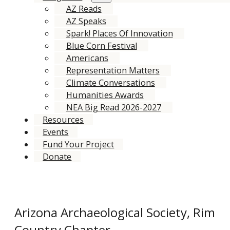
AZ Reads
AZ Speaks
Spark! Places Of Innovation
Blue Corn Festival
Americans
Representation Matters
Climate Conversations
Humanities Awards
NEA Big Read 2026-2027
Resources
Events
Fund Your Project
Donate
Arizona Archaeological Society, Rim
Country Chapter