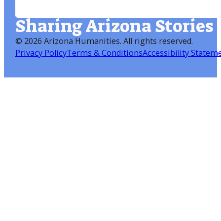
Sharing Arizona Stories
©
2026 Arizona Humanities
. All rights reserved.
Privacy Policy
Terms & Conditions
Accessibility Statem