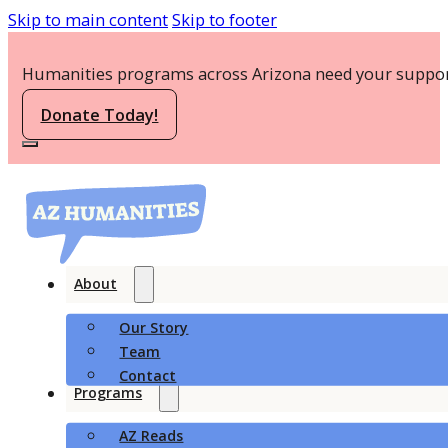
Skip to main content
Skip to footer
Humanities programs across Arizona need your suppor
Donate Today!
About
Our Story
Team
Contact
Programs
AZ Reads