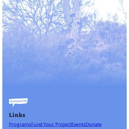
Links
Programs
Fund Your Project
Events
Donate