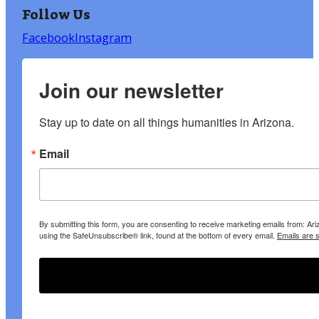
Follow Us
Facebook
Instagram
Join our newsletter
Stay up to date on all things humanities in Arizona.
Email
By submitting this form, you are consenting to receive marketing emails from: A
using the SafeUnsubscribe® link, found at the bottom of every email.
Emails are 