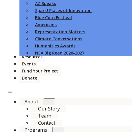
AZ Speaks
Spark! Places of Innovation
Blue Corn Festival
Americans
Representation Matters
Climate Conversations
Humanities Awards
NEA Big Read 2026-2027
Resources
Events
Fund Your Project
Donate
About
Our Story
Team
Contact
Programs