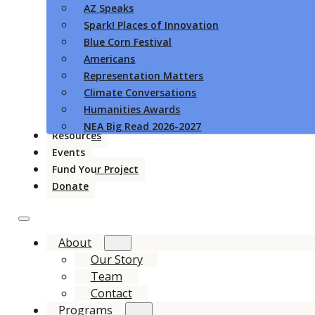
AZ Speaks
Spark! Places of Innovation
Blue Corn Festival
Americans
Representation Matters
Climate Conversations
Humanities Awards
NEA Big Read 2026-2027
Resources
Events
Fund Your Project
Donate
About
Our Story
Team
Contact
Programs