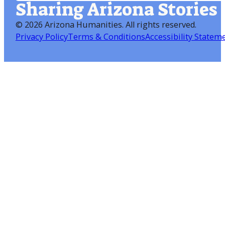
Sharing Arizona Stories
©
2026 Arizona Humanities
. All rights reserved.
Privacy Policy
Terms & Conditions
Accessibility Statem