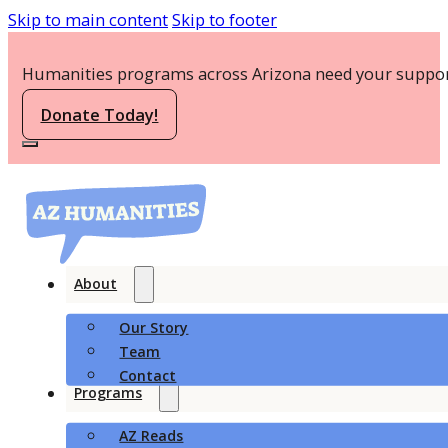
Skip to main content
Skip to footer
Humanities programs across Arizona need your suppor
Donate Today!
About
Our Story
Team
Contact
Programs
AZ Reads