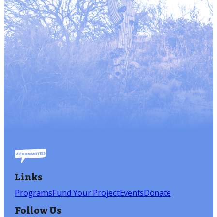
Links
Programs
Fund Your Project
Events
Donate
Follow Us