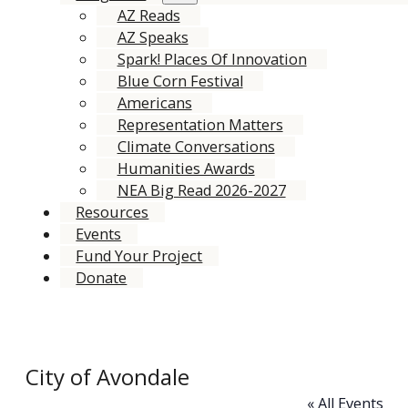
AZ Reads
AZ Speaks
Spark! Places Of Innovation
Blue Corn Festival
Americans
Representation Matters
Climate Conversations
Humanities Awards
NEA Big Read 2026-2027
Resources
Events
Fund Your Project
Donate
City of Avondale
« All Events