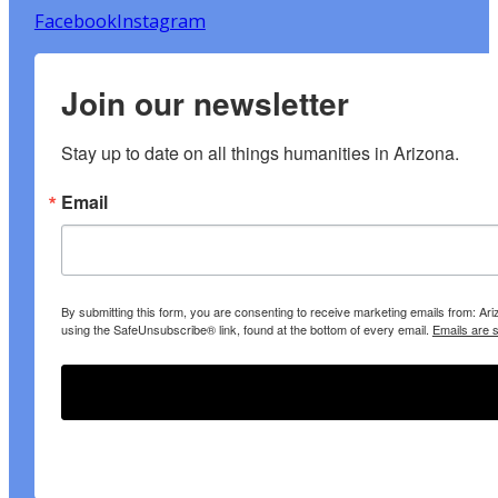
Facebook
Instagram
Join our newsletter
Stay up to date on all things humanities in Arizona.
Email
By submitting this form, you are consenting to receive marketing emails from: A
using the SafeUnsubscribe® link, found at the bottom of every email.
Emails are 